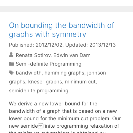
On bounding the bandwidth of
graphs with symmetry
Published: 2012/12/02
, Updated: 2013/12/13
Renata Sotirov
Edwin van Dam
Categories
Semi-definite Programming
Tags
bandwidth
,
hamming graphs
,
johnson
graphs
,
kneser graphs
,
minimum cut
,
semidenite programming
We derive a new lower bound for the
bandwidth of a graph that is based on a new
lower bound for the minimum cut problem. Our
new semide finite programming relaxation of