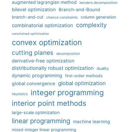
augmented lagrangian method
benders decomposition
bilevel optimization
Branch-and-Bound
branch-and-cut
column generation
chance constraints
complexity
combinatorial optimization
constrained optimization
convex optimization
cutting planes
decomposition
derivative-free optimization
distributionally robust optimization
duality
dynamic programming
first-order methods
global optimization
global convergence
integer programming
heuristics
interior point methods
large-scale optimization
linear programming
machine learning
mixed-integer linear programming