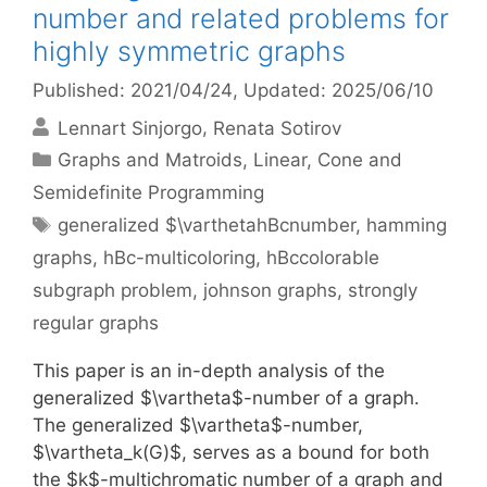
number and related problems for
highly symmetric graphs
Published: 2021/04/24
, Updated: 2025/06/10
Lennart Sinjorgo
Renata Sotirov
Categories
Graphs and Matroids
,
Linear, Cone and
Semidefinite Programming
Tags
generalized $\varthetahBcnumber
,
hamming
graphs
,
hBc-multicoloring
,
hBccolorable
subgraph problem
,
johnson graphs
,
strongly
regular graphs
This paper is an in-depth analysis of the
generalized $\vartheta$-number of a graph.
The generalized $\vartheta$-number,
$\vartheta_k(G)$, serves as a bound for both
the $k$-multichromatic number of a graph and