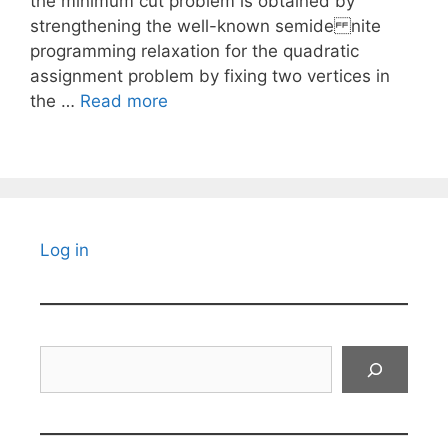
the minimum cut problem is obtained by
strengthening the well-known semide nite
programming relaxation for the quadratic
assignment problem by fixing two vertices in
the …
Read more
Log in
Search