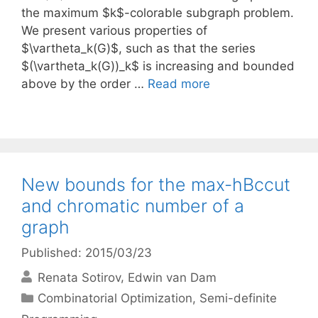
the maximum $k$-colorable subgraph problem.
We present various properties of
$\vartheta_k(G)$, such as that the series
$(\vartheta_k(G))_k$ is increasing and bounded
above by the order …
Read more
New bounds for the max-hBccut
and chromatic number of a
graph
Published: 2015/03/23
Renata Sotirov
Edwin van Dam
Categories
Combinatorial Optimization
,
Semi-definite