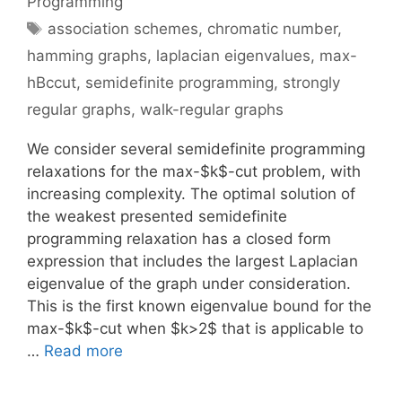
Programming
Tags
association schemes
,
chromatic number
,
hamming graphs
,
laplacian eigenvalues
,
max-
hBccut
,
semidefinite programming
,
strongly
regular graphs
,
walk-regular graphs
We consider several semidefinite programming
relaxations for the max-$k$-cut problem, with
increasing complexity. The optimal solution of
the weakest presented semidefinite
programming relaxation has a closed form
expression that includes the largest Laplacian
eigenvalue of the graph under consideration.
This is the first known eigenvalue bound for the
max-$k$-cut when $k>2$ that is applicable to
…
Read more