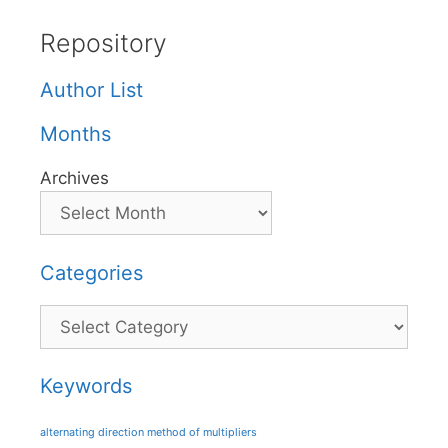
Repository
Author List
Months
Archives
Categories
Categories
Keywords
alternating direction method of multipliers