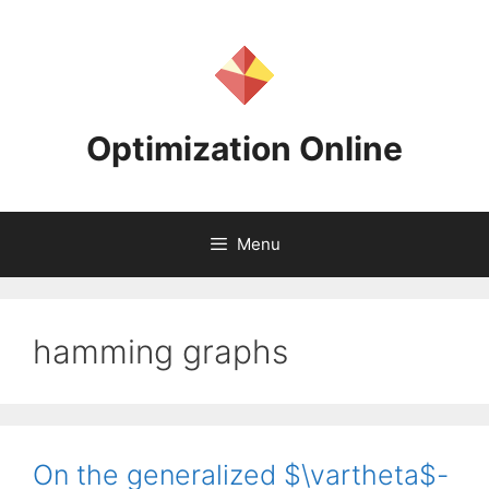
Skip
to
content
Optimization Online
Menu
hamming graphs
On the generalized $\vartheta$-