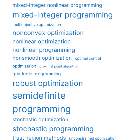
mixed-integer nonlinear programming
mixed-integer programming
multiobjective optimization
nonconvex optimization
nonlinear optimization
nonlinear programming
nonsmooth optimization
optimal control
optimization
proximal point algorithm
quadratic programming
robust optimization
semidefinite
programming
stochastic optimization
stochastic programming
trust-region methods
unconstrained optimization