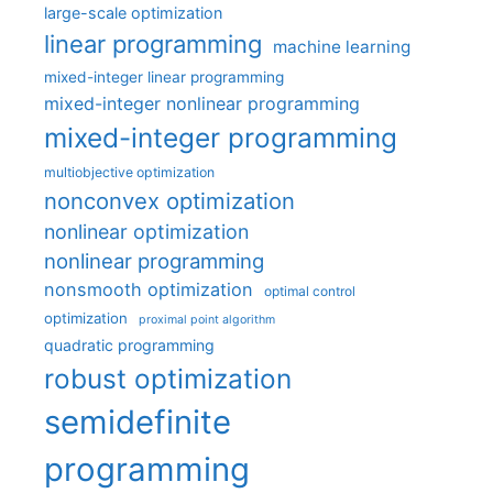
large-scale optimization
linear programming
machine learning
mixed-integer linear programming
mixed-integer nonlinear programming
mixed-integer programming
multiobjective optimization
nonconvex optimization
nonlinear optimization
nonlinear programming
nonsmooth optimization
optimal control
optimization
proximal point algorithm
quadratic programming
robust optimization
semidefinite
programming