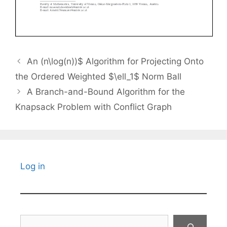
An (n\log(n))$ Algorithm for Projecting Onto
the Ordered Weighted $\ell_1$ Norm Ball
A Branch-and-Bound Algorithm for the
Knapsack Problem with Conflict Graph
Log in
Search