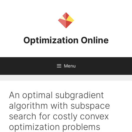
Skip
to
content
Optimization Online
Menu
An optimal subgradient
algorithm with subspace
search for costly convex
optimization problems