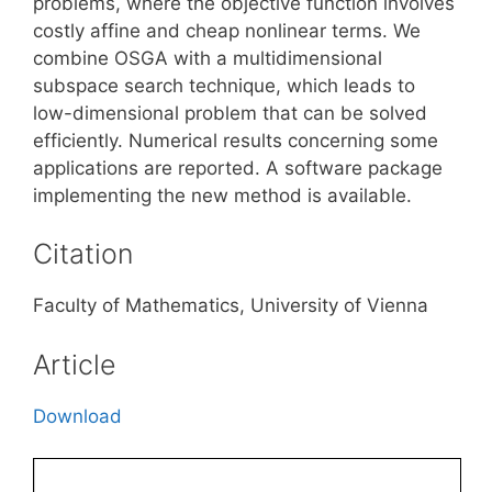
problems, where the objective function involves
costly affine and cheap nonlinear terms. We
combine OSGA with a multidimensional
subspace search technique, which leads to
low-dimensional problem that can be solved
efficiently. Numerical results concerning some
applications are reported. A software package
implementing the new method is available.
Citation
Faculty of Mathematics, University of Vienna
Article
Download