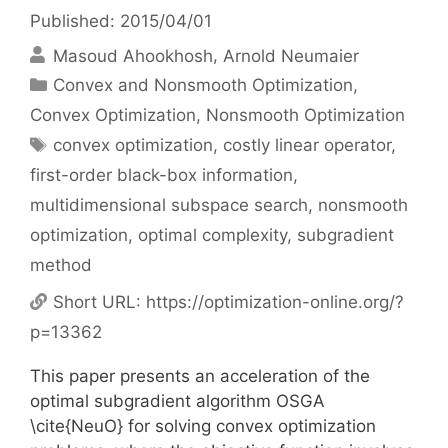
Published: 2015/04/01
Masoud Ahookhosh
Arnold Neumaier
Categories
Convex and Nonsmooth Optimization
,
Convex Optimization
,
Nonsmooth Optimization
Tags
convex optimization
,
costly linear operator
,
first-order black-box information
,
multidimensional subspace search
,
nonsmooth
optimization
,
optimal complexity
,
subgradient
method
Short URL:
https://optimization-online.org/?
p=13362
This paper presents an acceleration of the
optimal subgradient algorithm OSGA
\cite{NeuO} for solving convex optimization