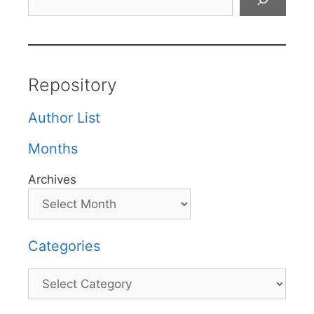
Repository
Author List
Months
Archives
Categories
Categories