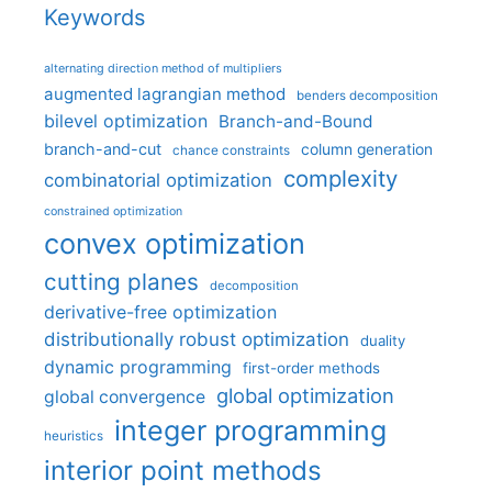
Keywords
alternating direction method of multipliers
augmented lagrangian method
benders decomposition
bilevel optimization
Branch-and-Bound
branch-and-cut
column generation
chance constraints
complexity
combinatorial optimization
constrained optimization
convex optimization
cutting planes
decomposition
derivative-free optimization
distributionally robust optimization
duality
dynamic programming
first-order methods
global optimization
global convergence
integer programming
heuristics
interior point methods