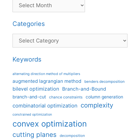
Categories
Categories
Keywords
alternating direction method of multipliers
augmented lagrangian method
benders decomposition
bilevel optimization
Branch-and-Bound
branch-and-cut
column generation
chance constraints
complexity
combinatorial optimization
constrained optimization
convex optimization
cutting planes
decomposition