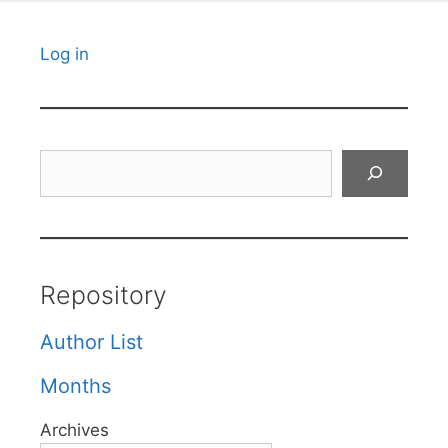
Log in
Search
Repository
Author List
Months
Archives