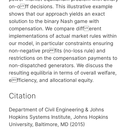
on-o ff decisions. This illustrative example
shows that our approach yields an exact
solution to the binary Nash game with
compensation. We compare diff erent
implementations of actual market rules within
our model, in particular constraints ensuring
non-negative pro fits (no-loss rule) and
restrictions on the compensation payments to
non-dispatched generators. We discuss the
resulting equilibria in terms of overall welfare,
efficiency, and allocational equity.
Citation
Department of Civil Engineering & Johns
Hopkins Systems Institute, Johns Hopkins
University, Baltimore, MD (2015)