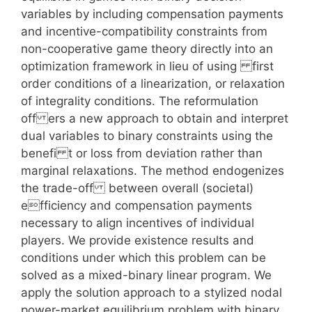
variables by including compensation payments
and incentive-compatibility constraints from
non-cooperative game theory directly into an
optimization framework in lieu of using first
order conditions of a linearization, or relaxation
of integrality conditions. The reformulation
off ers a new approach to obtain and interpret
dual variables to binary constraints using the
benefi t or loss from deviation rather than
marginal relaxations. The method endogenizes
the trade-off between overall (societal)
efficiency and compensation payments
necessary to align incentives of individual
players. We provide existence results and
conditions under which this problem can be
solved as a mixed-binary linear program. We
apply the solution approach to a stylized nodal
power-market equilibrium problem with binary