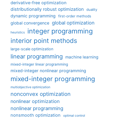
derivative-free optimization
distributionally robust optimization
duality
dynamic programming
first-order methods
global optimization
global convergence
integer programming
heuristics
interior point methods
large-scale optimization
linear programming
machine learning
mixed-integer linear programming
mixed-integer nonlinear programming
mixed-integer programming
multiobjective optimization
nonconvex optimization
nonlinear optimization
nonlinear programming
nonsmooth optimization
optimal control