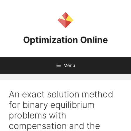
Skip
to
content
Optimization Online
Menu
An exact solution method
for binary equilibrium
problems with
compensation and the