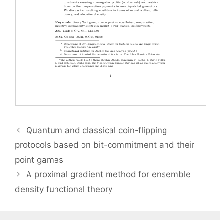
Quantum and classical coin-flipping
protocols based on bit-commitment and their
point games
A proximal gradient method for ensemble
density functional theory