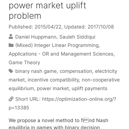
power market uplift
problem
Published: 2015/04/22
, Updated: 2017/10/08
Daniel Huppmann
Sauleh Siddiqui
Categories
(Mixed) Integer Linear Programming
,
Applications - OR and Management Sciences
,
Game Theory
Tags
binary nash game
,
compensation
,
electricity
market
,
incentive compatibility
,
non-cooperative
equilibrium
,
power market
,
uplift payments
Short URL:
https://optimization-online.org/?
p=13385
We propose a novel method to fi nd Nash
equilibria in games with binary decision