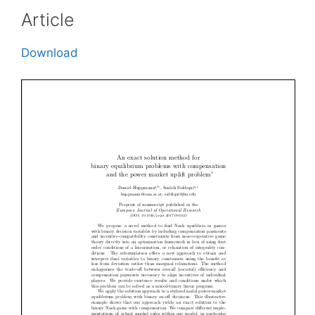
Article
Download