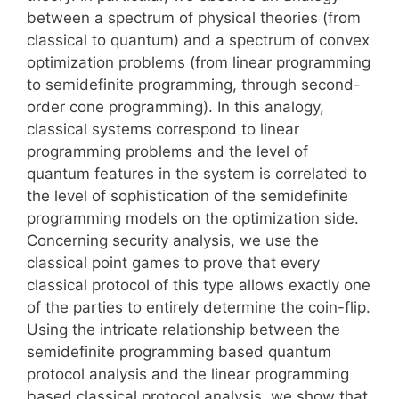
between a spectrum of physical theories (from
classical to quantum) and a spectrum of convex
optimization problems (from linear programming
to semidefinite programming, through second-
order cone programming). In this analogy,
classical systems correspond to linear
programming problems and the level of
quantum features in the system is correlated to
the level of sophistication of the semidefinite
programming models on the optimization side.
Concerning security analysis, we use the
classical point games to prove that every
classical protocol of this type allows exactly one
of the parties to entirely determine the coin-flip.
Using the intricate relationship between the
semidefinite programming based quantum
protocol analysis and the linear programming
based classical protocol analysis, we show that