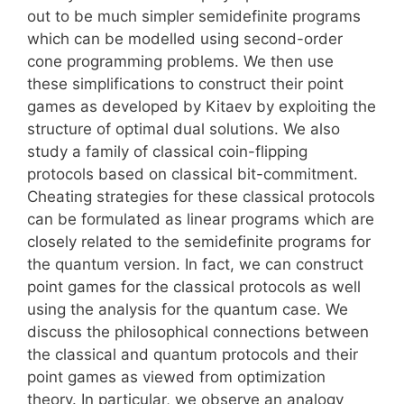
out to be much simpler semidefinite programs
which can be modelled using second-order
cone programming problems. We then use
these simplifications to construct their point
games as developed by Kitaev by exploiting the
structure of optimal dual solutions. We also
study a family of classical coin-flipping
protocols based on classical bit-commitment.
Cheating strategies for these classical protocols
can be formulated as linear programs which are
closely related to the semidefinite programs for
the quantum version. In fact, we can construct
point games for the classical protocols as well
using the analysis for the quantum case. We
discuss the philosophical connections between
the classical and quantum protocols and their
point games as viewed from optimization
theory. In particular, we observe an analogy