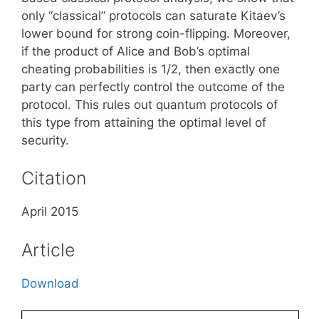
only “classical” protocols can saturate Kitaev’s
lower bound for strong coin-flipping. Moreover,
if the product of Alice and Bob’s optimal
cheating probabilities is 1/2, then exactly one
party can perfectly control the outcome of the
protocol. This rules out quantum protocols of
this type from attaining the optimal level of
security.
Citation
April 2015
Article
Download