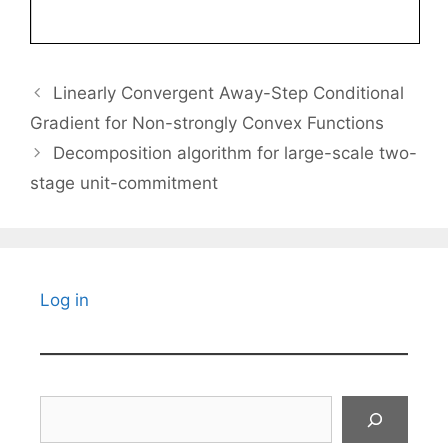
Linearly Convergent Away-Step Conditional
Gradient for Non-strongly Convex Functions
Decomposition algorithm for large-scale two-
stage unit-commitment
Log in
Search