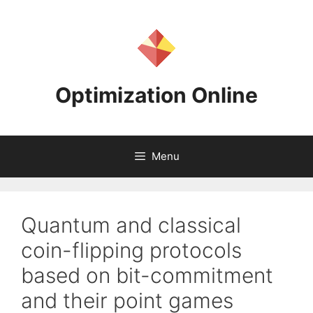
Skip
to
content
Optimization Online
Menu
Quantum and classical
coin-flipping protocols
based on bit-commitment
and their point games