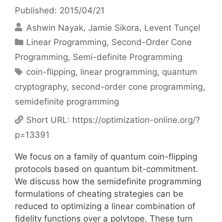
Published: 2015/04/21
Ashwin Nayak
Jamie Sikora
Levent Tunçel
Categories
Linear Programming
,
Second-Order Cone
Programming
,
Semi-definite Programming
Tags
coin-flipping
,
linear programming
,
quantum
cryptography
,
second-order cone programming
,
semidefinite programming
Short URL:
https://optimization-online.org/?
p=13391
We focus on a family of quantum coin-flipping
protocols based on quantum bit-commitment.
We discuss how the semidefinite programming
formulations of cheating strategies can be
reduced to optimizing a linear combination of
fidelity functions over a polytope. These turn