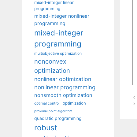
mixed-integer linear
programming
mixed-integer nonlinear
programming
mixed-integer
programming
multiobjective optimization
nonconvex
optimization
nonlinear optimization
nonlinear programming
nonsmooth optimization
optimization
optimal control
proximal point algorithm
quadratic programming
robust