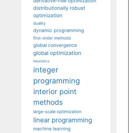
derivative-free optimization
distributionally robust
optimization
duality
dynamic programming
first-order methods
global convergence
global optimization
heuristics
integer
programming
interior point
methods
large-scale optimization
linear programming
machine learning