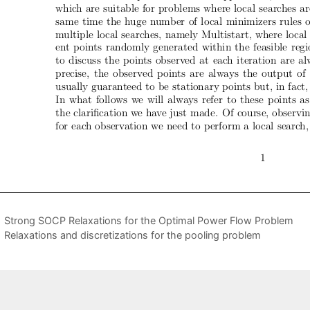
Strong SOCP Relaxations for the Optimal Power Flow Problem
Relaxations and discretizations for the pooling problem