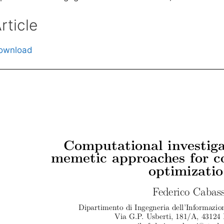
rticle
ownload