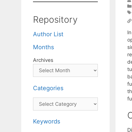
Repository
In
Author List
op
Months
si
re
Archives
d
tu
b
f
Categories
th
fu
Categories
C
Keywords
D