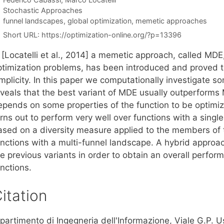
Categories
Stochastic Approaches
Tags
funnel landscapes
,
global optimization
,
memetic approaches
Short URL:
https://optimization-online.org/?p=13396
 [Locatelli et al., 2014] a memetic approach, called MDE,
timization problems, has been introduced and proved to b
mplicity. In this paper we computationally investigate s
veals that the best variant of MDE usually outperforms M
epends on some properties of the function to be optimize
rns out to perform very well over functions with a singl
ased on a diversity measure applied to the members of t
unctions with a multi-funnel landscape. A hybrid appro
e previous variants in order to obtain an overall perfor
nctions.
itation
ipartimento di Ingegneria dell'Informazione, Viale G.P.