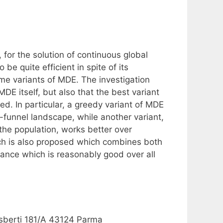
 for the solution of continuous global
e quite efficient in spite of its
ome variants of MDE. The investigation
DE itself, but also that the best variant
d. In particular, a greedy variant of MDE
e-funnel landscape, while another variant,
he population, works better over
ach is also proposed which combines both
mance which is reasonably good over all
 Usberti 181/A 43124 Parma