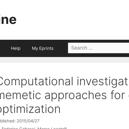
ine
Search
Help
My Eprints
for:
Computational investigat
memetic approaches for 
optimization
blished: 2015/04/27
Federico Cabassi
Marco Locatelli