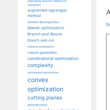
alternating direction method of
multipliers
A
augmented lagrangian
method
benders decomposition
D
bilevel optimization
Branch-and-Bound
branch-and-cut
chance constraints
column generation
combinatorial optimization
complexity
constrained optimization
convex
optimization
cutting planes
decomposition