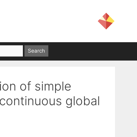
ion of simple
continuous global