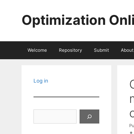
Skip
to
Optimization Onl
content
Welcome
Repository
Submit
About
Log in
Search
Pu