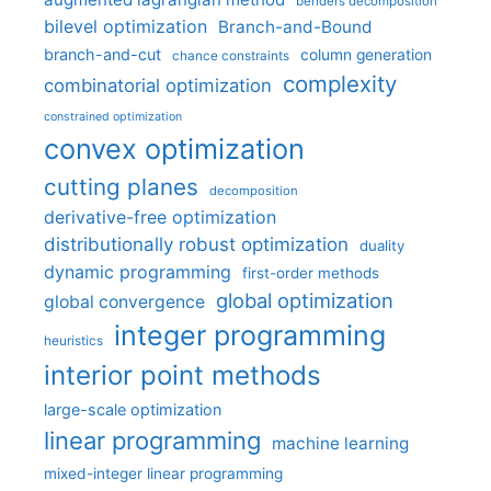
benders decomposition
bilevel optimization
Branch-and-Bound
branch-and-cut
column generation
chance constraints
complexity
combinatorial optimization
constrained optimization
convex optimization
cutting planes
decomposition
derivative-free optimization
distributionally robust optimization
duality
dynamic programming
first-order methods
global optimization
global convergence
integer programming
heuristics
interior point methods
large-scale optimization
linear programming
machine learning
mixed-integer linear programming