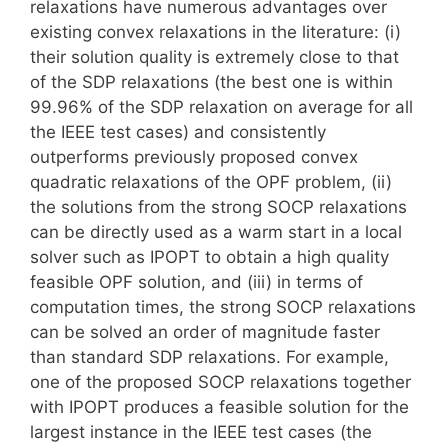
relaxations have numerous advantages over
existing convex relaxations in the literature: (i)
their solution quality is extremely close to that
of the SDP relaxations (the best one is within
99.96% of the SDP relaxation on average for all
the IEEE test cases) and consistently
outperforms previously proposed convex
quadratic relaxations of the OPF problem, (ii)
the solutions from the strong SOCP relaxations
can be directly used as a warm start in a local
solver such as IPOPT to obtain a high quality
feasible OPF solution, and (iii) in terms of
computation times, the strong SOCP relaxations
can be solved an order of magnitude faster
than standard SDP relaxations. For example,
one of the proposed SOCP relaxations together
with IPOPT produces a feasible solution for the
largest instance in the IEEE test cases (the