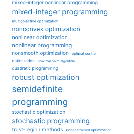
mixed-integer nonlinear programming
mixed-integer programming
multiobjective optimization
nonconvex optimization
nonlinear optimization
nonlinear programming
nonsmooth optimization
optimal control
optimization
proximal point algorithm
quadratic programming
robust optimization
semidefinite
programming
stochastic optimization
stochastic programming
trust-region methods
unconstrained optimization