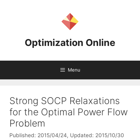
Skip
to
content
Optimization Online
Menu
Strong SOCP Relaxations
for the Optimal Power Flow
Problem
Published: 2015/04/24
, Updated: 2015/10/30