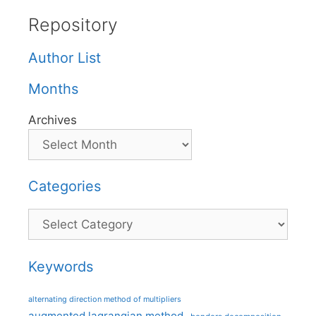
Repository
Author List
Months
Archives
Categories
Categories
Keywords
alternating direction method of multipliers
augmented lagrangian method