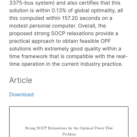
3375-bus system) and also certifies that this
solution is within 0.13% of global optimality, all
this computed within 157.20 seconds on a
modest personal computer. Overall, the
proposed strong SOCP relaxations provide a
practical approach to obtain feasible OPF
solutions with extremely good quality within a
time framework that is compatible with the real-
time operation in the current industry practice.
Article
Download