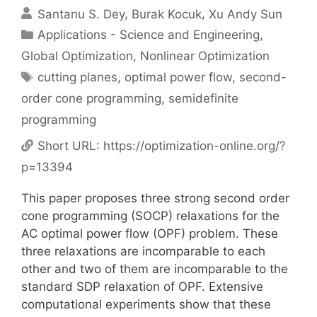
Santanu S. Dey
Burak Kocuk
Xu Andy Sun
Categories
Applications - Science and Engineering
,
Global Optimization
,
Nonlinear Optimization
Tags
cutting planes
,
optimal power flow
,
second-
order cone programming
,
semidefinite
programming
Short URL:
https://optimization-online.org/?
p=13394
This paper proposes three strong second order
cone programming (SOCP) relaxations for the
AC optimal power flow (OPF) problem. These
three relaxations are incomparable to each
other and two of them are incomparable to the
standard SDP relaxation of OPF. Extensive
computational experiments show that these