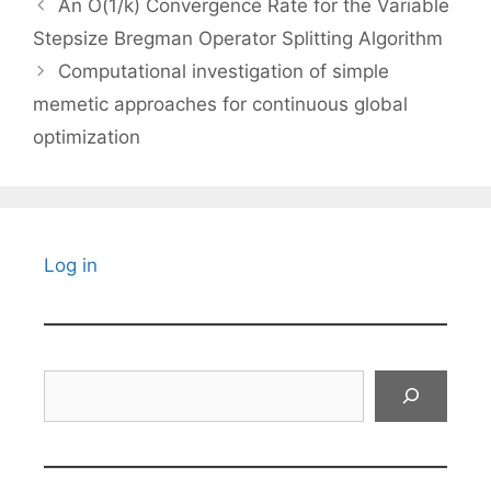
An O(1/k) Convergence Rate for the Variable
Stepsize Bregman Operator Splitting Algorithm
Computational investigation of simple
memetic approaches for continuous global
optimization
Log in
Search