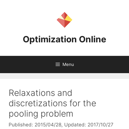
Skip
to
content
Optimization Online
Menu
Relaxations and
discretizations for the
pooling problem
Published: 2015/04/28
, Updated: 2017/10/27