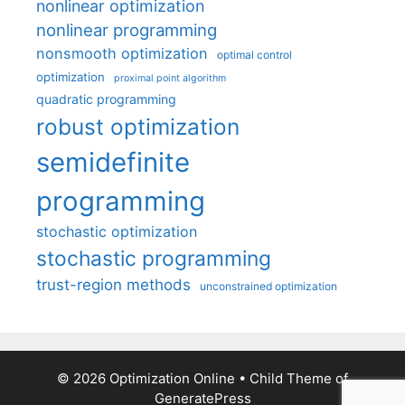
nonlinear optimization
nonlinear programming
nonsmooth optimization
optimal control
optimization
proximal point algorithm
quadratic programming
robust optimization
semidefinite
programming
stochastic optimization
stochastic programming
trust-region methods
unconstrained optimization
© 2026 Optimization Online
• Child Theme of
GeneratePress