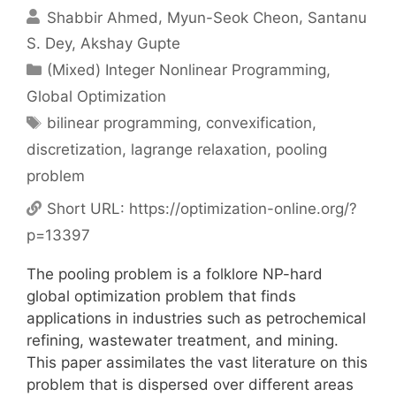
Shabbir Ahmed
Myun-Seok Cheon
Santanu
S. Dey
Akshay Gupte
Categories
(Mixed) Integer Nonlinear Programming
,
Global Optimization
Tags
bilinear programming
,
convexification
,
discretization
,
lagrange relaxation
,
pooling
problem
Short URL:
https://optimization-online.org/?
p=13397
The pooling problem is a folklore NP-hard
global optimization problem that finds
applications in industries such as petrochemical
refining, wastewater treatment, and mining.
This paper assimilates the vast literature on this
problem that is dispersed over different areas