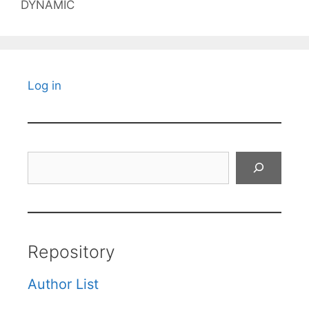
DYNAMIC
Log in
Search
Repository
Author List