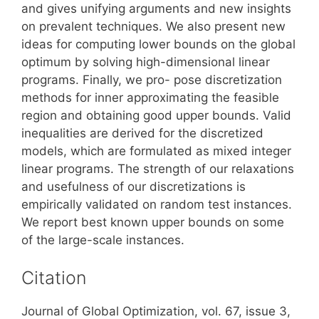
and gives unifying arguments and new insights
on prevalent techniques. We also present new
ideas for computing lower bounds on the global
optimum by solving high-dimensional linear
programs. Finally, we pro- pose discretization
methods for inner approximating the feasible
region and obtaining good upper bounds. Valid
inequalities are derived for the discretized
models, which are formulated as mixed integer
linear programs. The strength of our relaxations
and usefulness of our discretizations is
empirically validated on random test instances.
We report best known upper bounds on some
of the large-scale instances.
Citation
Journal of Global Optimization, vol. 67, issue 3,