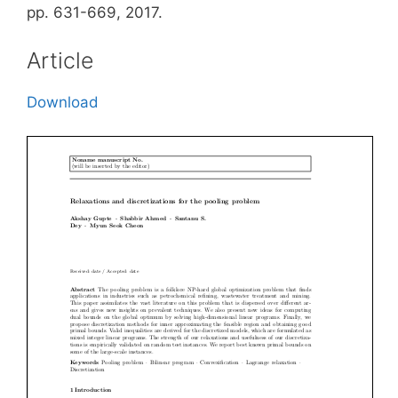
pp. 631-669, 2017.
Article
Download