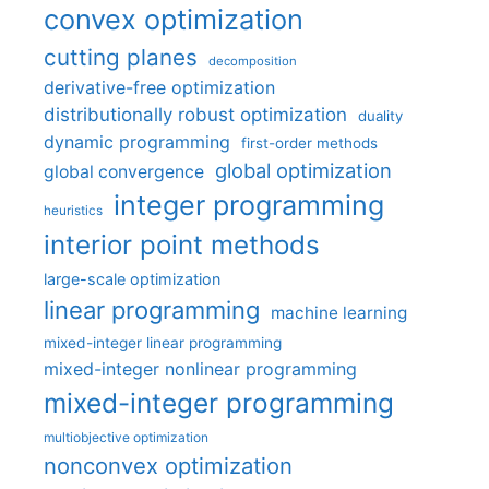
convex optimization
cutting planes
decomposition
derivative-free optimization
distributionally robust optimization
duality
dynamic programming
first-order methods
global optimization
global convergence
integer programming
heuristics
interior point methods
large-scale optimization
linear programming
machine learning
mixed-integer linear programming
mixed-integer nonlinear programming
mixed-integer programming
multiobjective optimization
nonconvex optimization