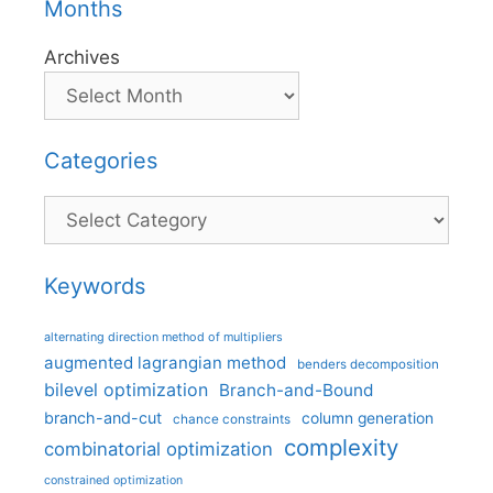
Months
Archives
Categories
Categories
Keywords
alternating direction method of multipliers
augmented lagrangian method
benders decomposition
bilevel optimization
Branch-and-Bound
branch-and-cut
column generation
chance constraints
complexity
combinatorial optimization
constrained optimization