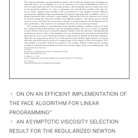
ON ON AN EFFICIENT IMPLEMENTATION OF
THE FACE ALGORITHM FOR LINEAR
PROGRAMMING”
AN ASYMPTOTIC VISCOSITY SELECTION
RESULT FOR THE REGULARIZED NEWTON