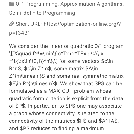
Categories
0-1 Programming
,
Approximation Algorithms
,
Semi-definite Programming
Short URL:
https://optimization-online.org/?
p=13431
We consider the linear or quadratic 0/1 program
\[P:\quad f^*=\min\{ c^Tx+x^TFx : \:A\,x
=\b;\:x\in\{0,1\}^n\},\] for some vectors $c\in
R^n$, $b\in Z^m$, some matrix $A\in
Z^{m\times n}$ and some real symmetric matrix
$F\in R^{n\times n}$. We show that $P$ can be
formulated as a MAX-CUT problem whose
quadratic form criterion is explicit from the data
of $P$. In particular, to $P$ one may associate
a graph whose connectivity is related to the
connectivity of the matrices $F$ and $A^TA$,
and $P$ reduces to finding a maximum