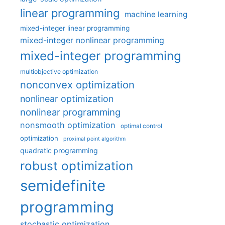
linear programming
machine learning
mixed-integer linear programming
mixed-integer nonlinear programming
mixed-integer programming
multiobjective optimization
nonconvex optimization
nonlinear optimization
nonlinear programming
nonsmooth optimization
optimal control
optimization
proximal point algorithm
quadratic programming
robust optimization
semidefinite
programming
stochastic optimization