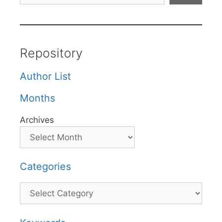
Repository
Author List
Months
Archives
Categories
Categories