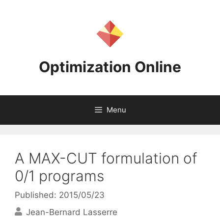
Skip
to
content
Optimization Online
Menu
A MAX-CUT formulation of
0/1 programs
Published: 2015/05/23
Jean-Bernard Lasserre