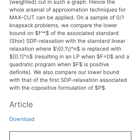
(weighted) cut in such a graph. Hence the
whole arsenal of approximation techniques for
MAX-CUT can be applied. On a sample of 0/1
knapsack problems, we compare the lower
bound on $f^*$ of the associated standard
(Shor) SDP-relaxation with the standard linear
relaxation where $\{0,1\}^n$ is replaced with
$[0,1]^n$ (resulting in an LP when $F=0$ and a
quadratic program when $F$ is positive
definite). We also compare our lower bound
with that of the first SDP-relaxation associated
with the copositive formulation of $P$.
Article
Download