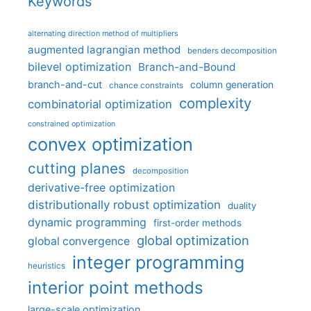
Keywords
alternating direction method of multipliers
augmented lagrangian method
benders decomposition
bilevel optimization
Branch-and-Bound
branch-and-cut
column generation
chance constraints
complexity
combinatorial optimization
constrained optimization
convex optimization
cutting planes
decomposition
derivative-free optimization
distributionally robust optimization
duality
dynamic programming
first-order methods
global optimization
global convergence
integer programming
heuristics
interior point methods
large-scale optimization