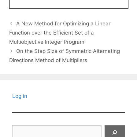
A New Method for Optimizing a Linear
Function over the Efficient Set of a
Multiobjective Integer Program
On the Step Size of Symmetric Alternating
Directions Method of Multipliers
Log in
Search