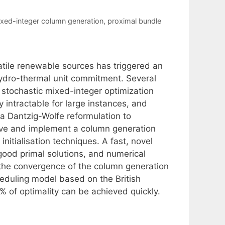
xed-integer column generation
,
proximal bundle
atile renewable sources has triggered an
 hydro-thermal unit commitment. Several
 stochastic mixed-integer optimization
 intractable for large instances, and
 a Dantzig-Wolfe reformulation to
ive and implement a column generation
nitialisation techniques. A fast, novel
good primal solutions, and numerical
 the convergence of the column generation
heduling model based on the British
1% of optimality can be achieved quickly.