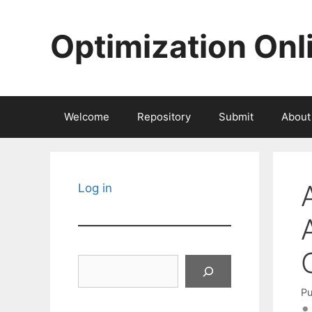
Skip
to
Optimization Onl
content
Welcome
Repository
Submit
About
Log in
Search
Pu