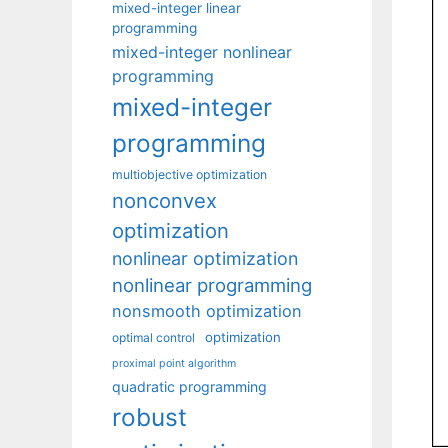
mixed-integer linear
programming
mixed-integer nonlinear
programming
mixed-integer
programming
multiobjective optimization
nonconvex
optimization
nonlinear optimization
nonlinear programming
nonsmooth optimization
optimization
optimal control
proximal point algorithm
quadratic programming
robust