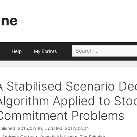
ine
Search
Help
My Eprints
for:
A Stabilised Scenario D
Algorithm Applied to Sto
Commitment Problems
blished: 2015/07/06
, Updated: 2017/02/04
Andreas Grothey
Kenneth McKinnon
Tim Schulze