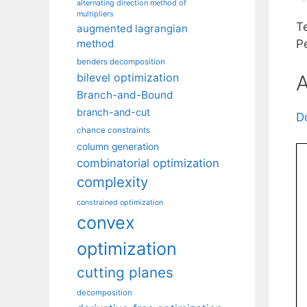
alternating direction method of
multipliers
T
augmented lagrangian
method
P
benders decomposition
A
bilevel optimization
Branch-and-Bound
branch-and-cut
D
chance constraints
column generation
combinatorial optimization
complexity
constrained optimization
convex
optimization
cutting planes
decomposition