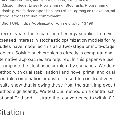
Categories
(Mixed) Integer Linear Programming
,
Stochastic Programming
Tags
dantzig-wolfe decomposition
,
heuristics
,
lagrangian relaxation
,
mi
ethod
,
stochastic unit-commitment
Short URL:
https://optimization-online.org/?p=13499
n recent years the expansion of energy supplies from vol
ncreased interest in stochastic optimization models for
tudies have modelled this as a two-stage or multi-stage
oblem. Solving such problems directly is computationally
lternative approaches are required. In this paper we use
ecompose the stochastic problem by scenarios. We der
thod with dual stabilisation1 and novel primal and dual i
chedule combination heuristic is used to construct very 
esults show that knowing these from the start improves
ethod significantly. We test our method on a central sc
tional Grid and illustrate that convergence to within 0.
itation