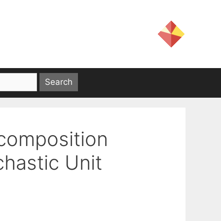
ecomposition
chastic Unit