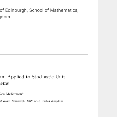
 of Edinburgh, School of Mathematics,
ngdom