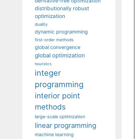
derivative-free optimization
distributionally robust
optimization
duality
dynamic programming
first-order methods
global convergence
global optimization
heuristics
integer
programming
interior point
methods
large-scale optimization
linear programming
machine learning