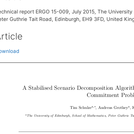
echnical report ERGO 15-009, July 2015, The University
eter Guthrie Tait Road, Edinburgh, EH9 3FD, United Ki
rticle
ownload