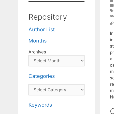
Repository
m
Author List
I
i
Months
s
Archives
pr
a
d
me
Categories
s
r
Categories
m
Na
Keywords
C