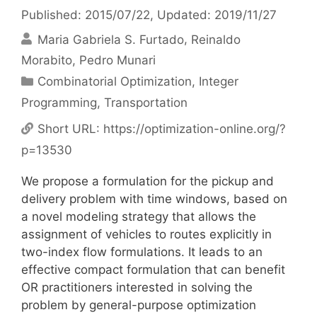
Published: 2015/07/22
, Updated: 2019/11/27
Maria Gabriela S. Furtado
Reinaldo
Morabito
Pedro Munari
Categories
Combinatorial Optimization
,
Integer
Programming
,
Transportation
Short URL:
https://optimization-online.org/?
p=13530
We propose a formulation for the pickup and
delivery problem with time windows, based on
a novel modeling strategy that allows the
assignment of vehicles to routes explicitly in
two-index flow formulations. It leads to an
effective compact formulation that can benefit
OR practitioners interested in solving the
problem by general-purpose optimization