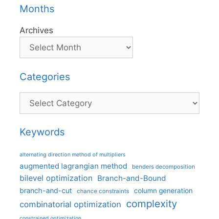
Months
Archives
Categories
Categories
Keywords
alternating direction method of multipliers
augmented lagrangian method
benders decomposition
bilevel optimization
Branch-and-Bound
branch-and-cut
column generation
chance constraints
complexity
combinatorial optimization
constrained optimization