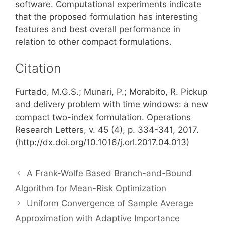
software. Computational experiments indicate
that the proposed formulation has interesting
features and best overall performance in
relation to other compact formulations.
Citation
Furtado, M.G.S.; Munari, P.; Morabito, R. Pickup
and delivery problem with time windows: a new
compact two-index formulation. Operations
Research Letters, v. 45 (4), p. 334-341, 2017.
(http://dx.doi.org/10.1016/j.orl.2017.04.013)
A Frank-Wolfe Based Branch-and-Bound
Algorithm for Mean-Risk Optimization
Uniform Convergence of Sample Average
Approximation with Adaptive Importance