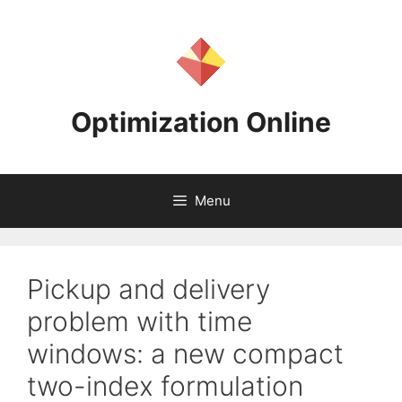
Skip
to
content
Optimization Online
Menu
Pickup and delivery
problem with time
windows: a new compact
two-index formulation