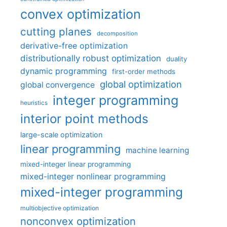
convex optimization
cutting planes
decomposition
derivative-free optimization
distributionally robust optimization
duality
dynamic programming
first-order methods
global optimization
global convergence
integer programming
heuristics
interior point methods
large-scale optimization
linear programming
machine learning
mixed-integer linear programming
mixed-integer nonlinear programming
mixed-integer programming
multiobjective optimization
nonconvex optimization