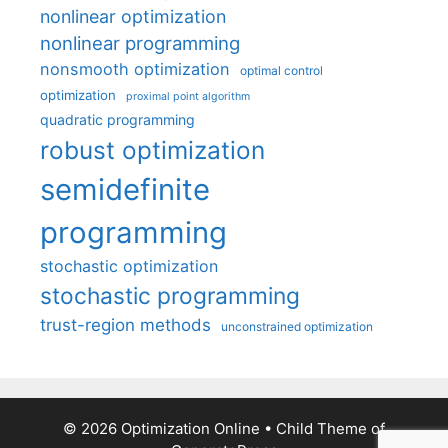
nonlinear optimization
nonlinear programming
nonsmooth optimization
optimal control
optimization
proximal point algorithm
quadratic programming
robust optimization
semidefinite
programming
stochastic optimization
stochastic programming
trust-region methods
unconstrained optimization
© 2026 Optimization Online
• Child Theme of