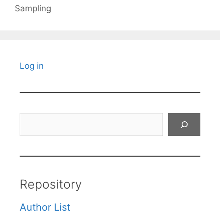
Sampling
Log in
Search
Repository
Author List