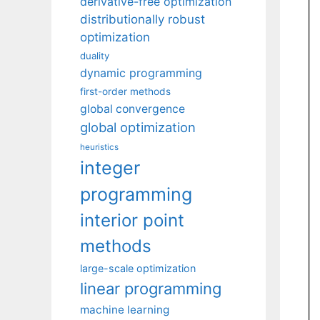
derivative-free optimization
distributionally robust
optimization
duality
dynamic programming
first-order methods
global convergence
global optimization
heuristics
integer
programming
interior point
methods
large-scale optimization
linear programming
machine learning