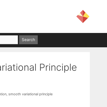
iational Principle
tion
,
smooth variational principle