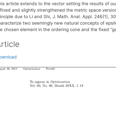
is article extends to the vector setting the results of o
efined and slightly strengthened the metric space versio
rinciple due to Li and Shi, J. Math. Anal. Appl. 246(1),
haracterize two seemingly new natural concepts of epsi
he chosen element in the ordering cone and the fixed “g
rticle
ownload