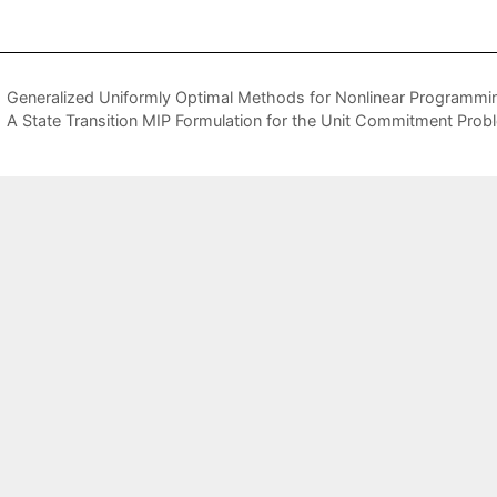
Generalized Uniformly Optimal Methods for Nonlinear Programmi
A State Transition MIP Formulation for the Unit Commitment Prob