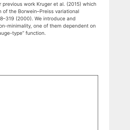
ur previous work Kruger et al. (2015) which
n of the Borwein–Preiss variational
 308–319 (2000). We introduce and
lon-minimality, one of them dependent on
auge-type” function.