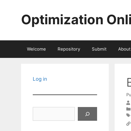
Skip
to
Optimization Onl
content
Welcome
Repository
Submit
About
Log in
Pu
Search