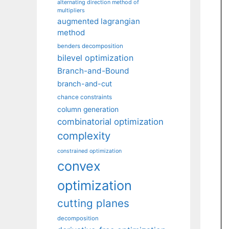
alternating direction method of
multipliers
augmented lagrangian
method
benders decomposition
bilevel optimization
Branch-and-Bound
branch-and-cut
chance constraints
column generation
combinatorial optimization
complexity
constrained optimization
convex
optimization
cutting planes
decomposition