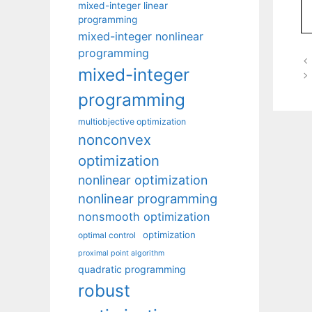
mixed-integer linear
programming
mixed-integer nonlinear
programming
mixed-integer
programming
multiobjective optimization
nonconvex
optimization
nonlinear optimization
nonlinear programming
nonsmooth optimization
optimization
optimal control
proximal point algorithm
quadratic programming
robust