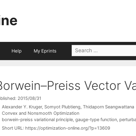
ine
Search
Help
My Eprints
for:
Borwein–Preiss Vector Var
blished: 2015/08/31
Alexander Y. Kruger
Somyot Plubtieng
Thidaporn Seangwattana
Categories
Convex and Nonsmooth Optimization
Tags
borwein-preiss variational principle
,
gauge-type function
,
perturba
Short URL:
https://optimization-online.org/?p=13609