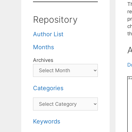
Th
r
Repository
p
c
t
Author List
Months
A
Archives
D
Categories
Categories
Keywords