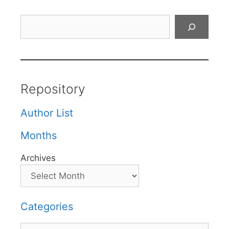
Search
Repository
Author List
Months
Archives
Categories
Categories