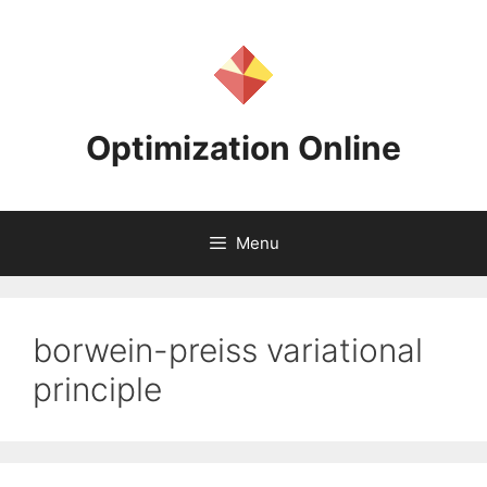
Skip
to
content
Optimization Online
Menu
borwein-preiss variational
principle