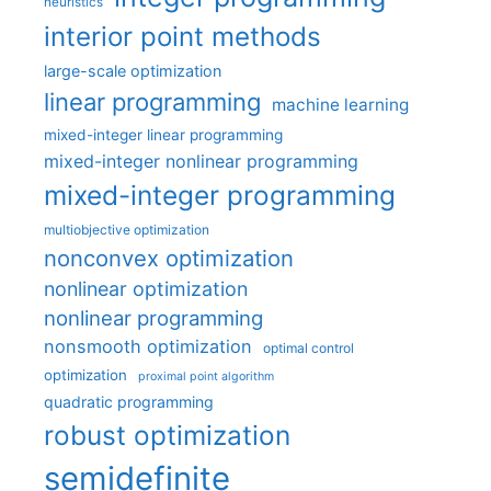
heuristics
interior point methods
large-scale optimization
linear programming
machine learning
mixed-integer linear programming
mixed-integer nonlinear programming
mixed-integer programming
multiobjective optimization
nonconvex optimization
nonlinear optimization
nonlinear programming
nonsmooth optimization
optimal control
optimization
proximal point algorithm
quadratic programming
robust optimization
semidefinite