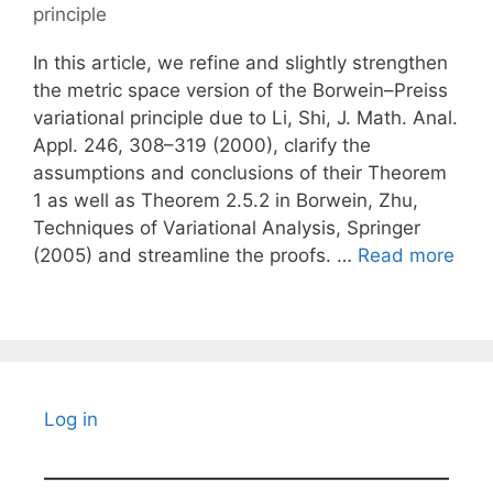
principle
In this article, we refine and slightly strengthen
the metric space version of the Borwein–Preiss
variational principle due to Li, Shi, J. Math. Anal.
Appl. 246, 308–319 (2000), clarify the
assumptions and conclusions of their Theorem
1 as well as Theorem 2.5.2 in Borwein, Zhu,
Techniques of Variational Analysis, Springer
(2005) and streamline the proofs. …
Read more
Log in