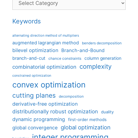
Keywords
alternating direction method of multipliers
augmented lagrangian method
benders decomposition
bilevel optimization
Branch-and-Bound
branch-and-cut
column generation
chance constraints
complexity
combinatorial optimization
constrained optimization
convex optimization
cutting planes
decomposition
derivative-free optimization
distributionally robust optimization
duality
dynamic programming
first-order methods
global optimization
global convergence
integer programming