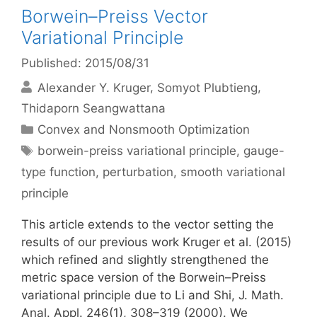
Borwein–Preiss Vector
Variational Principle
Published: 2015/08/31
Alexander Y. Kruger
Somyot Plubtieng
Thidaporn Seangwattana
Categories
Convex and Nonsmooth Optimization
Tags
borwein-preiss variational principle
,
gauge-
type function
,
perturbation
,
smooth variational
principle
This article extends to the vector setting the
results of our previous work Kruger et al. (2015)
which refined and slightly strengthened the
metric space version of the Borwein–Preiss
variational principle due to Li and Shi, J. Math.
Anal. Appl. 246(1), 308–319 (2000). We