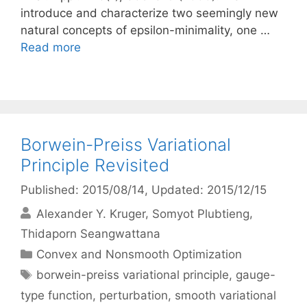
introduce and characterize two seemingly new
natural concepts of epsilon-minimality, one …
Read more
Borwein-Preiss Variational
Principle Revisited
Published: 2015/08/14
, Updated: 2015/12/15
Alexander Y. Kruger
Somyot Plubtieng
Thidaporn Seangwattana
Categories
Convex and Nonsmooth Optimization
Tags
borwein-preiss variational principle
,
gauge-
type function
,
perturbation
,
smooth variational