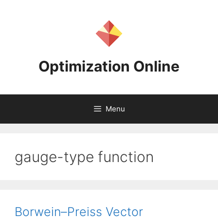
Skip
to
content
Optimization Online
Menu
gauge-type function
Borwein–Preiss Vector