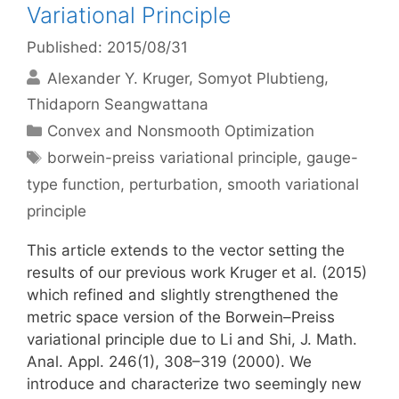
Variational Principle
Published: 2015/08/31
Alexander Y. Kruger
Somyot Plubtieng
Thidaporn Seangwattana
Categories
Convex and Nonsmooth Optimization
Tags
borwein-preiss variational principle
,
gauge-
type function
,
perturbation
,
smooth variational
principle
This article extends to the vector setting the
results of our previous work Kruger et al. (2015)
which refined and slightly strengthened the
metric space version of the Borwein–Preiss
variational principle due to Li and Shi, J. Math.
Anal. Appl. 246(1), 308–319 (2000). We
introduce and characterize two seemingly new