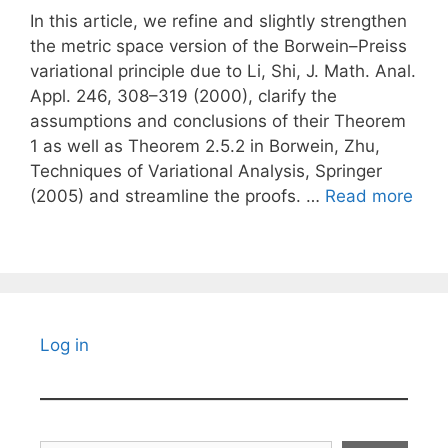
In this article, we refine and slightly strengthen
the metric space version of the Borwein–Preiss
variational principle due to Li, Shi, J. Math. Anal.
Appl. 246, 308–319 (2000), clarify the
assumptions and conclusions of their Theorem
1 as well as Theorem 2.5.2 in Borwein, Zhu,
Techniques of Variational Analysis, Springer
(2005) and streamline the proofs. …
Read more
Log in