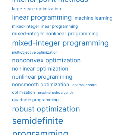
large-scale optimization
linear programming
machine learning
mixed-integer linear programming
mixed-integer nonlinear programming
mixed-integer programming
multiobjective optimization
nonconvex optimization
nonlinear optimization
nonlinear programming
nonsmooth optimization
optimal control
optimization
proximal point algorithm
quadratic programming
robust optimization
semidefinite
programming