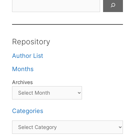
Search
Repository
Author List
Months
Archives
Categories
Categories