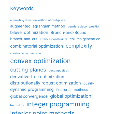
Keywords
alternating direction method of multipliers
augmented lagrangian method
benders decomposition
bilevel optimization
Branch-and-Bound
branch-and-cut
column generation
chance constraints
complexity
combinatorial optimization
constrained optimization
convex optimization
cutting planes
decomposition
derivative-free optimization
distributionally robust optimization
duality
dynamic programming
first-order methods
global optimization
global convergence
integer programming
heuristics
interior point methods