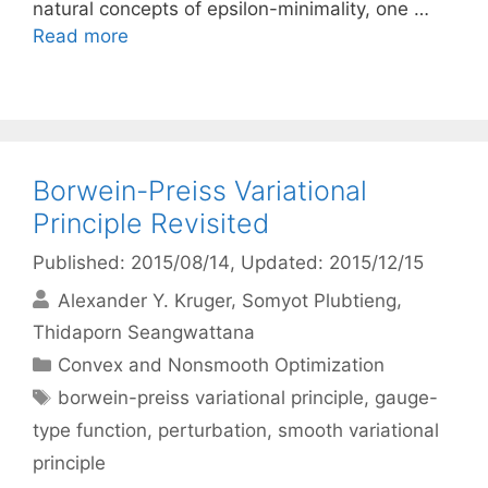
natural concepts of epsilon-minimality, one …
Read more
Borwein-Preiss Variational
Principle Revisited
Published: 2015/08/14
, Updated: 2015/12/15
Alexander Y. Kruger
Somyot Plubtieng
Thidaporn Seangwattana
Categories
Convex and Nonsmooth Optimization
Tags
borwein-preiss variational principle
,
gauge-
type function
,
perturbation
,
smooth variational
principle