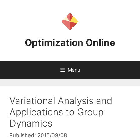
Skip
to
content
Optimization Online
Menu
Variational Analysis and
Applications to Group
Dynamics
Published: 2015/09/08