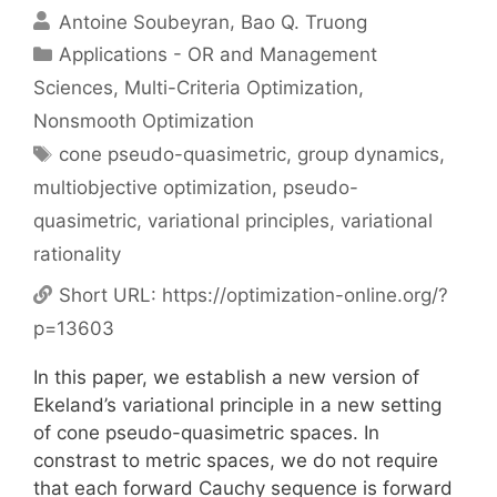
Antoine Soubeyran
Bao Q. Truong
Categories
Applications - OR and Management
Sciences
,
Multi-Criteria Optimization
,
Nonsmooth Optimization
Tags
cone pseudo-quasimetric
,
group dynamics
,
multiobjective optimization
,
pseudo-
quasimetric
,
variational principles
,
variational
rationality
Short URL:
https://optimization-online.org/?
p=13603
In this paper, we establish a new version of
Ekeland’s variational principle in a new setting
of cone pseudo-quasimetric spaces. In
constrast to metric spaces, we do not require
that each forward Cauchy sequence is forward