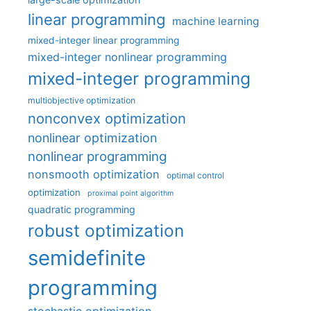
linear programming
machine learning
mixed-integer linear programming
mixed-integer nonlinear programming
mixed-integer programming
multiobjective optimization
nonconvex optimization
nonlinear optimization
nonlinear programming
nonsmooth optimization
optimal control
optimization
proximal point algorithm
quadratic programming
robust optimization
semidefinite
programming