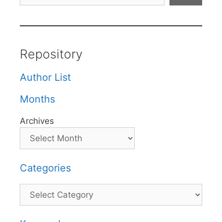
Repository
Author List
Months
Archives
Categories
Categories