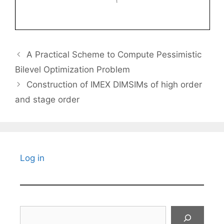
A Practical Scheme to Compute Pessimistic
Bilevel Optimization Problem
Construction of IMEX DIMSIMs of high order
and stage order
Log in
Search