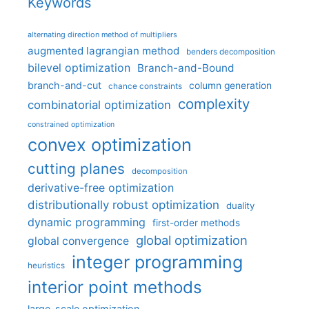
Keywords
alternating direction method of multipliers
augmented lagrangian method
benders decomposition
bilevel optimization
Branch-and-Bound
branch-and-cut
column generation
chance constraints
complexity
combinatorial optimization
constrained optimization
convex optimization
cutting planes
decomposition
derivative-free optimization
distributionally robust optimization
duality
dynamic programming
first-order methods
global optimization
global convergence
integer programming
heuristics
interior point methods
large-scale optimization