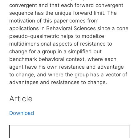
convergent and that each forward convergent
sequence has the unique forward limit. The
motivation of this paper comes from
applications in Behavioral Sciences since a cone
pseudo-quasimetric helps to modelize
multidimensional aspects of resistance to
change for a group in a simplified but
benchmark behavioral context, where each
agent have his own resistance and advantage
to change, and where the group has a vector of
advantages and resistances to change.
Article
Download