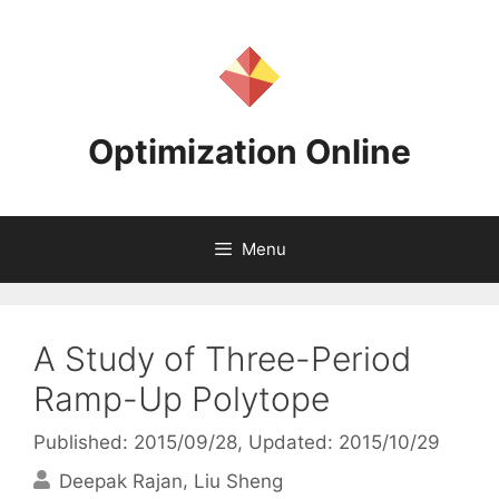
Skip
to
content
Optimization Online
Menu
A Study of Three-Period
Ramp-Up Polytope
Published: 2015/09/28
, Updated: 2015/10/29
Deepak Rajan
Liu Sheng