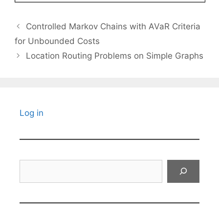
Controlled Markov Chains with AVaR Criteria
for Unbounded Costs
Location Routing Problems on Simple Graphs
Log in
Search