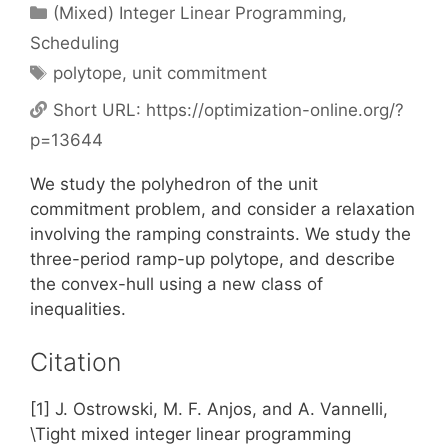
Categories
(Mixed) Integer Linear Programming
,
Scheduling
Tags
polytope
,
unit commitment
Short URL:
https://optimization-online.org/?
p=13644
We study the polyhedron of the unit
commitment problem, and consider a relaxation
involving the ramping constraints. We study the
three-period ramp-up polytope, and describe
the convex-hull using a new class of
inequalities.
Citation
[1] J. Ostrowski, M. F. Anjos, and A. Vannelli,
\Tight mixed integer linear programming