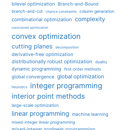
bilevel optimization
Branch-and-Bound
branch-and-cut
column generation
chance constraints
complexity
combinatorial optimization
constrained optimization
convex optimization
cutting planes
decomposition
derivative-free optimization
distributionally robust optimization
duality
dynamic programming
first-order methods
global optimization
global convergence
integer programming
heuristics
interior point methods
large-scale optimization
linear programming
machine learning
mixed-integer linear programming
mixed-integer nonlinear programming