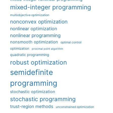
mixed-integer programming
multiobjective optimization
nonconvex optimization
nonlinear optimization
nonlinear programming
nonsmooth optimization
optimal control
optimization
proximal point algorithm
quadratic programming
robust optimization
semidefinite
programming
stochastic optimization
stochastic programming
trust-region methods
unconstrained optimization