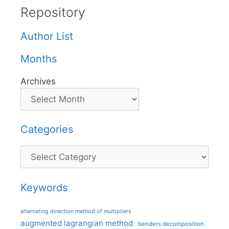
Repository
Author List
Months
Archives
Categories
Categories
Keywords
alternating direction method of multipliers
augmented lagrangian method
benders decomposition