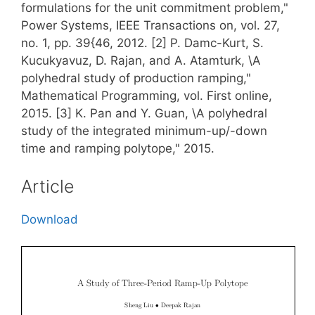
formulations for the unit commitment problem,"
Power Systems, IEEE Transactions on, vol. 27,
no. 1, pp. 39{46, 2012. [2] P. Damc-Kurt, S.
Kucukyavuz, D. Rajan, and A. Atamturk, \A
polyhedral study of production ramping,"
Mathematical Programming, vol. First online,
2015. [3] K. Pan and Y. Guan, \A polyhedral
study of the integrated minimum-up/-down
time and ramping polytope," 2015.
Article
Download