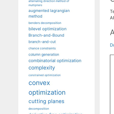
alternating direction method of
multipliers
augmented lagrangian
T
method
A
benders decomposition
bilevel optimization
A
Branch-and-Bound
branch-and-cut
D
chance constraints
column generation
combinatorial optimization
complexity
constrained optimization
convex
optimization
cutting planes
decomposition