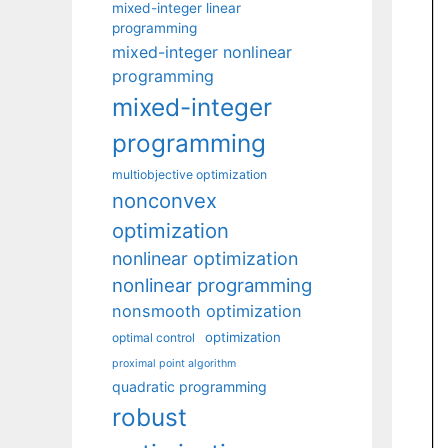
mixed-integer linear
programming
mixed-integer nonlinear
programming
mixed-integer
programming
multiobjective optimization
nonconvex
optimization
nonlinear optimization
nonlinear programming
nonsmooth optimization
optimization
optimal control
proximal point algorithm
quadratic programming
robust