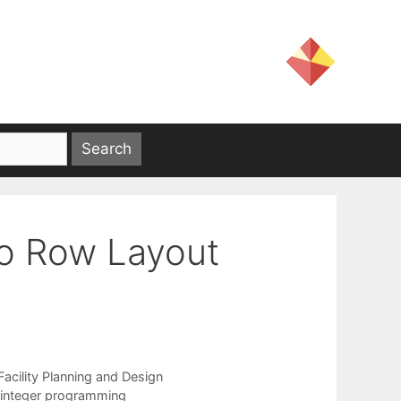
o Row Layout
Facility Planning and Design
integer programming