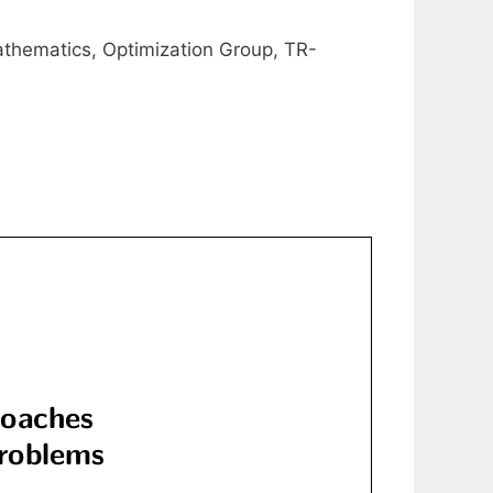
athematics, Optimization Group, TR-