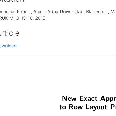
echnical Report, Alpen-Adria Universitaet Klagenfurt, M
RUK-M-O-15-10, 2015.
rticle
ownload