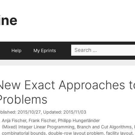
ine
Search
Help
My Eprints
for:
New Exact Approaches t
Problems
blished: 2015/10/27
, Updated: 2015/11/03
Anja Fischer
Frank Fischer
Philipp Hungerländer
Categories
(Mixed) Integer Linear Programming
,
Branch and Cut Algorithms
,
Tags
combinatorial bounds
,
double-row layout problem
,
facility layout
,