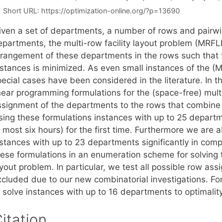
Short URL:
https://optimization-online.org/?p=13690
iven a set of departments, a number of rows and pairwi
epartments, the multi-row facility layout problem (MRFL
rrangement of these departments in the rows such that 
istances is minimized. As even small instances of the (M
pecial cases have been considered in the literature. In 
near programming formulations for the (space-free) multi
ssignment of the departments to the rows that combine
sing these formulations instances with up to 25 departm
 most six hours) for the first time. Furthermore we are 
stances with up to 23 departments significantly in compa
hese formulations in an enumeration scheme for solving t
ayout problem. In particular, we test all possible row 
xcluded due to our new combinatorial investigations. For
o solve instances with up to 16 departments to optimalit
itation