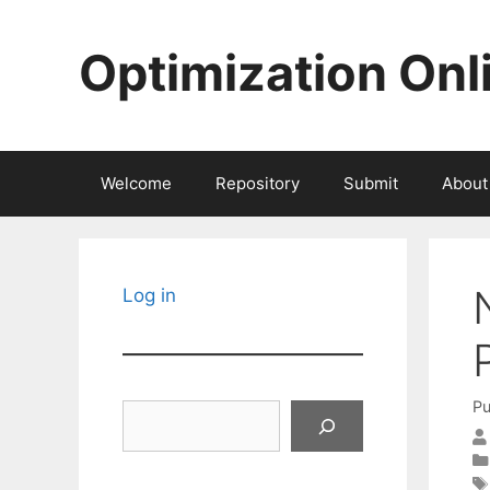
Skip
to
Optimization Onl
content
Welcome
Repository
Submit
About
Log in
Pu
Search