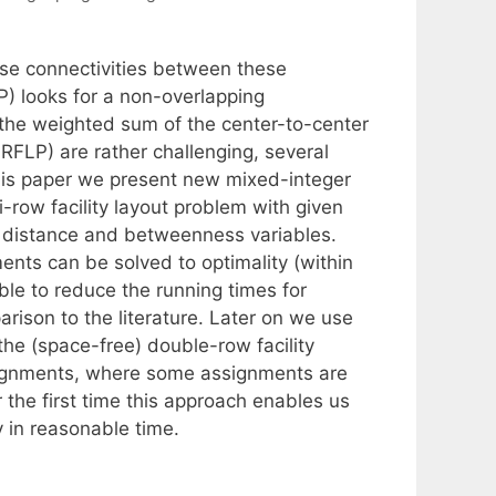
se connectivities between these
P) looks for a non-overlapping
the weighted sum of the center-to-center
RFLP) are rather challenging, several
this paper we present new mixed-integer
-row facility layout problem with given
 distance and betweenness variables.
ents can be solved to optimality (within
able to reduce the running times for
rison to the literature. Later on we use
he (space-free) double-row facility
assignments, where some assignments are
 the first time this approach enables us
y in reasonable time.