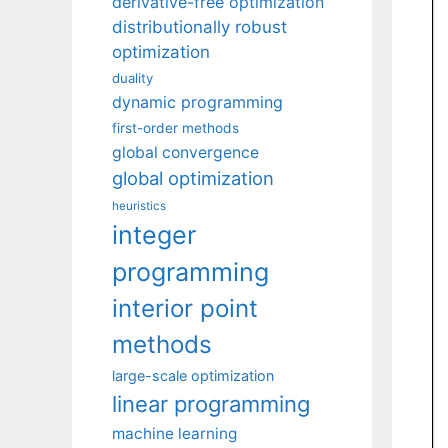
derivative-free optimization
distributionally robust
optimization
duality
dynamic programming
first-order methods
global convergence
global optimization
heuristics
integer
programming
interior point
methods
large-scale optimization
linear programming
machine learning