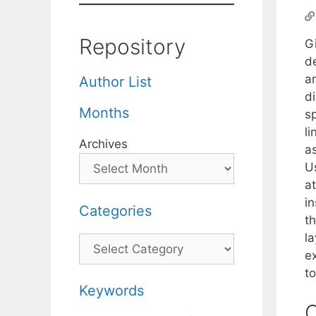
Repository
G
d
a
Author List
d
Months
s
li
Archives
a
U
at
in
Categories
t
l
Categories
e
t
Keywords
C