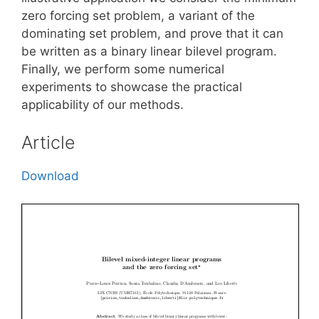
zero forcing set problem, a variant of the
dominating set problem, and prove that it can
be written as a binary linear bilevel program.
Finally, we perform some numerical
experiments to showcase the practical
applicability of our methods.
Article
Download