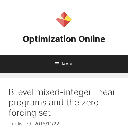
Skip
to
content
Optimization Online
Menu
Bilevel mixed-integer linear
programs and the zero
forcing set
Published: 2015/11/22