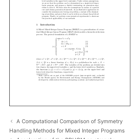
A Computational Comparison of Symmetry
Handling Methods for Mixed Integer Programs