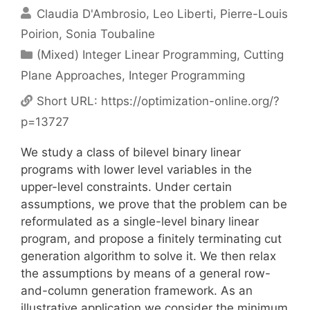
Claudia D'Ambrosio
Leo Liberti
Pierre-Louis
Poirion
Sonia Toubaline
Categories
(Mixed) Integer Linear Programming
,
Cutting
Plane Approaches
,
Integer Programming
Short URL:
https://optimization-online.org/?
p=13727
We study a class of bilevel binary linear
programs with lower level variables in the
upper-level constraints. Under certain
assumptions, we prove that the problem can be
reformulated as a single-level binary linear
program, and propose a finitely terminating cut
generation algorithm to solve it. We then relax
the assumptions by means of a general row-
and-column generation framework. As an
illustrative application we consider the minimum