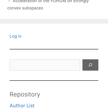
Acceleration of the PDHGM on strongly
convex subspaces
Log in
Search
Repository
Author List