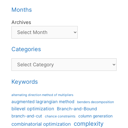
Months
Archives
Categories
Categories
Keywords
alternating direction method of multipliers
augmented lagrangian method
benders decomposition
bilevel optimization
Branch-and-Bound
branch-and-cut
column generation
chance constraints
complexity
combinatorial optimization