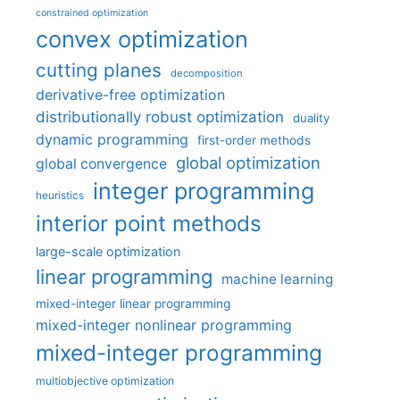
constrained optimization
convex optimization
cutting planes
decomposition
derivative-free optimization
distributionally robust optimization
duality
dynamic programming
first-order methods
global optimization
global convergence
integer programming
heuristics
interior point methods
large-scale optimization
linear programming
machine learning
mixed-integer linear programming
mixed-integer nonlinear programming
mixed-integer programming
multiobjective optimization