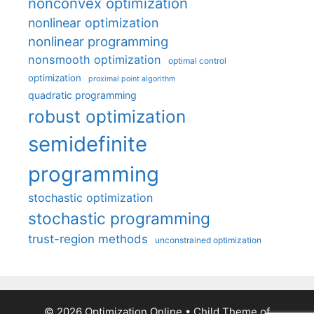
nonconvex optimization
nonlinear optimization
nonlinear programming
nonsmooth optimization
optimal control
optimization
proximal point algorithm
quadratic programming
robust optimization
semidefinite
programming
stochastic optimization
stochastic programming
trust-region methods
unconstrained optimization
© 2026 Optimization Online
• Child Theme of