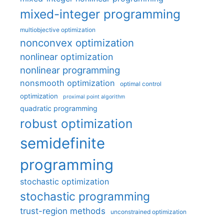
mixed-integer programming
multiobjective optimization
nonconvex optimization
nonlinear optimization
nonlinear programming
nonsmooth optimization
optimal control
optimization
proximal point algorithm
quadratic programming
robust optimization
semidefinite
programming
stochastic optimization
stochastic programming
trust-region methods
unconstrained optimization