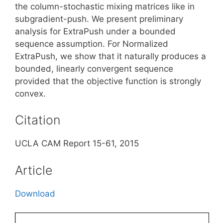
the column-stochastic mixing matrices like in
subgradient-push. We present preliminary
analysis for ExtraPush under a bounded
sequence assumption. For Normalized
ExtraPush, we show that it naturally produces a
bounded, linearly convergent sequence
provided that the objective function is strongly
convex.
Citation
UCLA CAM Report 15-61, 2015
Article
Download