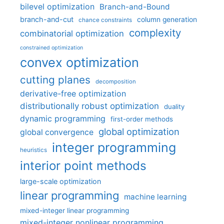
bilevel optimization
Branch-and-Bound
branch-and-cut
column generation
chance constraints
complexity
combinatorial optimization
constrained optimization
convex optimization
cutting planes
decomposition
derivative-free optimization
distributionally robust optimization
duality
dynamic programming
first-order methods
global optimization
global convergence
integer programming
heuristics
interior point methods
large-scale optimization
linear programming
machine learning
mixed-integer linear programming
mixed-integer nonlinear programming