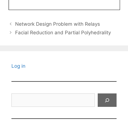
Network Design Problem with Relays
Facial Reduction and Partial Polyhedrality
Log in
Search