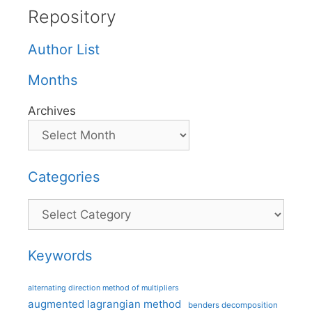
Repository
Author List
Months
Archives
Categories
Categories
Keywords
alternating direction method of multipliers
augmented lagrangian method
benders decomposition