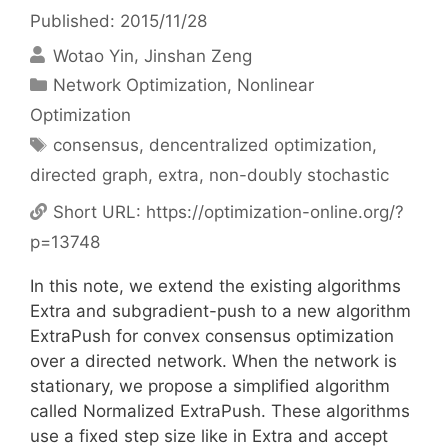
Published: 2015/11/28
Wotao Yin
Jinshan Zeng
Categories
Network Optimization
,
Nonlinear
Optimization
Tags
consensus
,
dencentralized optimization
,
directed graph
,
extra
,
non-doubly stochastic
Short URL:
https://optimization-online.org/?
p=13748
In this note, we extend the existing algorithms
Extra and subgradient-push to a new algorithm
ExtraPush for convex consensus optimization
over a directed network. When the network is
stationary, we propose a simplified algorithm
called Normalized ExtraPush. These algorithms
use a fixed step size like in Extra and accept