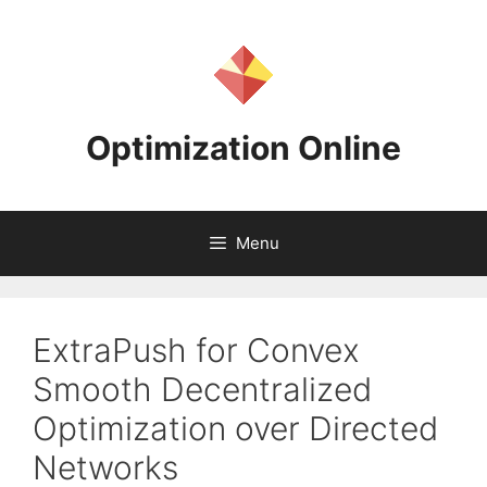
Skip
to
content
Optimization Online
Menu
ExtraPush for Convex
Smooth Decentralized
Optimization over Directed
Networks