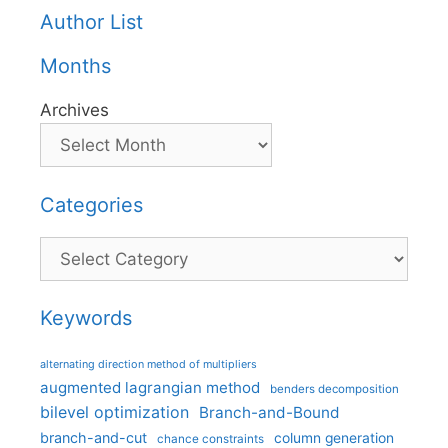
Author List
Months
Archives
Categories
Categories
Keywords
alternating direction method of multipliers
augmented lagrangian method
benders decomposition
bilevel optimization
Branch-and-Bound
branch-and-cut
column generation
chance constraints