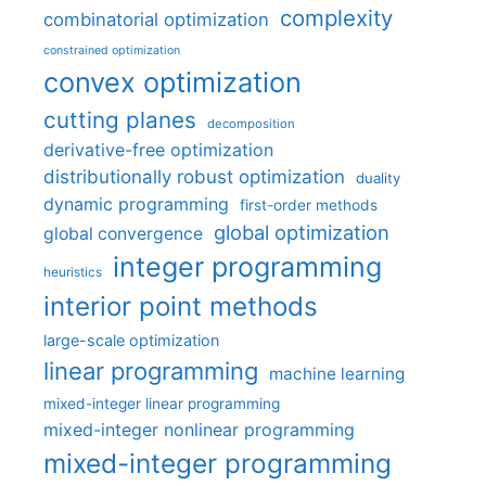
complexity
combinatorial optimization
constrained optimization
convex optimization
cutting planes
decomposition
derivative-free optimization
distributionally robust optimization
duality
dynamic programming
first-order methods
global optimization
global convergence
integer programming
heuristics
interior point methods
large-scale optimization
linear programming
machine learning
mixed-integer linear programming
mixed-integer nonlinear programming
mixed-integer programming