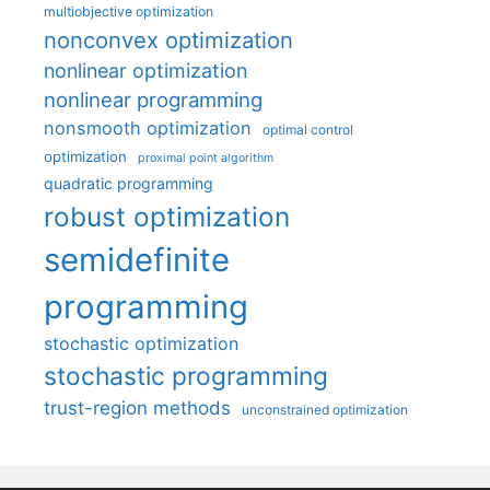
multiobjective optimization
nonconvex optimization
nonlinear optimization
nonlinear programming
nonsmooth optimization
optimal control
optimization
proximal point algorithm
quadratic programming
robust optimization
semidefinite
programming
stochastic optimization
stochastic programming
trust-region methods
unconstrained optimization