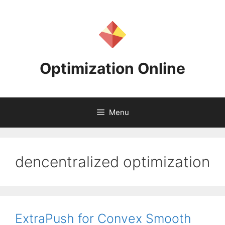
Skip
to
content
Optimization Online
Menu
dencentralized optimization
ExtraPush for Convex Smooth