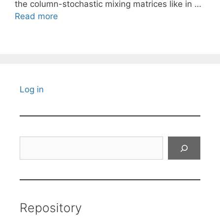
the column-stochastic mixing matrices like in …
Read more
Log in
Search
Repository