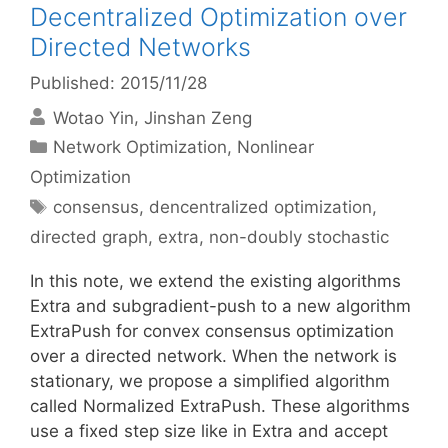
Decentralized Optimization over
Directed Networks
Published: 2015/11/28
Wotao Yin
Jinshan Zeng
Categories
Network Optimization
,
Nonlinear
Optimization
Tags
consensus
,
dencentralized optimization
,
directed graph
,
extra
,
non-doubly stochastic
In this note, we extend the existing algorithms
Extra and subgradient-push to a new algorithm
ExtraPush for convex consensus optimization
over a directed network. When the network is
stationary, we propose a simplified algorithm
called Normalized ExtraPush. These algorithms
use a fixed step size like in Extra and accept