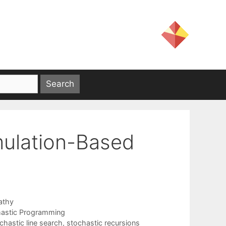
mulation-Based
athy
astic Programming
chastic line search
,
stochastic recursions