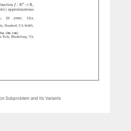
on Subproblem and Its Variants