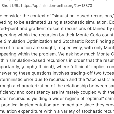
Short URL:
https://optimization-online.org/?p=13873
 consider the context of “simulation-based recursions,” 
eeding to be estimated using a stochastic simulation. E
ixed-point and gradient descent recursions obtained by r
ppearing within the recursion by their Monte Carlo count
re Simulation Optimization and Stochastic Root Finding
ro of a function are sought, respectively, with only Mon
ppearing within the problem. We ask how much Monte C
thin simulation-based recursions in order that the resul
portantly, \emph{efficient}, where “efficient” implies co
swering these questions involves trading-off two types o
eterministic error due to recursion and the “stochastic”
hrough a characterization of the relationship between s
fficiency and consistency are intimately coupled with th
ster recursions yielding a wider regime of “optimal” samp
o practical implementation are immediate since they pro
mulation expenditure within a variety of stochastic recur