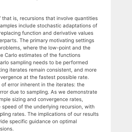
that is, recursions that involve quantities
xamples include stochastic adaptations of
eplacing function and derivative values
erparts. The primary motivating settings
 problems, where the low-point and the
te Carlo estimates of the functions
arlo sampling needs to be performed
ting iterates remain consistent, and more
nvergence at the fastest possible rate.
f error inherent in the iterates: the
 error due to sampling. As we demonstrate
ample sizing and convergence rates,
e speed of the underlying recursion, with
ling rates. The implications of our results
vide specific guidance on optimal
sions.