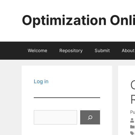
Skip
to
Optimization Onl
content
Welcome
Repository
Submit
About
Log in
Pu
Search