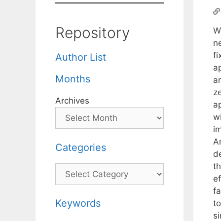
Repository
We
n
f
Author List
a
Months
a
ze
Archives
a
wi
im
An
Categories
d
t
Categories
e
fa
Keywords
t
si