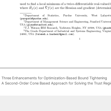
Three Enhancements for Optimization-Based Bound Tightening
A Second-Order Cone Based Approach for Solving the Trust Regi