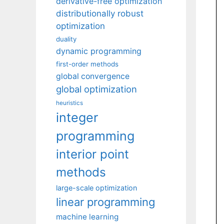
derivative-free optimization
distributionally robust
optimization
duality
dynamic programming
first-order methods
global convergence
global optimization
heuristics
integer
programming
interior point
methods
large-scale optimization
linear programming
machine learning