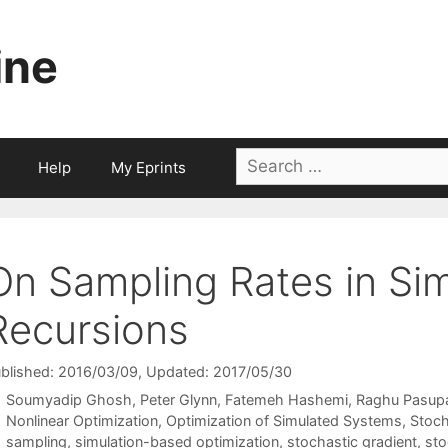
ine
Search
Help
My Eprints
for:
On Sampling Rates in Si
Recursions
blished: 2016/03/09
, Updated: 2017/05/30
Soumyadip Ghosh
Peter Glynn
Fatemeh Hashemi
Raghu Pasup
Categories
Nonlinear Optimization
,
Optimization of Simulated Systems
,
Stoch
Tags
sampling
,
simulation-based optimization
,
stochastic gradient
,
sto