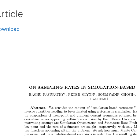
rticle
ownload