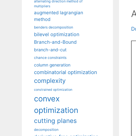
alternating direction method of
multipliers
A
augmented lagrangian
method
benders decomposition
D
bilevel optimization
Branch-and-Bound
branch-and-cut
chance constraints
column generation
combinatorial optimization
complexity
constrained optimization
convex
optimization
cutting planes
decomposition