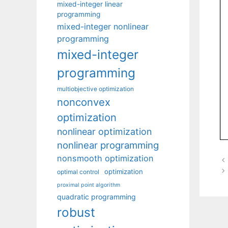
mixed-integer linear
programming
mixed-integer nonlinear
programming
mixed-integer
programming
multiobjective optimization
nonconvex
optimization
nonlinear optimization
nonlinear programming
nonsmooth optimization
optimization
optimal control
proximal point algorithm
quadratic programming
robust