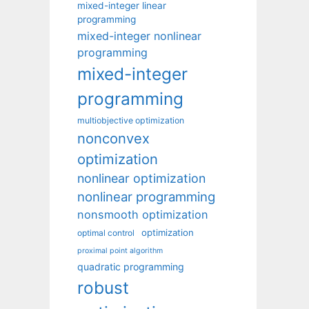
mixed-integer linear
programming
mixed-integer nonlinear
programming
mixed-integer
programming
multiobjective optimization
nonconvex
optimization
nonlinear optimization
nonlinear programming
nonsmooth optimization
optimization
optimal control
proximal point algorithm
quadratic programming
robust