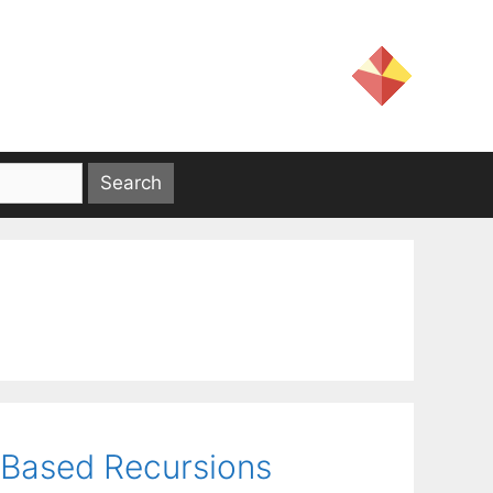
-Based Recursions