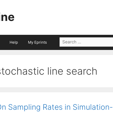
ine
Search
Help
My Eprints
for:
stochastic line search
n Sampling Rates in Simulation