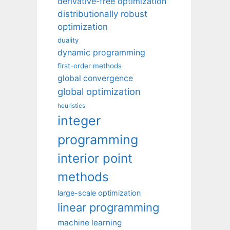
derivative-free optimization
distributionally robust
optimization
duality
dynamic programming
first-order methods
global convergence
global optimization
heuristics
integer
programming
interior point
methods
large-scale optimization
linear programming
machine learning