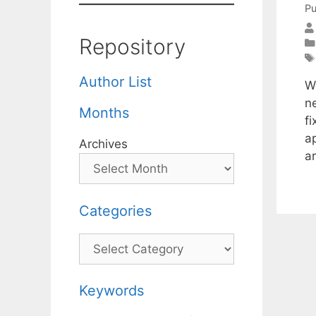
Pu
Repository
Author List
We
n
Months
f
a
Archives
a
Categories
Categories
Keywords