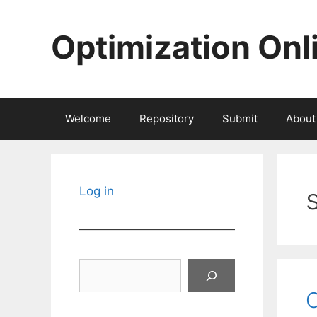
Skip
to
Optimization Onl
content
Welcome
Repository
Submit
About
Log in
Search
O