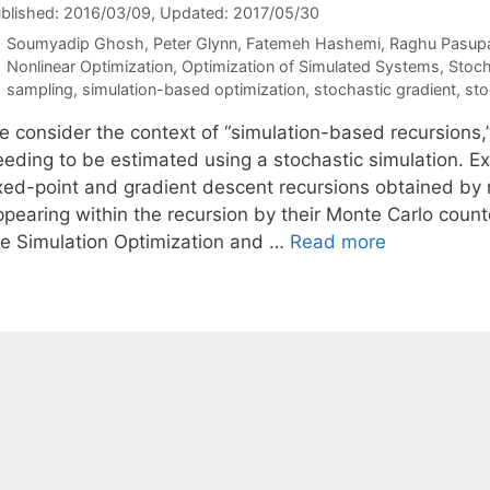
blished: 2016/03/09
, Updated: 2017/05/30
Soumyadip Ghosh
Peter Glynn
Fatemeh Hashemi
Raghu Pasup
Categories
Nonlinear Optimization
,
Optimization of Simulated Systems
,
Stoch
Tags
sampling
,
simulation-based optimization
,
stochastic gradient
,
sto
 consider the context of “simulation-based recursions,” 
eeding to be estimated using a stochastic simulation. E
ixed-point and gradient descent recursions obtained by r
ppearing within the recursion by their Monte Carlo count
re Simulation Optimization and …
Read more