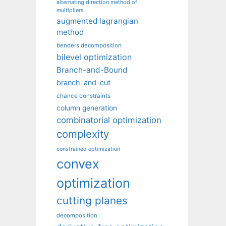
alternating direction method of
multipliers
augmented lagrangian
method
benders decomposition
bilevel optimization
Branch-and-Bound
branch-and-cut
chance constraints
column generation
combinatorial optimization
complexity
constrained optimization
convex
optimization
cutting planes
decomposition