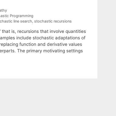
athy
astic Programming
chastic line search
,
stochastic recursions
that is, recursions that involve quantities
xamples include stochastic adaptations of
eplacing function and derivative values
erparts. The primary motivating settings