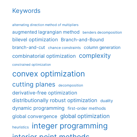
Keywords
alternating direction method of multipliers
augmented lagrangian method
benders decomposition
bilevel optimization
Branch-and-Bound
branch-and-cut
column generation
chance constraints
complexity
combinatorial optimization
constrained optimization
convex optimization
cutting planes
decomposition
derivative-free optimization
distributionally robust optimization
duality
dynamic programming
first-order methods
global optimization
global convergence
integer programming
heuristics
interior point methods