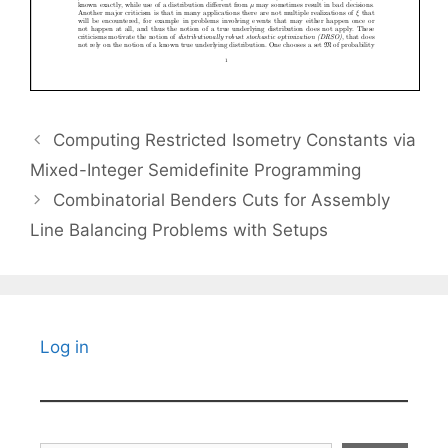
Computing Restricted Isometry Constants via
Mixed-Integer Semidefinite Programming
Combinatorial Benders Cuts for Assembly
Line Balancing Problems with Setups
Log in