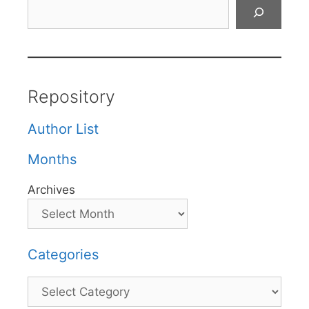
Search
Repository
Author List
Months
Archives
Categories
Categories