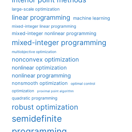
large-scale optimization
linear programming
machine learning
mixed-integer linear programming
mixed-integer nonlinear programming
mixed-integer programming
multiobjective optimization
nonconvex optimization
nonlinear optimization
nonlinear programming
nonsmooth optimization
optimal control
optimization
proximal point algorithm
quadratic programming
robust optimization
semidefinite
programming