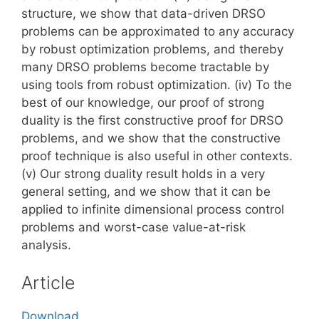
structure, we show that data-driven DRSO
problems can be approximated to any accuracy
by robust optimization problems, and thereby
many DRSO problems become tractable by
using tools from robust optimization. (iv) To the
best of our knowledge, our proof of strong
duality is the first constructive proof for DRSO
problems, and we show that the constructive
proof technique is also useful in other contexts.
(v) Our strong duality result holds in a very
general setting, and we show that it can be
applied to infinite dimensional process control
problems and worst-case value-at-risk
analysis.
Article
Download