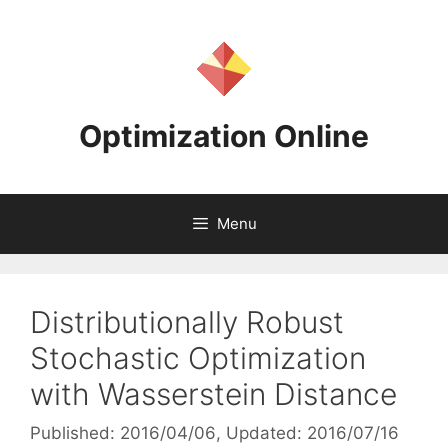
Skip
to
content
Optimization Online
Menu
Distributionally Robust
Stochastic Optimization
with Wasserstein Distance
Published: 2016/04/06
, Updated: 2016/07/16