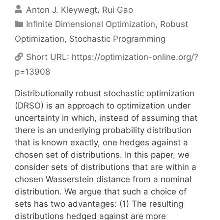
Anton J. Kleywegt
Rui Gao
Categories
Infinite Dimensional Optimization
,
Robust
Optimization
,
Stochastic Programming
Short URL:
https://optimization-online.org/?
p=13908
Distributionally robust stochastic optimization
(DRSO) is an approach to optimization under
uncertainty in which, instead of assuming that
there is an underlying probability distribution
that is known exactly, one hedges against a
chosen set of distributions. In this paper, we
consider sets of distributions that are within a
chosen Wasserstein distance from a nominal
distribution. We argue that such a choice of
sets has two advantages: (1) The resulting
distributions hedged against are more