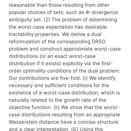
reasonable than those resulting from other
popular choices of sets, such as Φ-divergence
ambiguity set. (2) The problem of determining
the worst-case expectation has desirable
tractability properties. We derive a dual
reformulation of the corresponding DRSO
problem and construct approximate worst-case
distributions (or an exact worst-case
distribution if it exists) explicitly via the first-
order optimality conditions of the dual problem.
Our contributions are five-fold. (i) We identify
necessary and sufficient conditions for the
existence of a worst-case distribution, which is
naturally related to the growth rate of the
objective function. (ii) We show that the worst-
case distributions resulting from an appropriate
Wasserstein distance have a concise structure
and a clear interpretation. (iii) Using this