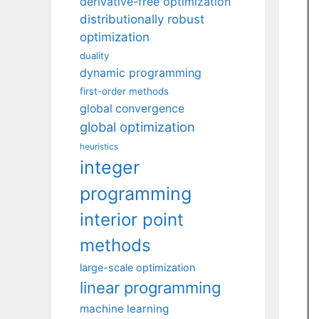
derivative-free optimization
distributionally robust
optimization
duality
dynamic programming
first-order methods
global convergence
global optimization
heuristics
integer
programming
interior point
methods
large-scale optimization
linear programming
machine learning