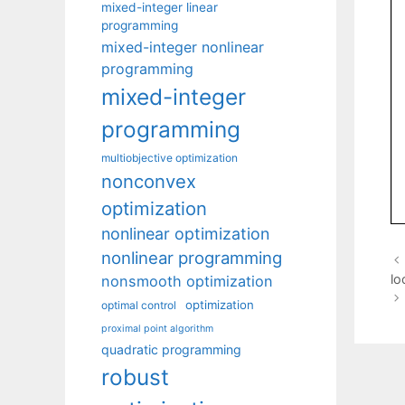
mixed-integer linear
programming
mixed-integer nonlinear
programming
mixed-integer
programming
multiobjective optimization
nonconvex
optimization
nonlinear optimization
nonlinear programming
lo
nonsmooth optimization
optimization
optimal control
proximal point algorithm
quadratic programming
robust