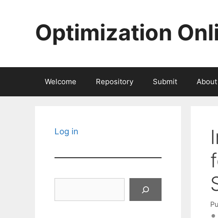
Skip
to
Optimization Onl
content
Welcome
Repository
Submit
About
Log in
Search
Pu