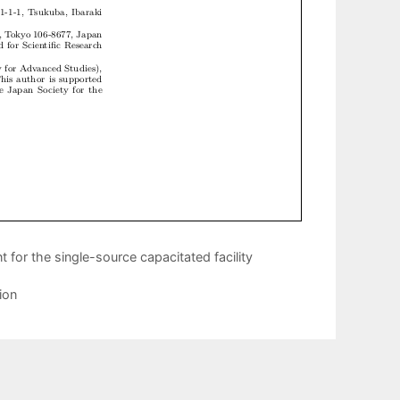
for the single-source capacitated facility
ion