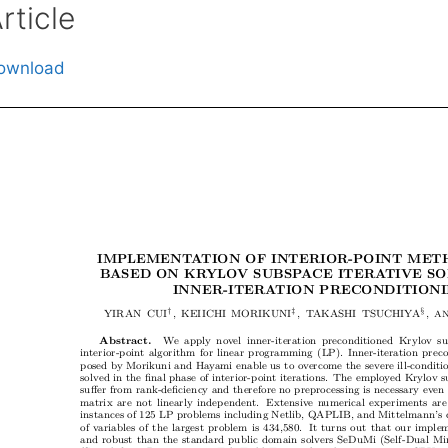
rticle
ownload