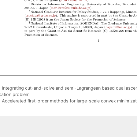
Integrating cut-and-solve and semi-Lagrangean based dual ascent 
cation problem
Accelerated first-order methods for large-scale convex minimizat