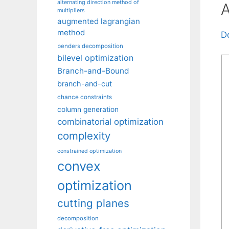
alternating direction method of
A
multipliers
augmented lagrangian
method
D
benders decomposition
bilevel optimization
Branch-and-Bound
branch-and-cut
chance constraints
column generation
combinatorial optimization
complexity
constrained optimization
convex
optimization
cutting planes
decomposition