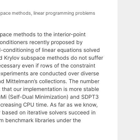
space methods
,
linear programming problems
pace methods to the interior-point
econditioners recently proposed by
-conditioning of linear equations solved
oyed Krylov subspace methods do not suffer
cessary even if rows of the constraint
 experiments are conducted over diverse
nd Mittelmann’s collections. The number
ut that our implementation is more stable
uMi (Self-Dual Minimization) and SDPT3
creasing CPU time. As far as we know,
ely based on iterative solvers succeed in
om benchmark libraries under the