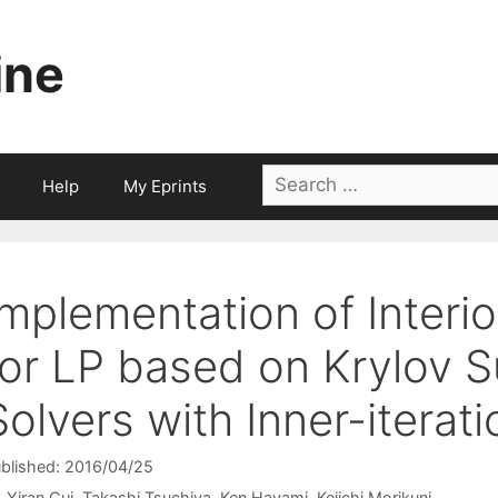
ine
Search
Help
My Eprints
for:
Implementation of Interi
for LP based on Krylov S
Solvers with Inner-iterat
blished: 2016/04/25
Yiran Cui
Takashi Tsuchiya
Ken Hayami
Keiichi Morikuni