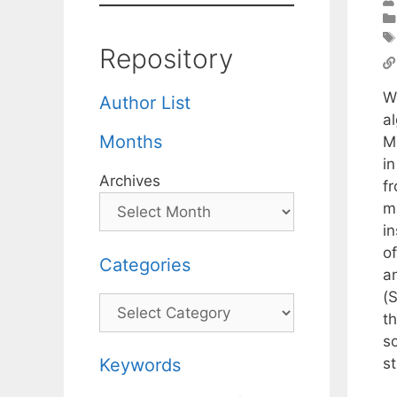
Repository
W
Author List
al
Months
M
i
Archives
f
m
i
of
Categories
a
(
Categories
th
s
st
Keywords