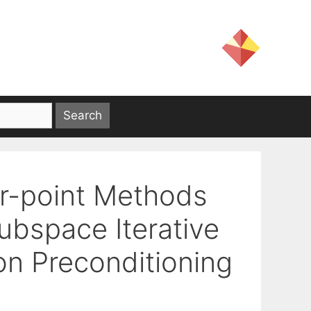
or-point Methods
ubspace Iterative
ion Preconditioning