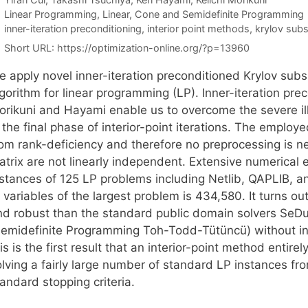
Categories
Linear Programming
,
Linear, Cone and Semidefinite Programming
Tags
inner-iteration preconditioning
,
interior point methods
,
krylov sub
Short URL:
https://optimization-online.org/?p=13960
e apply novel inner-iteration preconditioned Krylov subs
gorithm for linear programming (LP). Inner-iteration pr
orikuni and Hayami enable us to overcome the severe ill
n the final phase of interior-point iterations. The empl
rom rank-deficiency and therefore no preprocessing is ne
atrix are not linearly independent. Extensive numerical
nstances of 125 LP problems including Netlib, QAPLIB, a
 variables of the largest problem is 434,580. It turns o
nd robust than the standard public domain solvers SeD
Semidefinite Programming Toh-Todd-Tütüncü) without in
is is the first result that an interior-point method entir
olving a fairly large number of standard LP instances fr
andard stopping criteria.