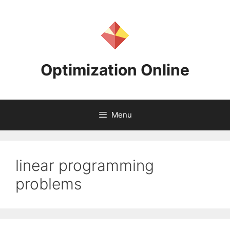
Skip
to
content
Optimization Online
Menu
linear programming
problems