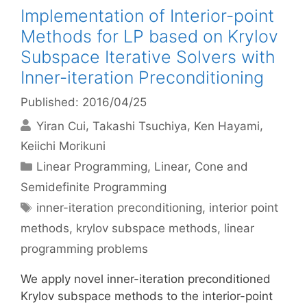
Implementation of Interior-point
Methods for LP based on Krylov
Subspace Iterative Solvers with
Inner-iteration Preconditioning
Published: 2016/04/25
Yiran Cui
Takashi Tsuchiya
Ken Hayami
Keiichi Morikuni
Categories
Linear Programming
,
Linear, Cone and
Semidefinite Programming
Tags
inner-iteration preconditioning
,
interior point
methods
,
krylov subspace methods
,
linear
programming problems
We apply novel inner-iteration preconditioned
Krylov subspace methods to the interior-point