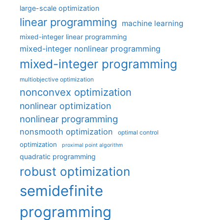
large-scale optimization
linear programming
machine learning
mixed-integer linear programming
mixed-integer nonlinear programming
mixed-integer programming
multiobjective optimization
nonconvex optimization
nonlinear optimization
nonlinear programming
nonsmooth optimization
optimal control
optimization
proximal point algorithm
quadratic programming
robust optimization
semidefinite
programming