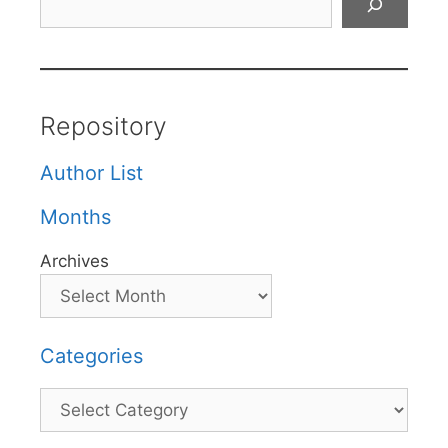
Repository
Author List
Months
Archives
Categories
Categories