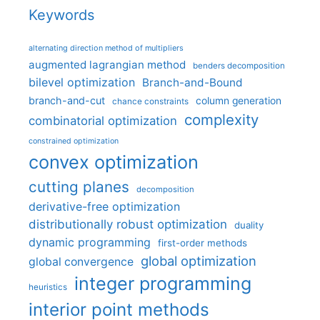
Keywords
alternating direction method of multipliers
augmented lagrangian method
benders decomposition
bilevel optimization
Branch-and-Bound
branch-and-cut
column generation
chance constraints
complexity
combinatorial optimization
constrained optimization
convex optimization
cutting planes
decomposition
derivative-free optimization
distributionally robust optimization
duality
dynamic programming
first-order methods
global optimization
global convergence
integer programming
heuristics
interior point methods