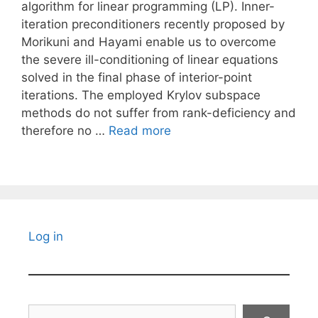
algorithm for linear programming (LP). Inner-
iteration preconditioners recently proposed by
Morikuni and Hayami enable us to overcome
the severe ill-conditioning of linear equations
solved in the final phase of interior-point
iterations. The employed Krylov subspace
methods do not suffer from rank-deficiency and
therefore no …
Read more
Log in
Search