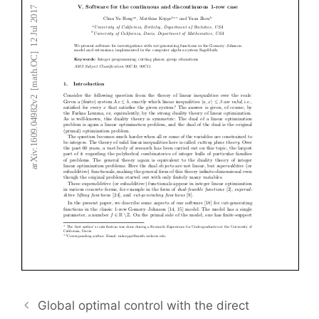
Global optimal control with the direct