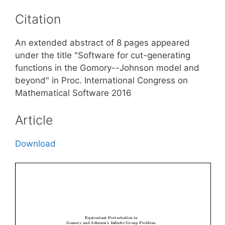
Citation
An extended abstract of 8 pages appeared
under the title "Software for cut-generating
functions in the Gomory--Johnson model and
beyond" in Proc. International Congress on
Mathematical Software 2016
Article
Download