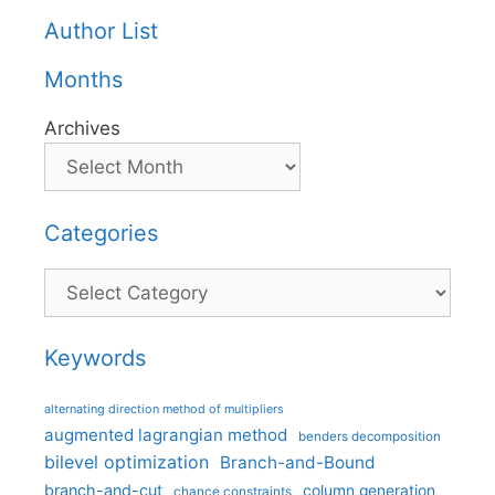
Author List
Months
Archives
Categories
Categories
Keywords
alternating direction method of multipliers
augmented lagrangian method
benders decomposition
bilevel optimization
Branch-and-Bound
branch-and-cut
column generation
chance constraints