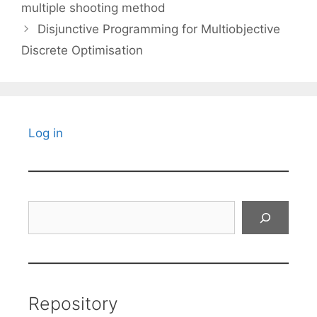
multiple shooting method
Disjunctive Programming for Multiobjective
Discrete Optimisation
Log in
Search
Repository