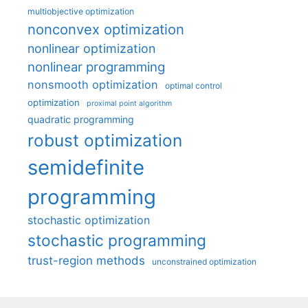
multiobjective optimization
nonconvex optimization
nonlinear optimization
nonlinear programming
nonsmooth optimization
optimal control
optimization
proximal point algorithm
quadratic programming
robust optimization
semidefinite
programming
stochastic optimization
stochastic programming
trust-region methods
unconstrained optimization