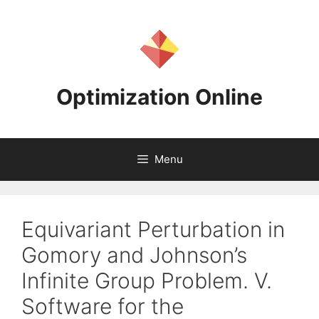
Skip
to
content
Optimization Online
Menu
Equivariant Perturbation in
Gomory and Johnson’s
Infinite Group Problem. V.
Software for the