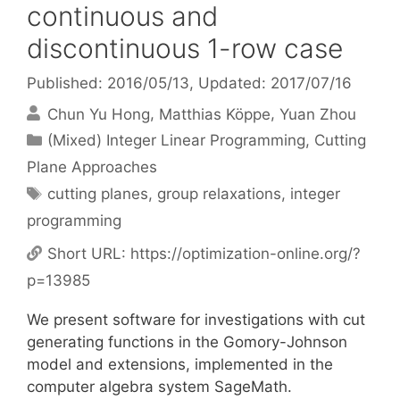
continuous and
discontinuous 1-row case
Published: 2016/05/13
, Updated: 2017/07/16
Chun Yu Hong
Matthias Köppe
Yuan Zhou
Categories
(Mixed) Integer Linear Programming
,
Cutting
Plane Approaches
Tags
cutting planes
,
group relaxations
,
integer
programming
Short URL:
https://optimization-online.org/?
p=13985
We present software for investigations with cut
generating functions in the Gomory-Johnson
model and extensions, implemented in the
computer algebra system SageMath.