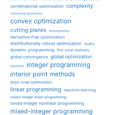
complexity
combinatorial optimization
constrained optimization
convex optimization
cutting planes
decomposition
derivative-free optimization
distributionally robust optimization
duality
dynamic programming
first-order methods
global optimization
global convergence
integer programming
heuristics
interior point methods
large-scale optimization
linear programming
machine learning
mixed-integer linear programming
mixed-integer nonlinear programming
mixed-integer programming