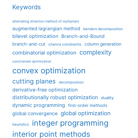
Keywords
alternating direction method of multipliers
augmented lagrangian method
benders decomposition
bilevel optimization
Branch-and-Bound
branch-and-cut
column generation
chance constraints
complexity
combinatorial optimization
constrained optimization
convex optimization
cutting planes
decomposition
derivative-free optimization
distributionally robust optimization
duality
dynamic programming
first-order methods
global optimization
global convergence
integer programming
heuristics
interior point methods