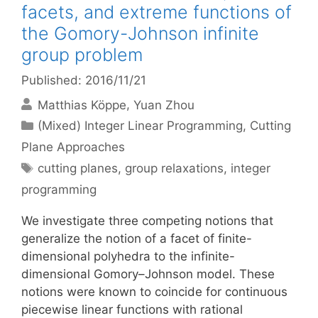
facets, and extreme functions of
the Gomory-Johnson infinite
group problem
Published: 2016/11/21
Matthias Köppe
Yuan Zhou
Categories
(Mixed) Integer Linear Programming
,
Cutting
Plane Approaches
Tags
cutting planes
,
group relaxations
,
integer
programming
We investigate three competing notions that
generalize the notion of a facet of finite-
dimensional polyhedra to the infinite-
dimensional Gomory–Johnson model. These
notions were known to coincide for continuous
piecewise linear functions with rational