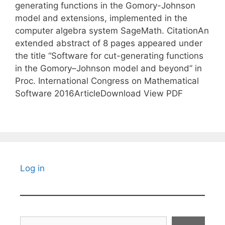
generating functions in the Gomory-Johnson
model and extensions, implemented in the
computer algebra system SageMath. CitationAn
extended abstract of 8 pages appeared under
the title “Software for cut-generating functions
in the Gomory–Johnson model and beyond” in
Proc. International Congress on Mathematical
Software 2016ArticleDownload View PDF
Log in
Search