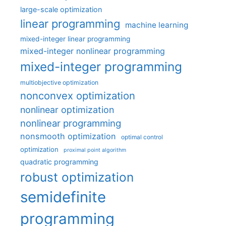
large-scale optimization
linear programming
machine learning
mixed-integer linear programming
mixed-integer nonlinear programming
mixed-integer programming
multiobjective optimization
nonconvex optimization
nonlinear optimization
nonlinear programming
nonsmooth optimization
optimal control
optimization
proximal point algorithm
quadratic programming
robust optimization
semidefinite
programming