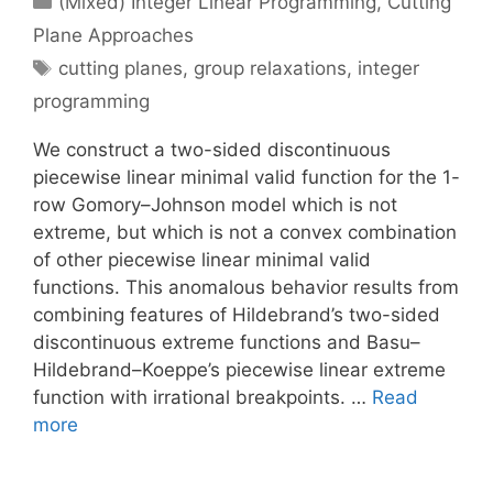
(Mixed) Integer Linear Programming
,
Cutting
Plane Approaches
Tags
cutting planes
,
group relaxations
,
integer
programming
We construct a two-sided discontinuous
piecewise linear minimal valid function for the 1-
row Gomory–Johnson model which is not
extreme, but which is not a convex combination
of other piecewise linear minimal valid
functions. This anomalous behavior results from
combining features of Hildebrand’s two-sided
discontinuous extreme functions and Basu–
Hildebrand–Koeppe’s piecewise linear extreme
function with irrational breakpoints. …
Read
more