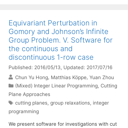
Equivariant Perturbation in
Gomory and Johnson’s Infinite
Group Problem. V. Software for
the continuous and
discontinuous 1-row case
Published: 2016/05/13
, Updated: 2017/07/16
Chun Yu Hong
Matthias Köppe
Yuan Zhou
Categories
(Mixed) Integer Linear Programming
,
Cutting
Plane Approaches
Tags
cutting planes
,
group relaxations
,
integer
programming
We present software for investigations with cut