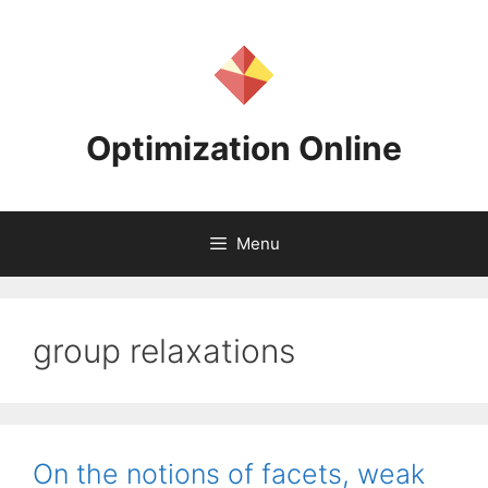
Skip
to
content
Optimization Online
Menu
group relaxations
On the notions of facets, weak