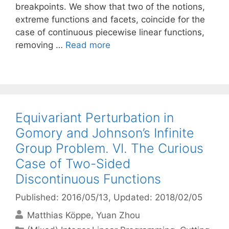
breakpoints. We show that two of the notions,
extreme functions and facets, coincide for the
case of continuous piecewise linear functions,
removing …
Read more
Equivariant Perturbation in
Gomory and Johnson’s Infinite
Group Problem. VI. The Curious
Case of Two-Sided
Discontinuous Functions
Published: 2016/05/13
, Updated: 2018/02/05
Matthias Köppe
Yuan Zhou
Categories