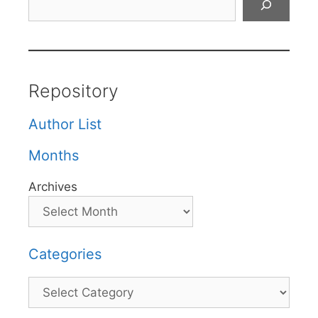
Repository
Author List
Months
Archives
Categories
Categories