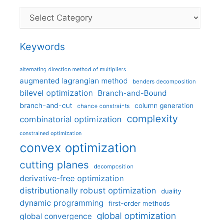
Categories
Keywords
alternating direction method of multipliers
augmented lagrangian method
benders decomposition
bilevel optimization
Branch-and-Bound
branch-and-cut
column generation
chance constraints
complexity
combinatorial optimization
constrained optimization
convex optimization
cutting planes
decomposition
derivative-free optimization
distributionally robust optimization
duality
dynamic programming
first-order methods
global optimization
global convergence