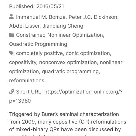
Published: 2016/05/21
Immanuel M. Bomze
Peter J.C. Dickinson
Abdel Lisser
Jianqiang Cheng
Categories
Constrained Nonlinear Optimization
,
Quadratic Programming
Tags
completely positive
,
conic optimization
,
copositivity
,
nonconvex optimization
,
nonlinear
optimization
,
quadratic programming
,
reformulations
Short URL:
https://optimization-online.org/?
p=13980
Triggered by Burer’s seminal characterization
from 2009, many copositive (CP) reformulations
of mixed-binary QPs have been discussed by