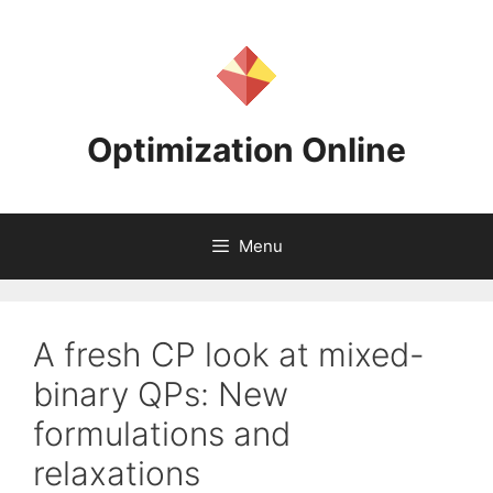
Skip
to
content
Optimization Online
Menu
A fresh CP look at mixed-
binary QPs: New
formulations and
relaxations