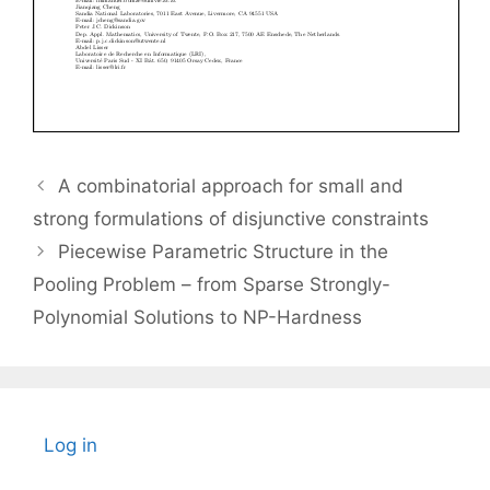
A combinatorial approach for small and
strong formulations of disjunctive constraints
Piecewise Parametric Structure in the
Pooling Problem – from Sparse Strongly-
Polynomial Solutions to NP-Hardness
Log in