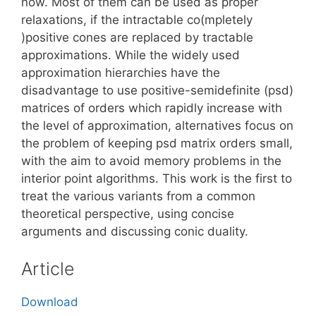
now. Most of them can be used as proper
relaxations, if the intractable co(mpletely
)positive cones are replaced by tractable
approximations. While the widely used
approximation hierarchies have the
disadvantage to use positive-semidefinite (psd)
matrices of orders which rapidly increase with
the level of approximation, alternatives focus on
the problem of keeping psd matrix orders small,
with the aim to avoid memory problems in the
interior point algorithms. This work is the first to
treat the various variants from a common
theoretical perspective, using concise
arguments and discussing conic duality.
Article
Download