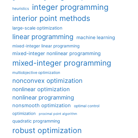
integer programming
heuristics
interior point methods
large-scale optimization
linear programming
machine learning
mixed-integer linear programming
mixed-integer nonlinear programming
mixed-integer programming
multiobjective optimization
nonconvex optimization
nonlinear optimization
nonlinear programming
nonsmooth optimization
optimal control
optimization
proximal point algorithm
quadratic programming
robust optimization