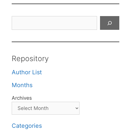
Search
Repository
Author List
Months
Archives
Categories