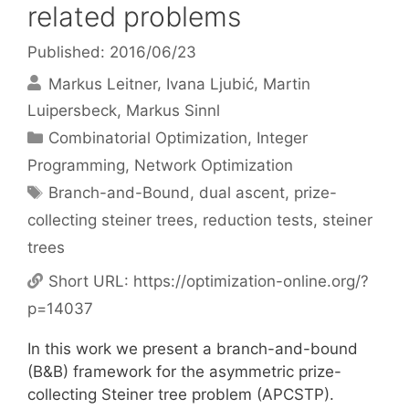
related problems
Published: 2016/06/23
Markus Leitner
Ivana Ljubić
Martin
Luipersbeck
Markus Sinnl
Categories
Combinatorial Optimization
,
Integer
Programming
,
Network Optimization
Tags
Branch-and-Bound
,
dual ascent
,
prize-
collecting steiner trees
,
reduction tests
,
steiner
trees
Short URL:
https://optimization-online.org/?
p=14037
In this work we present a branch-and-bound
(B&B) framework for the asymmetric prize-
collecting Steiner tree problem (APCSTP).