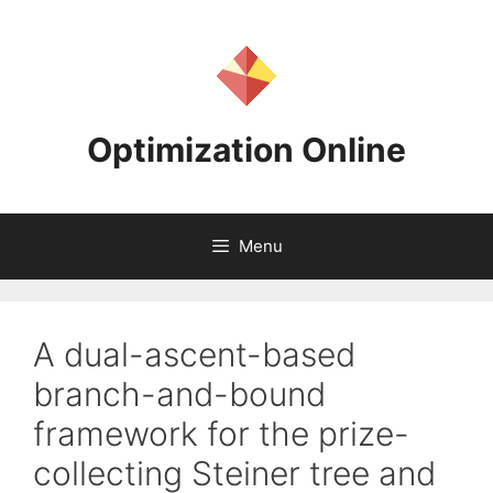
Skip
to
content
Optimization Online
Menu
A dual-ascent-based
branch-and-bound
framework for the prize-
collecting Steiner tree and