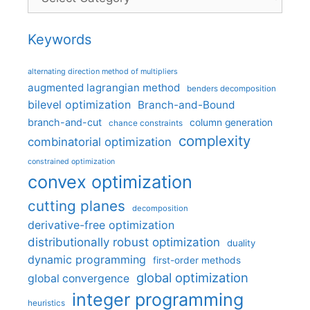
Keywords
alternating direction method of multipliers
augmented lagrangian method
benders decomposition
bilevel optimization
Branch-and-Bound
branch-and-cut
column generation
chance constraints
complexity
combinatorial optimization
constrained optimization
convex optimization
cutting planes
decomposition
derivative-free optimization
distributionally robust optimization
duality
dynamic programming
first-order methods
global optimization
global convergence
integer programming
heuristics