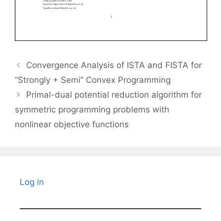
Convergence Analysis of ISTA and FISTA for
“Strongly + Semi” Convex Programming
Primal-dual potential reduction algorithm for
symmetric programming problems with
nonlinear objective functions
Log in