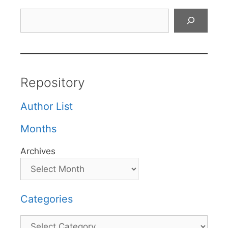
Search
Repository
Author List
Months
Archives
Categories
Categories