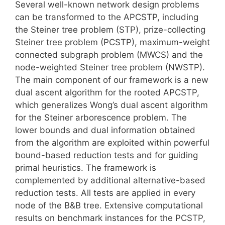
Several well-known network design problems
can be transformed to the APCSTP, including
the Steiner tree problem (STP), prize-collecting
Steiner tree problem (PCSTP), maximum-weight
connected subgraph problem (MWCS) and the
node-weighted Steiner tree problem (NWSTP).
The main component of our framework is a new
dual ascent algorithm for the rooted APCSTP,
which generalizes Wong’s dual ascent algorithm
for the Steiner arborescence problem. The
lower bounds and dual information obtained
from the algorithm are exploited within powerful
bound-based reduction tests and for guiding
primal heuristics. The framework is
complemented by additional alternative-based
reduction tests. All tests are applied in every
node of the B&B tree. Extensive computational
results on benchmark instances for the PCSTP,