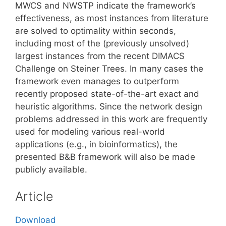
MWCS and NWSTP indicate the framework’s
effectiveness, as most instances from literature
are solved to optimality within seconds,
including most of the (previously unsolved)
largest instances from the recent DIMACS
Challenge on Steiner Trees. In many cases the
framework even manages to outperform
recently proposed state-of-the-art exact and
heuristic algorithms. Since the network design
problems addressed in this work are frequently
used for modeling various real-world
applications (e.g., in bioinformatics), the
presented B&B framework will also be made
publicly available.
Article
Download