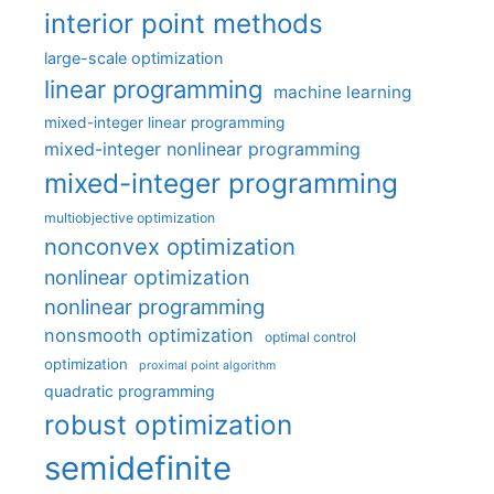
interior point methods
large-scale optimization
linear programming
machine learning
mixed-integer linear programming
mixed-integer nonlinear programming
mixed-integer programming
multiobjective optimization
nonconvex optimization
nonlinear optimization
nonlinear programming
nonsmooth optimization
optimal control
optimization
proximal point algorithm
quadratic programming
robust optimization
semidefinite