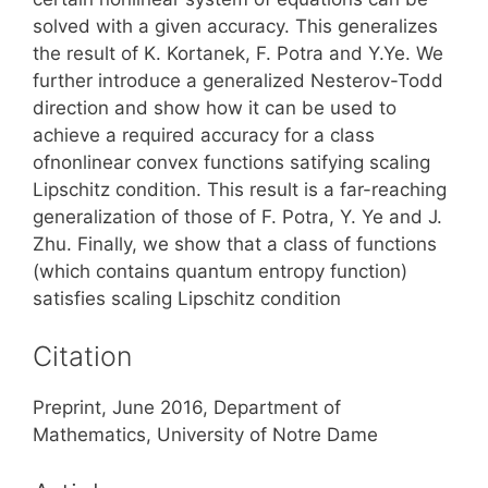
solved with a given accuracy. This generalizes
the result of K. Kortanek, F. Potra and Y.Ye. We
further introduce a generalized Nesterov-Todd
direction and show how it can be used to
achieve a required accuracy for a class
ofnonlinear convex functions satifying scaling
Lipschitz condition. This result is a far-reaching
generalization of those of F. Potra, Y. Ye and J.
Zhu. Finally, we show that a class of functions
(which contains quantum entropy function)
satisfies scaling Lipschitz condition
Citation
Preprint, June 2016, Department of
Mathematics, University of Notre Dame