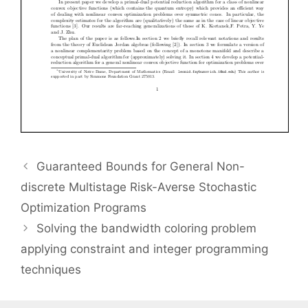
Guaranteed Bounds for General Non-
discrete Multistage Risk-Averse Stochastic
Optimization Programs
Solving the bandwidth coloring problem
applying constraint and integer programming
techniques