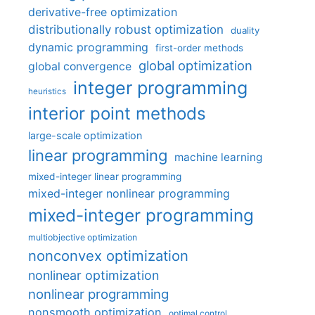
derivative-free optimization
distributionally robust optimization
duality
dynamic programming
first-order methods
global optimization
global convergence
integer programming
heuristics
interior point methods
large-scale optimization
linear programming
machine learning
mixed-integer linear programming
mixed-integer nonlinear programming
mixed-integer programming
multiobjective optimization
nonconvex optimization
nonlinear optimization
nonlinear programming
nonsmooth optimization
optimal control