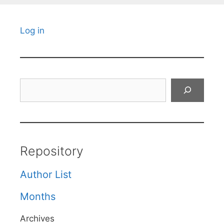
Log in
Search
Repository
Author List
Months
Archives