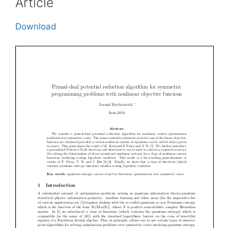
Article
Download