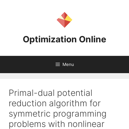
Skip
to
content
Optimization Online
Menu
Primal-dual potential
reduction algorithm for
symmetric programming
problems with nonlinear