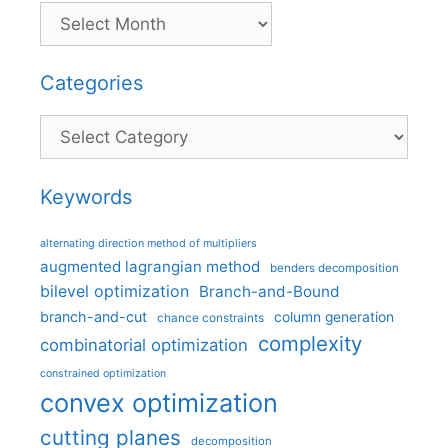
Categories
Categories
Keywords
alternating direction method of multipliers
augmented lagrangian method
benders decomposition
bilevel optimization
Branch-and-Bound
branch-and-cut
column generation
chance constraints
complexity
combinatorial optimization
constrained optimization
convex optimization
cutting planes
decomposition