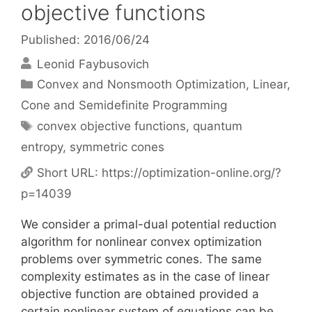
objective functions
Published: 2016/06/24
Leonid Faybusovich
Categories
Convex and Nonsmooth Optimization
,
Linear,
Cone and Semidefinite Programming
Tags
convex objective functions
,
quantum
entropy
,
symmetric cones
Short URL:
https://optimization-online.org/?
p=14039
We consider a primal-dual potential reduction
algorithm for nonlinear convex optimization
problems over symmetric cones. The same
complexity estimates as in the case of linear
objective function are obtained provided a
certain nonlinear system of equations can be