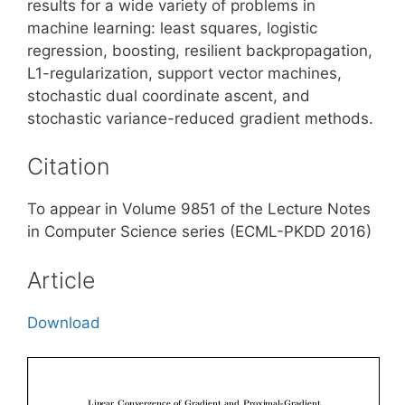
results for a wide variety of problems in
machine learning: least squares, logistic
regression, boosting, resilient backpropagation,
L1-regularization, support vector machines,
stochastic dual coordinate ascent, and
stochastic variance-reduced gradient methods.
Citation
To appear in Volume 9851 of the Lecture Notes
in Computer Science series (ECML-PKDD 2016)
Article
Download