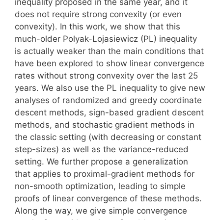
inequality proposed in the same year, and it
does not require strong convexity (or even
convexity). In this work, we show that this
much-older Polyak-Lojasiewicz (PL) inequality
is actually weaker than the main conditions that
have been explored to show linear convergence
rates without strong convexity over the last 25
years. We also use the PL inequality to give new
analyses of randomized and greedy coordinate
descent methods, sign-based gradient descent
methods, and stochastic gradient methods in
the classic setting (with decreasing or constant
step-sizes) as well as the variance-reduced
setting. We further propose a generalization
that applies to proximal-gradient methods for
non-smooth optimization, leading to simple
proofs of linear convergence of these methods.
Along the way, we give simple convergence