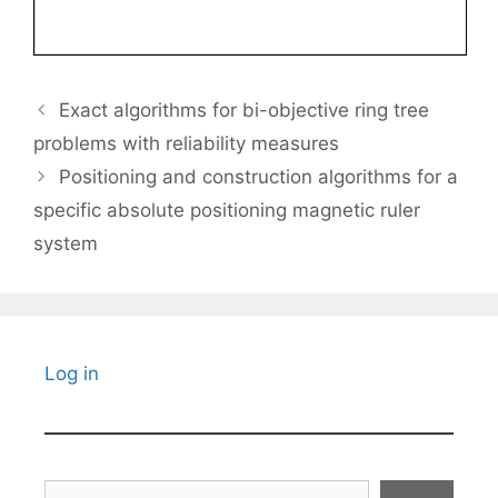
Exact algorithms for bi-objective ring tree
problems with reliability measures
Positioning and construction algorithms for a
specific absolute positioning magnetic ruler
system
Log in
Search