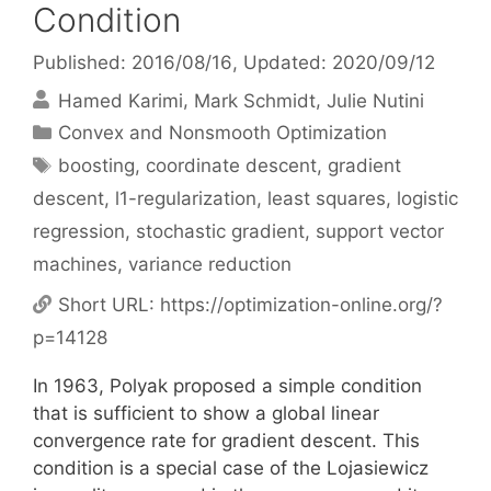
Condition
Published: 2016/08/16
, Updated: 2020/09/12
Hamed Karimi
Mark Schmidt
Julie Nutini
Categories
Convex and Nonsmooth Optimization
Tags
boosting
,
coordinate descent
,
gradient
descent
,
l1-regularization
,
least squares
,
logistic
regression
,
stochastic gradient
,
support vector
machines
,
variance reduction
Short URL:
https://optimization-online.org/?
p=14128
In 1963, Polyak proposed a simple condition
that is sufficient to show a global linear
convergence rate for gradient descent. This
condition is a special case of the Lojasiewicz