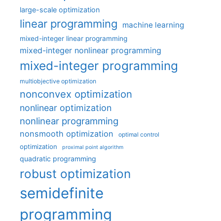
large-scale optimization
linear programming
machine learning
mixed-integer linear programming
mixed-integer nonlinear programming
mixed-integer programming
multiobjective optimization
nonconvex optimization
nonlinear optimization
nonlinear programming
nonsmooth optimization
optimal control
optimization
proximal point algorithm
quadratic programming
robust optimization
semidefinite
programming