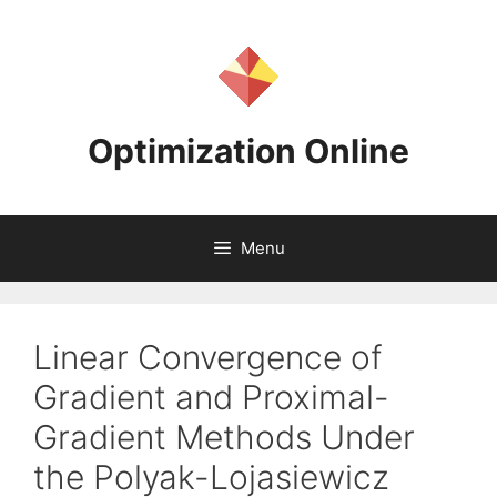
Skip
to
content
Optimization Online
Menu
Linear Convergence of
Gradient and Proximal-
Gradient Methods Under
the Polyak-Lojasiewicz