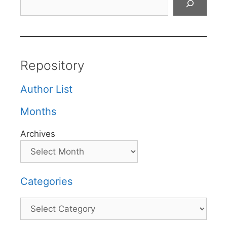
Repository
Author List
Months
Archives
Categories
Categories