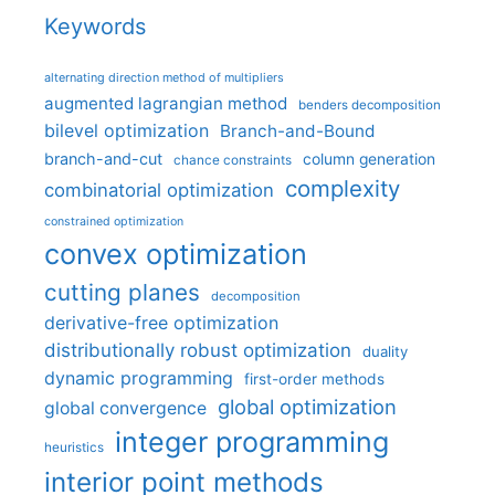
Keywords
alternating direction method of multipliers
augmented lagrangian method
benders decomposition
bilevel optimization
Branch-and-Bound
branch-and-cut
column generation
chance constraints
complexity
combinatorial optimization
constrained optimization
convex optimization
cutting planes
decomposition
derivative-free optimization
distributionally robust optimization
duality
dynamic programming
first-order methods
global optimization
global convergence
integer programming
heuristics
interior point methods