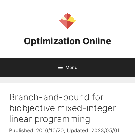
Skip
to
content
Optimization Online
Menu
Branch-and-bound for
biobjective mixed-integer
linear programming
Published: 2016/10/20
, Updated: 2023/05/01