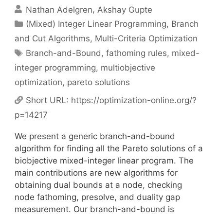
Nathan Adelgren
Akshay Gupte
Categories
(Mixed) Integer Linear Programming
,
Branch
and Cut Algorithms
,
Multi-Criteria Optimization
Tags
Branch-and-Bound
,
fathoming rules
,
mixed-
integer programming
,
multiobjective
optimization
,
pareto solutions
Short URL:
https://optimization-online.org/?
p=14217
We present a generic branch-and-bound
algorithm for finding all the Pareto solutions of a
biobjective mixed-integer linear program. The
main contributions are new algorithms for
obtaining dual bounds at a node, checking
node fathoming, presolve, and duality gap
measurement. Our branch-and-bound is