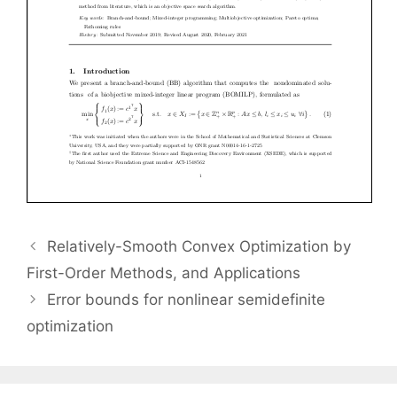
Relatively-Smooth Convex Optimization by
First-Order Methods, and Applications
Error bounds for nonlinear semidefinite
optimization