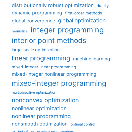
distributionally robust optimization
duality
dynamic programming
first-order methods
global optimization
global convergence
integer programming
heuristics
interior point methods
large-scale optimization
linear programming
machine learning
mixed-integer linear programming
mixed-integer nonlinear programming
mixed-integer programming
multiobjective optimization
nonconvex optimization
nonlinear optimization
nonlinear programming
nonsmooth optimization
optimal control
optimization
proximal point algorithm