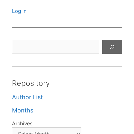
Log in
Search
Repository
Author List
Months
Archives