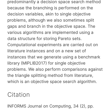
predominantly a decision space search method
because the branching is performed on the
decision variables, akin to single objective
problems, although we also sometimes split
gaps and branch in the objective space. The
various algorithms are implemented using a
data structure for storing Pareto sets.
Computational experiments are carried out on
literature instances and on a new set of
instances that we generate using a benchmark
library (MIPLIB2017) for single objective
problems. We also perform comparisons against
the triangle splitting method from literature,
which is an objective space search algorithm.
Citation
INFORMS Journal on Computing, 34 (2), pp.