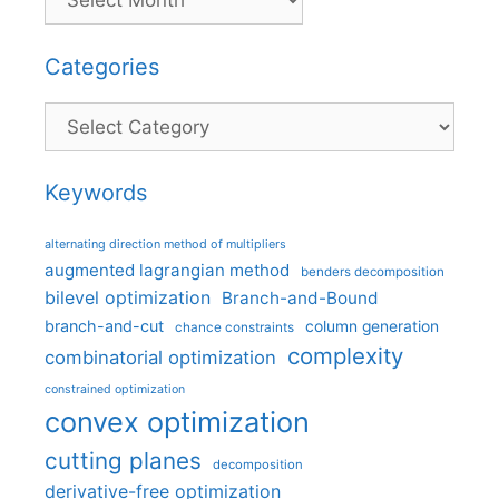
Categories
Categories
Keywords
alternating direction method of multipliers
augmented lagrangian method
benders decomposition
bilevel optimization
Branch-and-Bound
branch-and-cut
column generation
chance constraints
complexity
combinatorial optimization
constrained optimization
convex optimization
cutting planes
decomposition
derivative-free optimization