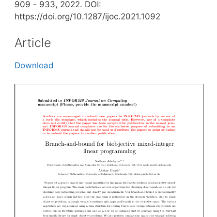
909 - 933, 2022. DOI:
https://doi.org/10.1287/ijoc.2021.1092
Article
Download