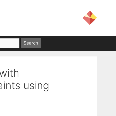
with
ints using