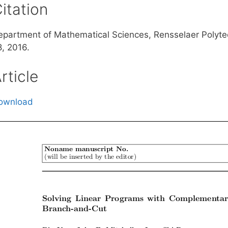
itation
epartment of Mathematical Sciences, Rensselaer Polytec
8, 2016.
rticle
ownload