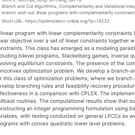
Categories
Branch and Cut Algorithms
,
Complementarity and Variational Inequ
Tags
branch-and-cut
,
linear programs with complementarity constraint
Short URL:
https://optimization-online.org/?p=14233
 linear program with linear complementarity constraints 
near objective over a set of linear constraints together 
onstraints. This class has emerged as a modeling paradi
ncluding bilevel programs, Stackelberg games, inverse 
volving equilibrium constraints. The presence of the com
onconvex optimization problem. We develop a branch-an
or this class of optimization problems, where we branch
evelop branching rules and feasibility recovery procedu
ffectiveness in a comparison with CPLEX. The implement
llback routines. The computational results show that our
onstructing an integer programming formulation using b
ariables, with testing conducted on general LPCCs as we
rograms with convex quadratic lower level problems.