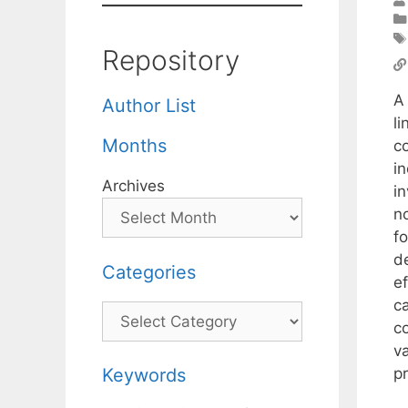
Repository
A
Author List
li
Months
c
i
Archives
in
n
f
d
Categories
e
ca
Categories
c
v
p
Keywords