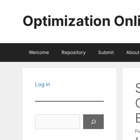
Skip
to
Optimization Onl
content
Welcome
Repository
Submit
About
Log in
Search
Pu