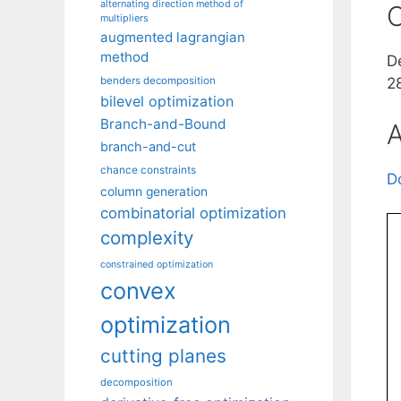
alternating direction method of
C
multipliers
augmented lagrangian
method
D
benders decomposition
2
bilevel optimization
Branch-and-Bound
A
branch-and-cut
chance constraints
D
column generation
combinatorial optimization
complexity
constrained optimization
convex
optimization
cutting planes
decomposition