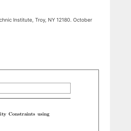
hnic Institute, Troy, NY 12180. October