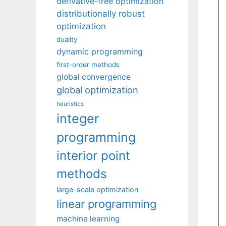
derivative-free optimization
distributionally robust
optimization
duality
dynamic programming
first-order methods
global convergence
global optimization
heuristics
integer
programming
interior point
methods
large-scale optimization
linear programming
machine learning