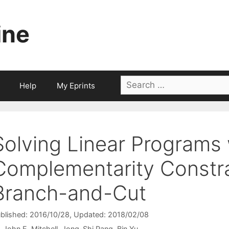
ine
Search
Help
My Eprints
for:
Solving Linear Programs 
Complementarity Constra
Branch-and-Cut
blished: 2016/10/28
, Updated: 2018/02/08
John E. Mitchell
Jong-Shi Pang
Bin Yu