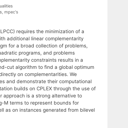
alities
s
,
mpec's
(LPCC) requires the minimization of a
with additional linear complementarity
gm for a broad collection of problems,
quadratic programs, and problems
plementarity constraints results in a
d-cut algorithm to find a global optimum
 directly on complementarities. We
res and demonstrate their computational
ation builds on CPLEX through the use of
 approach is a strong alternative to
ig-M terms to represent bounds for
ll as on instances generated from bilevel