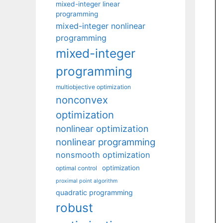
mixed-integer linear
programming
mixed-integer nonlinear
programming
mixed-integer
programming
multiobjective optimization
nonconvex
optimization
nonlinear optimization
nonlinear programming
nonsmooth optimization
optimization
optimal control
proximal point algorithm
quadratic programming
robust