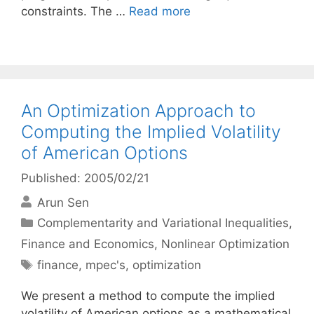
constraints. The …
Read more
An Optimization Approach to
Computing the Implied Volatility
of American Options
Published: 2005/02/21
Arun Sen
Categories
Complementarity and Variational Inequalities
,
Finance and Economics
,
Nonlinear Optimization
Tags
finance
,
mpec's
,
optimization
We present a method to compute the implied
volatility of American options as a mathematical