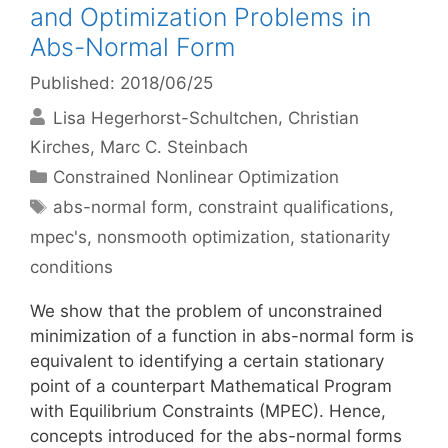
and Optimization Problems in
Abs-Normal Form
Published: 2018/06/25
Lisa Hegerhorst-Schultchen
Christian
Kirches
Marc C. Steinbach
Categories
Constrained Nonlinear Optimization
Tags
abs-normal form
,
constraint qualifications
,
mpec's
,
nonsmooth optimization
,
stationarity
conditions
We show that the problem of unconstrained
minimization of a function in abs-normal form is
equivalent to identifying a certain stationary
point of a counterpart Mathematical Program
with Equilibrium Constraints (MPEC). Hence,
concepts introduced for the abs-normal forms