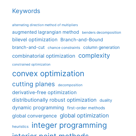
Keywords
alternating direction method of multipliers
augmented lagrangian method
benders decomposition
bilevel optimization
Branch-and-Bound
branch-and-cut
column generation
chance constraints
complexity
combinatorial optimization
constrained optimization
convex optimization
cutting planes
decomposition
derivative-free optimization
distributionally robust optimization
duality
dynamic programming
first-order methods
global optimization
global convergence
integer programming
heuristics