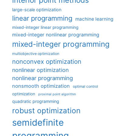
interior point methods
large-scale optimization
linear programming
machine learning
mixed-integer linear programming
mixed-integer nonlinear programming
mixed-integer programming
multiobjective optimization
nonconvex optimization
nonlinear optimization
nonlinear programming
nonsmooth optimization
optimal control
optimization
proximal point algorithm
quadratic programming
robust optimization
semidefinite
programming