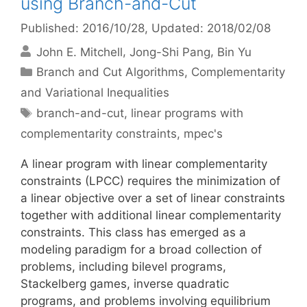
using Branch-and-Cut
Published: 2016/10/28
, Updated: 2018/02/08
John E. Mitchell
Jong-Shi Pang
Bin Yu
Categories
Branch and Cut Algorithms
,
Complementarity
and Variational Inequalities
Tags
branch-and-cut
,
linear programs with
complementarity constraints
,
mpec's
A linear program with linear complementarity
constraints (LPCC) requires the minimization of
a linear objective over a set of linear constraints
together with additional linear complementarity
constraints. This class has emerged as a
modeling paradigm for a broad collection of
problems, including bilevel programs,
Stackelberg games, inverse quadratic
programs, and problems involving equilibrium