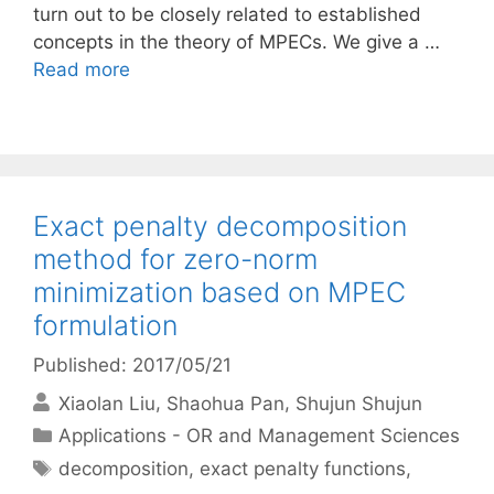
turn out to be closely related to established
concepts in the theory of MPECs. We give a …
Read more
Exact penalty decomposition
method for zero-norm
minimization based on MPEC
formulation
Published: 2017/05/21
Xiaolan Liu
Shaohua Pan
Shujun Shujun
Categories
Applications - OR and Management Sciences
Tags
decomposition
,
exact penalty functions
,