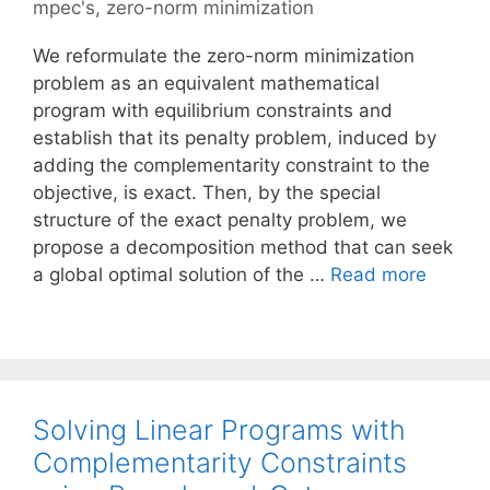
mpec's
,
zero-norm minimization
We reformulate the zero-norm minimization
problem as an equivalent mathematical
program with equilibrium constraints and
establish that its penalty problem, induced by
adding the complementarity constraint to the
objective, is exact. Then, by the special
structure of the exact penalty problem, we
propose a decomposition method that can seek
a global optimal solution of the …
Read more
Solving Linear Programs with
Complementarity Constraints