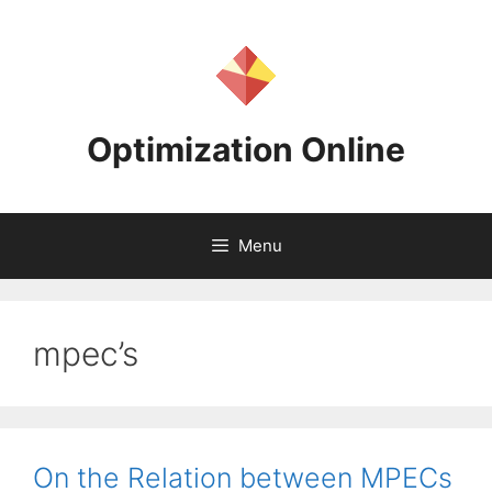
Skip
to
content
Optimization Online
Menu
mpec’s
On the Relation between MPECs