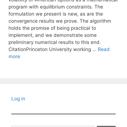
program with equilibrium constraints. The
formulation we present is new, as are the
convergence results we prove. The algorithm
holds the promise of being practical to
implement, and we demonstrate some
preliminary numerical results to this end.
CitationPrinceton University working …
Read
more
Log in