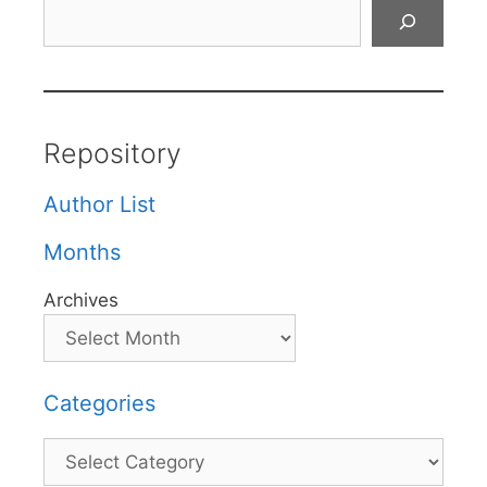
Search
Repository
Author List
Months
Archives
Categories
Categories