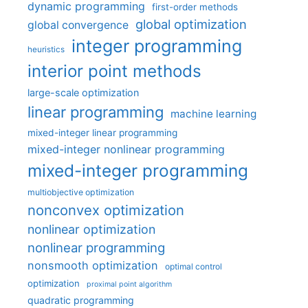
dynamic programming
first-order methods
global optimization
global convergence
integer programming
heuristics
interior point methods
large-scale optimization
linear programming
machine learning
mixed-integer linear programming
mixed-integer nonlinear programming
mixed-integer programming
multiobjective optimization
nonconvex optimization
nonlinear optimization
nonlinear programming
nonsmooth optimization
optimal control
optimization
proximal point algorithm
quadratic programming