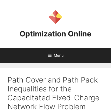
Skip
to
content
Optimization Online
Menu
Path Cover and Path Pack
Inequalities for the
Capacitated Fixed-Charge
Network Flow Problem