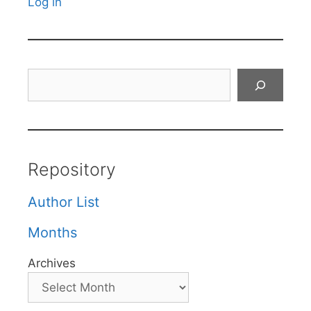
Log in
Search
Repository
Author List
Months
Archives