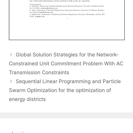
Global Solution Strategies for the Network-
Constrained Unit Commitment Problem With AC
Transmission Constraints
Sequential Linear Programming and Particle
Swarm Optimization for the optimization of
energy districts