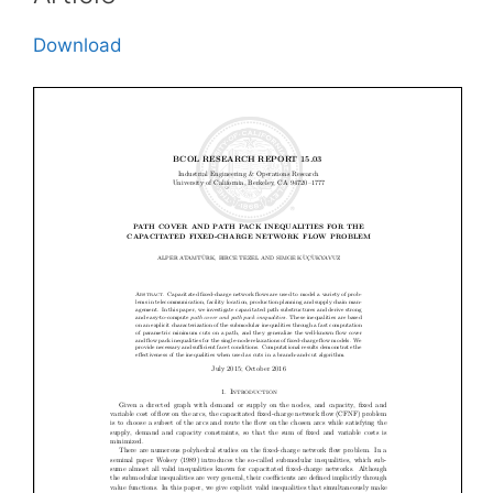
Download