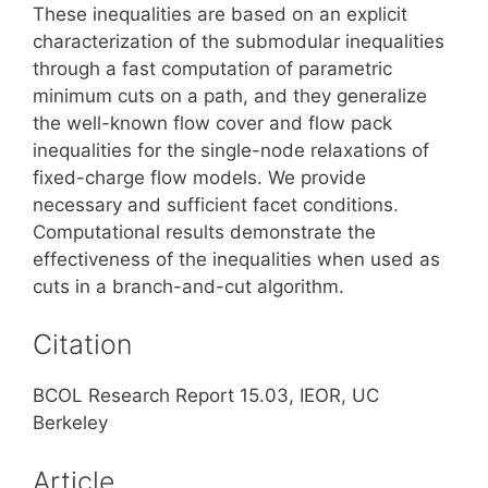
These inequalities are based on an explicit
characterization of the submodular inequalities
through a fast computation of parametric
minimum cuts on a path, and they generalize
the well-known flow cover and flow pack
inequalities for the single-node relaxations of
fixed-charge flow models. We provide
necessary and sufficient facet conditions.
Computational results demonstrate the
effectiveness of the inequalities when used as
cuts in a branch-and-cut algorithm.
Citation
BCOL Research Report 15.03, IEOR, UC
Berkeley
Article