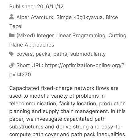
Published: 2016/11/12
Alper Atamturk
Simge Küçükyavuz
Birce
Tezel
Categories
(Mixed) Integer Linear Programming
,
Cutting
Plane Approaches
Tags
covers
,
packs
,
paths
,
submodularity
Short URL:
https://optimization-online.org/?
p=14270
Capacitated fixed-charge network flows are
used to model a variety of problems in
telecommunication, facility location, production
planning and supply chain management. In this
paper, we investigate capacitated path
substructures and derive strong and easy-to-
compute path cover and path pack inequalities.