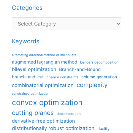
Categories
Categories
Keywords
alternating direction method of multipliers
augmented lagrangian method
benders decomposition
bilevel optimization
Branch-and-Bound
branch-and-cut
column generation
chance constraints
complexity
combinatorial optimization
constrained optimization
convex optimization
cutting planes
decomposition
derivative-free optimization
distributionally robust optimization
duality