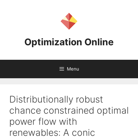
Skip
to
content
Optimization Online
Menu
Distributionally robust
chance constrained optimal
power flow with
renewables: A conic