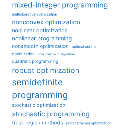
mixed-integer programming
multiobjective optimization
nonconvex optimization
nonlinear optimization
nonlinear programming
nonsmooth optimization
optimal control
optimization
proximal point algorithm
quadratic programming
robust optimization
semidefinite
programming
stochastic optimization
stochastic programming
trust-region methods
unconstrained optimization