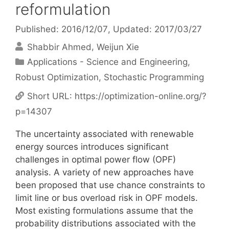
reformulation
Published: 2016/12/07
, Updated: 2017/03/27
Shabbir Ahmed
Weijun Xie
Categories
Applications - Science and Engineering
,
Robust Optimization
,
Stochastic Programming
Short URL:
https://optimization-online.org/?
p=14307
The uncertainty associated with renewable
energy sources introduces significant
challenges in optimal power flow (OPF)
analysis. A variety of new approaches have
been proposed that use chance constraints to
limit line or bus overload risk in OPF models.
Most existing formulations assume that the
probability distributions associated with the