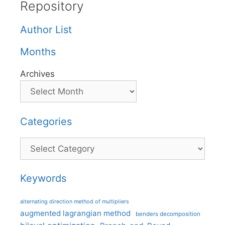
Repository
Author List
Months
Archives
Categories
Categories
Keywords
alternating direction method of multipliers
augmented lagrangian method
benders decomposition