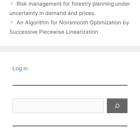
Risk management for forestry planning under
uncertainty in demand and prices.
An Algorithm for Nonsmooth Optimization by
Successive Piecewise Linearization
Log in
Search