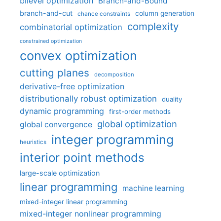
bilevel optimization
Branch-and-Bound
branch-and-cut
column generation
chance constraints
complexity
combinatorial optimization
constrained optimization
convex optimization
cutting planes
decomposition
derivative-free optimization
distributionally robust optimization
duality
dynamic programming
first-order methods
global optimization
global convergence
integer programming
heuristics
interior point methods
large-scale optimization
linear programming
machine learning
mixed-integer linear programming
mixed-integer nonlinear programming