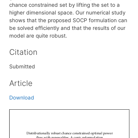
chance constrained set by lifting the set to a
higher dimensional space. Our numerical study
shows that the proposed SOCP formulation can
be solved efficiently and that the results of our
model are quite robust.
Citation
Submitted
Article
Download