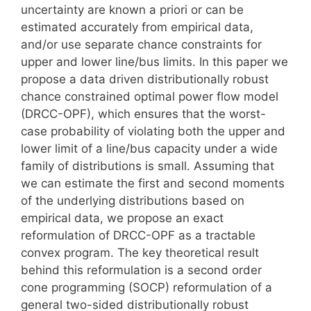
uncertainty are known a priori or can be
estimated accurately from empirical data,
and/or use separate chance constraints for
upper and lower line/bus limits. In this paper we
propose a data driven distributionally robust
chance constrained optimal power flow model
(DRCC-OPF), which ensures that the worst-
case probability of violating both the upper and
lower limit of a line/bus capacity under a wide
family of distributions is small. Assuming that
we can estimate the first and second moments
of the underlying distributions based on
empirical data, we propose an exact
reformulation of DRCC-OPF as a tractable
convex program. The key theoretical result
behind this reformulation is a second order
cone programming (SOCP) reformulation of a
general two-sided distributionally robust