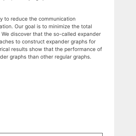
ogy to reduce the communication
tion. Our goal is to minimize the total
 We discover that the so-called expander
aches to construct expander graphs for
cal results show that the performance of
nder graphs than other regular graphs.