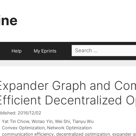
ine
Search
Help
My Eprints
for:
Expander Graph and Co
Efficient Decentralized O
blished: 2016/12/02
Yat Tin Chow
Wotao Yin
Wei Shi
Tianyu Wu
Categories
Convex Optimization
,
Network Optimization
Tags
communication efficiency
,
decentralized optimization
,
expander g