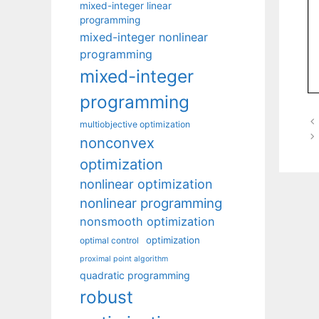
mixed-integer linear
programming
mixed-integer nonlinear
programming
mixed-integer
programming
multiobjective optimization
nonconvex
optimization
nonlinear optimization
nonlinear programming
nonsmooth optimization
optimization
optimal control
proximal point algorithm
quadratic programming
robust