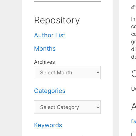
Repository
I
co
c
Author List
g
Months
d
de
Archives
C
U
Categories
Categories
A
D
Keywords