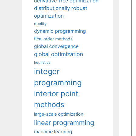
derivative-free optimization
distributionally robust
optimization
duality
dynamic programming
first-order methods
global convergence
global optimization
heuristics
integer
programming
interior point
methods
large-scale optimization
linear programming
machine learning