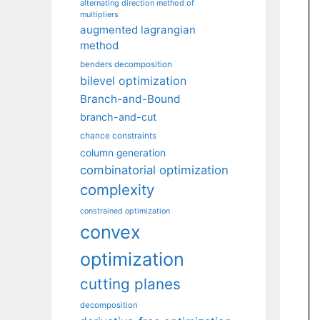
alternating direction method of
multipliers
augmented lagrangian
method
benders decomposition
bilevel optimization
Branch-and-Bound
branch-and-cut
chance constraints
column generation
combinatorial optimization
complexity
constrained optimization
convex
optimization
cutting planes
decomposition