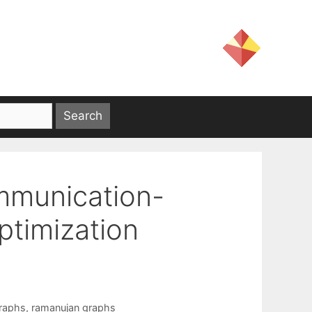
mmunication-
ptimization
raphs
,
ramanujan graphs