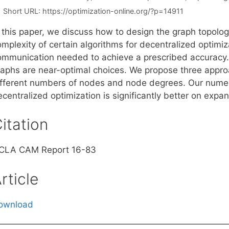
Short URL:
https://optimization-online.org/?p=14911
n this paper, we discuss how to design the graph topol
mplexity of certain algorithms for decentralized optimiza
ommunication needed to achieve a prescribed accuracy.
raphs are near-optimal choices. We propose three appro
ifferent numbers of nodes and node degrees. Our numeri
centralized optimization is significantly better on expa
itation
CLA CAM Report 16-83
rticle
ownload