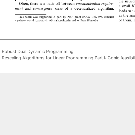
Robust Dual Dynamic Programming
Rescaling Algorithms for Linear Programming Part I: Conic feasibil