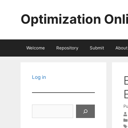
Skip
to
Optimization Onl
content
Welcome
Repository
Submit
About
Log in
Pu
Search