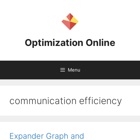
Skip
to
content
Optimization Online
Menu
communication efficiency
Expander Graph and