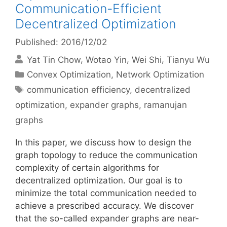
Communication-Efficient
Decentralized Optimization
Published: 2016/12/02
Yat Tin Chow
Wotao Yin
Wei Shi
Tianyu Wu
Categories
Convex Optimization
,
Network Optimization
Tags
communication efficiency
,
decentralized
optimization
,
expander graphs
,
ramanujan
graphs
In this paper, we discuss how to design the
graph topology to reduce the communication
complexity of certain algorithms for
decentralized optimization. Our goal is to
minimize the total communication needed to
achieve a prescribed accuracy. We discover
that the so-called expander graphs are near-