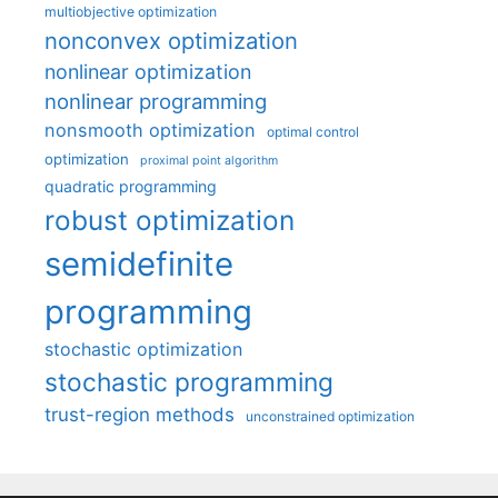
multiobjective optimization
nonconvex optimization
nonlinear optimization
nonlinear programming
nonsmooth optimization
optimal control
optimization
proximal point algorithm
quadratic programming
robust optimization
semidefinite
programming
stochastic optimization
stochastic programming
trust-region methods
unconstrained optimization