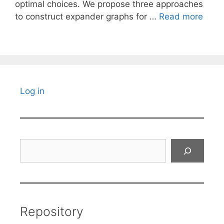
optimal choices. We propose three approaches
to construct expander graphs for …
Read more
Log in
Search
Repository