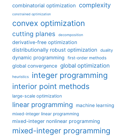
complexity
combinatorial optimization
constrained optimization
convex optimization
cutting planes
decomposition
derivative-free optimization
distributionally robust optimization
duality
dynamic programming
first-order methods
global optimization
global convergence
integer programming
heuristics
interior point methods
large-scale optimization
linear programming
machine learning
mixed-integer linear programming
mixed-integer nonlinear programming
mixed-integer programming