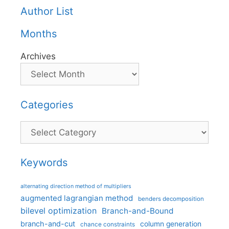
Author List
Months
Archives
Categories
Categories
Keywords
alternating direction method of multipliers
augmented lagrangian method
benders decomposition
bilevel optimization
Branch-and-Bound
branch-and-cut
column generation
chance constraints