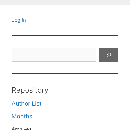
Log in
Search
Repository
Author List
Months
Archives