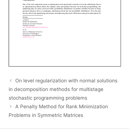
On level regularization with normal solutions
in decomposition methods for multistage
stochastic programming problems
A Penalty Method for Rank Minimization
Problems in Symmetric Matrices