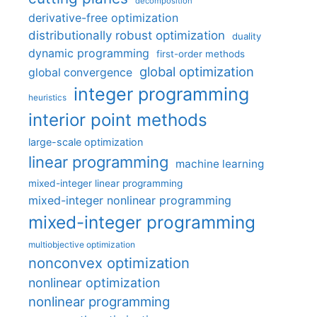
decomposition
derivative-free optimization
distributionally robust optimization
duality
dynamic programming
first-order methods
global optimization
global convergence
integer programming
heuristics
interior point methods
large-scale optimization
linear programming
machine learning
mixed-integer linear programming
mixed-integer nonlinear programming
mixed-integer programming
multiobjective optimization
nonconvex optimization
nonlinear optimization
nonlinear programming