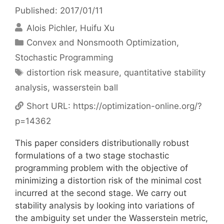
Published: 2017/01/11
Alois Pichler
Huifu Xu
Categories
Convex and Nonsmooth Optimization
,
Stochastic Programming
Tags
distortion risk measure
,
quantitative stability
analysis
,
wasserstein ball
Short URL:
https://optimization-online.org/?
p=14362
This paper considers distributionally robust
formulations of a two stage stochastic
programming problem with the objective of
minimizing a distortion risk of the minimal cost
incurred at the second stage. We carry out
stability analysis by looking into variations of
the ambiguity set under the Wasserstein metric,