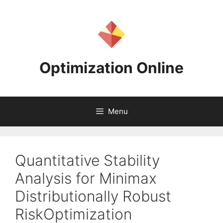
Skip
to
content
Optimization Online
Menu
Quantitative Stability
Analysis for Minimax
Distributionally Robust
RiskOptimization