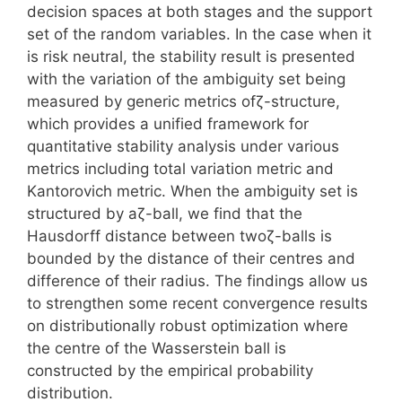
decision spaces at both stages and the support
set of the random variables. In the case when it
is risk neutral, the stability result is presented
with the variation of the ambiguity set being
measured by generic metrics ofζ-structure,
which provides a unified framework for
quantitative stability analysis under various
metrics including total variation metric and
Kantorovich metric. When the ambiguity set is
structured by aζ-ball, we find that the
Hausdorff distance between twoζ-balls is
bounded by the distance of their centres and
difference of their radius. The findings allow us
to strengthen some recent convergence results
on distributionally robust optimization where
the centre of the Wasserstein ball is
constructed by the empirical probability
distribution.