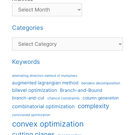
Categories
Categories
Keywords
alternating direction method of multipliers
augmented lagrangian method
benders decomposition
bilevel optimization
Branch-and-Bound
branch-and-cut
column generation
chance constraints
complexity
combinatorial optimization
constrained optimization
convex optimization
cutting planes