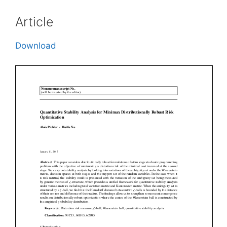
Article
Download