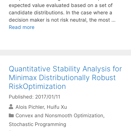
expected value evaluated based on a set of
candidate distributions. In the case where a
decision maker is not risk neutral, the most …
Read more
Quantitative Stability Analysis for
Minimax Distributionally Robust
RiskOptimization
Published: 2017/01/11
Alois Pichler
Huifu Xu
Categories
Convex and Nonsmooth Optimization
,
Stochastic Programming