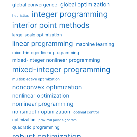
global optimization
global convergence
integer programming
heuristics
interior point methods
large-scale optimization
linear programming
machine learning
mixed-integer linear programming
mixed-integer nonlinear programming
mixed-integer programming
multiobjective optimization
nonconvex optimization
nonlinear optimization
nonlinear programming
nonsmooth optimization
optimal control
optimization
proximal point algorithm
quadratic programming
robust optimization