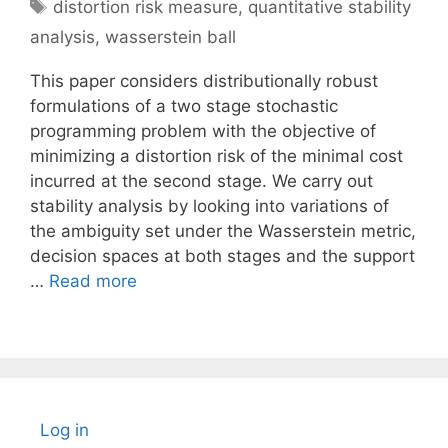
Tags
distortion risk measure
,
quantitative stability
analysis
,
wasserstein ball
This paper considers distributionally robust
formulations of a two stage stochastic
programming problem with the objective of
minimizing a distortion risk of the minimal cost
incurred at the second stage. We carry out
stability analysis by looking into variations of
the ambiguity set under the Wasserstein metric,
decision spaces at both stages and the support
…
Read more
Log in