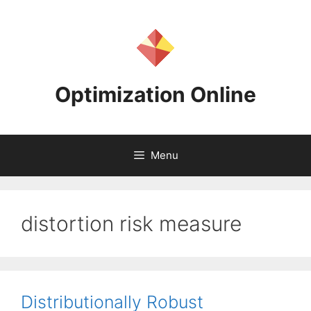
Skip
to
content
Optimization Online
Menu
distortion risk measure
Distributionally Robust