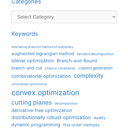
Categories
Categories
Keywords
alternating direction method of multipliers
augmented lagrangian method
benders decomposition
bilevel optimization
Branch-and-Bound
branch-and-cut
column generation
chance constraints
complexity
combinatorial optimization
constrained optimization
convex optimization
cutting planes
decomposition
derivative-free optimization
distributionally robust optimization
duality
dynamic programming
first-order methods