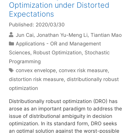
Optimization under Distorted
Expectations
Published: 2020/03/30
Jun Cai
Jonathan Yu-Meng Li
Tiantian Mao
Categories
Applications - OR and Management
Sciences
,
Robust Optimization
,
Stochastic
Programming
Tags
convex envelope
,
convex risk measure
,
distortion risk measure
,
distributionally robust
optimization
Distributionally robust optimization (DRO) has
arose as an important paradigm to address the
issue of distributional ambiguity in decision
optimization. In its standard form, DRO seeks
an optimal solution against the worst-possible