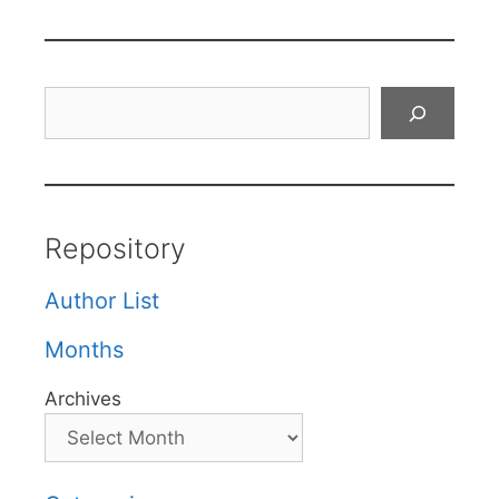
Search
Repository
Author List
Months
Archives