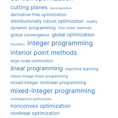
cutting planes
decomposition
derivative-free optimization
distributionally robust optimization
duality
dynamic programming
first-order methods
global optimization
global convergence
integer programming
heuristics
interior point methods
large-scale optimization
linear programming
machine learning
mixed-integer linear programming
mixed-integer nonlinear programming
mixed-integer programming
multiobjective optimization
nonconvex optimization
nonlinear optimization