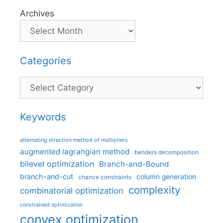
Archives
Categories
Categories
Keywords
alternating direction method of multipliers
augmented lagrangian method
benders decomposition
bilevel optimization
Branch-and-Bound
branch-and-cut
column generation
chance constraints
complexity
combinatorial optimization
constrained optimization
convex optimization