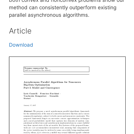
method can consistently outperform existing
parallel asynchronous algorithms.
Article
Download