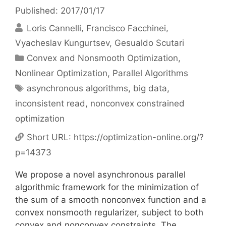
Published: 2017/01/17
Loris Cannelli
Francisco Facchinei
Vyacheslav Kungurtsev
Gesualdo Scutari
Categories
Convex and Nonsmooth Optimization
,
Nonlinear Optimization
,
Parallel Algorithms
Tags
asynchronous algorithms
,
big data
,
inconsistent read
,
nonconvex constrained
optimization
Short URL:
https://optimization-online.org/?
p=14373
We propose a novel asynchronous parallel
algorithmic framework for the minimization of
the sum of a smooth nonconvex function and a
convex nonsmooth regularizer, subject to both
convex and nonconvex constraints. The