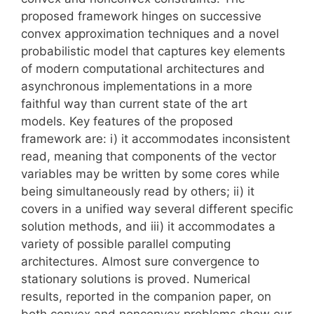
proposed framework hinges on successive
convex approximation techniques and a novel
probabilistic model that captures key elements
of modern computational architectures and
asynchronous implementations in a more
faithful way than current state of the art
models. Key features of the proposed
framework are: i) it accommodates inconsistent
read, meaning that components of the vector
variables may be written by some cores while
being simultaneously read by others; ii) it
covers in a unified way several different specific
solution methods, and iii) it accommodates a
variety of possible parallel computing
architectures. Almost sure convergence to
stationary solutions is proved. Numerical
results, reported in the companion paper, on
both convex and nonconvex problems show our