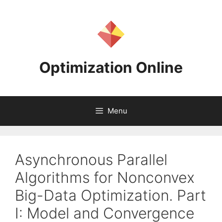
Skip
to
content
Optimization Online
Menu
Asynchronous Parallel
Algorithms for Nonconvex
Big-Data Optimization. Part
I: Model and Convergence