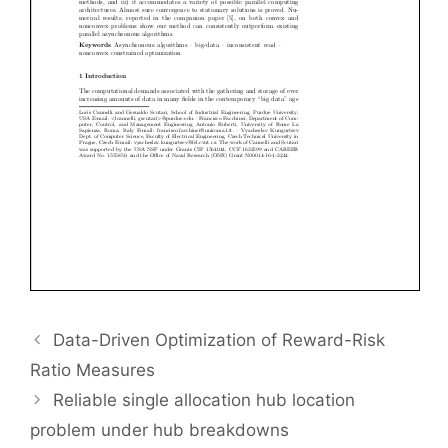
Data-Driven Optimization of Reward-Risk
Ratio Measures
Reliable single allocation hub location
problem under hub breakdowns