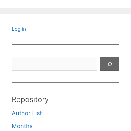
Log in
Search
Repository
Author List
Months