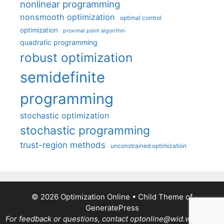
nonlinear programming
nonsmooth optimization
optimal control
optimization
proximal point algorithm
quadratic programming
robust optimization
semidefinite
programming
stochastic optimization
stochastic programming
trust-region methods
unconstrained optimization
© 2026 Optimization Online
• Child Theme of
GeneratePress
For feedback or questions, contact optonline@wid.wisc.edu.