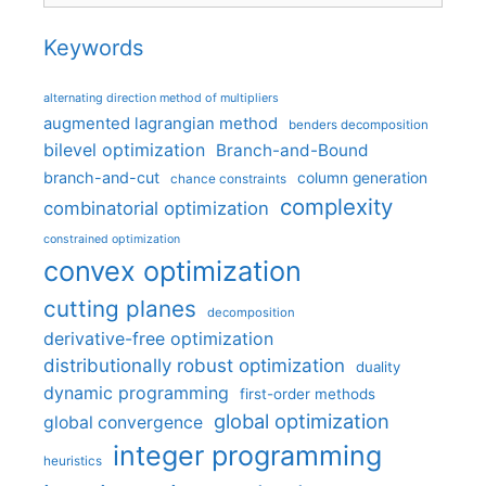
Keywords
alternating direction method of multipliers
augmented lagrangian method
benders decomposition
bilevel optimization
Branch-and-Bound
branch-and-cut
column generation
chance constraints
complexity
combinatorial optimization
constrained optimization
convex optimization
cutting planes
decomposition
derivative-free optimization
distributionally robust optimization
duality
dynamic programming
first-order methods
global optimization
global convergence
integer programming
heuristics