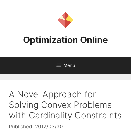
Skip
to
content
Optimization Online
Menu
A Novel Approach for
Solving Convex Problems
with Cardinality Constraints
Published: 2017/03/30