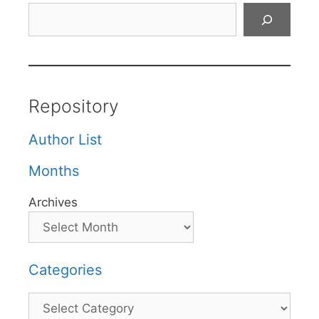
Search
Repository
Author List
Months
Archives
Categories
Categories