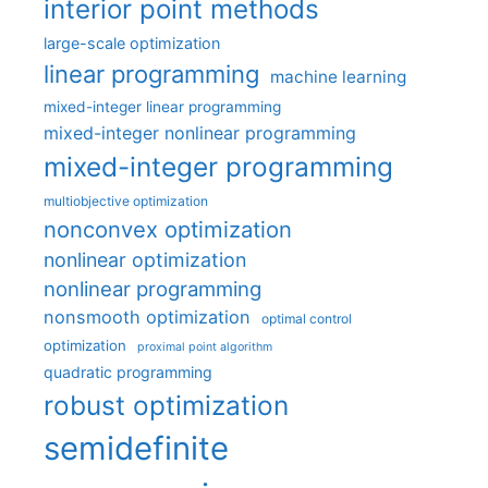
interior point methods
large-scale optimization
linear programming
machine learning
mixed-integer linear programming
mixed-integer nonlinear programming
mixed-integer programming
multiobjective optimization
nonconvex optimization
nonlinear optimization
nonlinear programming
nonsmooth optimization
optimal control
optimization
proximal point algorithm
quadratic programming
robust optimization
semidefinite