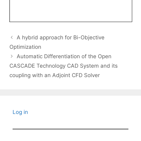
A hybrid approach for Bi-Objective
Optimization
Automatic Differentiation of the Open
CASCADE Technology CAD System and its
coupling with an Adjoint CFD Solver
Log in