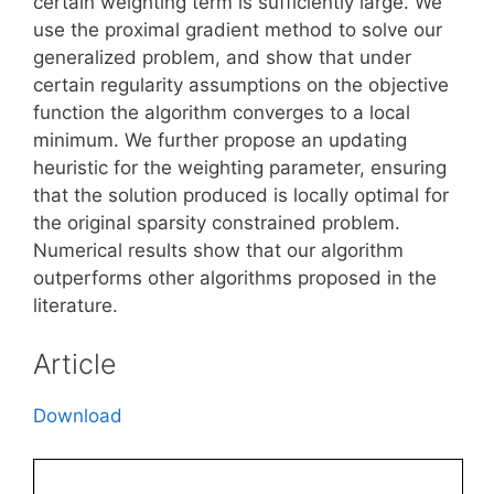
certain weighting term is sufficiently large. We
use the proximal gradient method to solve our
generalized problem, and show that under
certain regularity assumptions on the objective
function the algorithm converges to a local
minimum. We further propose an updating
heuristic for the weighting parameter, ensuring
that the solution produced is locally optimal for
the original sparsity constrained problem.
Numerical results show that our algorithm
outperforms other algorithms proposed in the
literature.
Article
Download