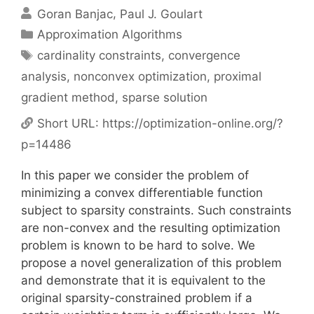
Goran Banjac
Paul J. Goulart
Categories
Approximation Algorithms
Tags
cardinality constraints
,
convergence
analysis
,
nonconvex optimization
,
proximal
gradient method
,
sparse solution
Short URL:
https://optimization-online.org/?
p=14486
In this paper we consider the problem of
minimizing a convex differentiable function
subject to sparsity constraints. Such constraints
are non-convex and the resulting optimization
problem is known to be hard to solve. We
propose a novel generalization of this problem
and demonstrate that it is equivalent to the
original sparsity-constrained problem if a