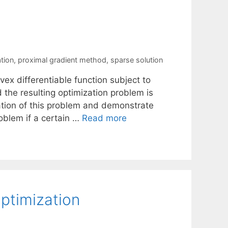
tion
,
proximal gradient method
,
sparse solution
ex differentiable function subject to
 the resulting optimization problem is
ation of this problem and demonstrate
roblem if a certain …
Read more
Optimization