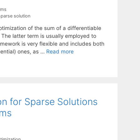
thms
sparse solution
imization of the sum of a differentiable
The latter term is usually employed to
framework is very flexible and includes both
uential) ones, as …
Read more
n for Sparse Solutions
ems
imization