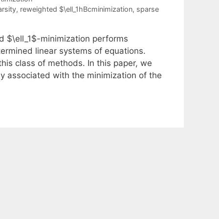
arsity
,
reweighted $\ell_1hBcminimization
,
sparse
d $\ell_1$-minimization performs
etermined linear systems of equations.
 this class of methods. In this paper, we
ly associated with the minimization of the