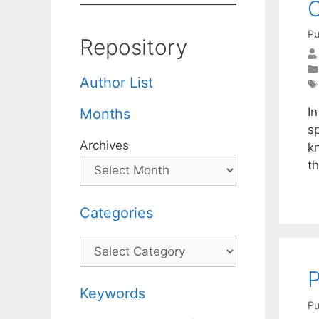
C
Pu
Repository
Author List
In
Months
s
Archives
k
th
Categories
Categories
P
Keywords
Pu