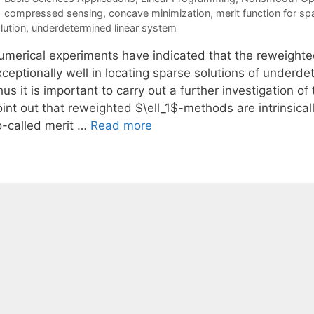
Tags
compressed sensing
,
concave minimization
,
merit function for sp
lution
,
underdetermined linear system
umerical experiments have indicated that the reweighte
xceptionally well in locating sparse solutions of underd
us it is important to carry out a further investigation of
int out that reweighted $\ell_1$-methods are intrinsical
o-called merit …
Read more