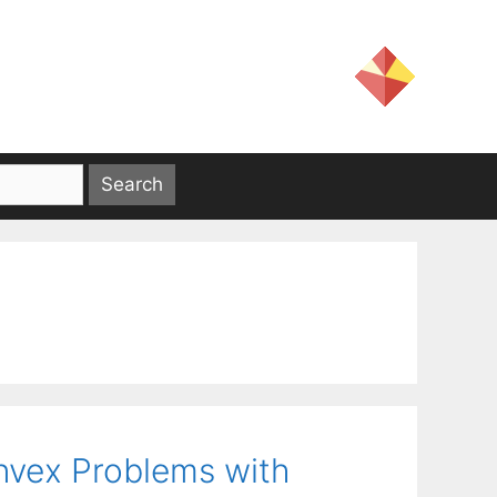
nvex Problems with