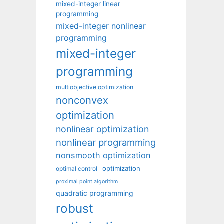
mixed-integer linear
programming
mixed-integer nonlinear
programming
mixed-integer
programming
multiobjective optimization
nonconvex
optimization
nonlinear optimization
nonlinear programming
nonsmooth optimization
optimization
optimal control
proximal point algorithm
quadratic programming
robust