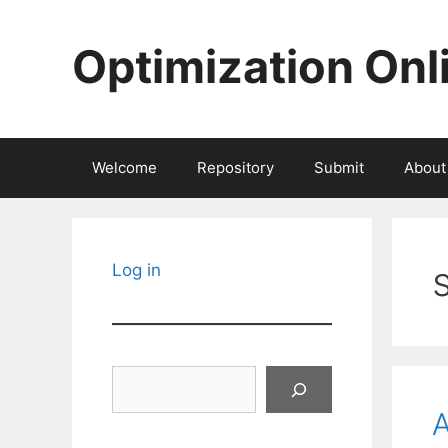
Skip
to
Optimization Onl
content
Welcome
Repository
Submit
About
Log in
Search
A