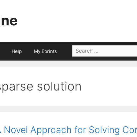
ine
Search
Help
My Eprints
for:
sparse solution
 Novel Approach for Solving Co