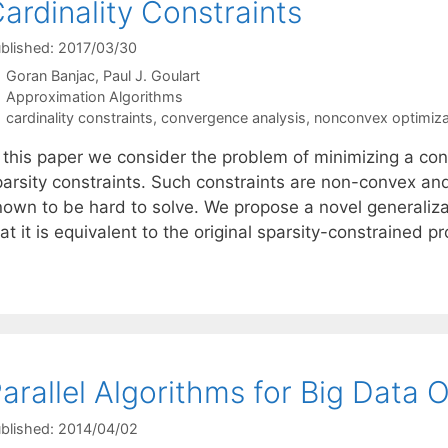
ardinality Constraints
blished: 2017/03/30
Goran Banjac
Paul J. Goulart
Categories
Approximation Algorithms
Tags
cardinality constraints
,
convergence analysis
,
nonconvex optimiza
 this paper we consider the problem of minimizing a conv
parsity constraints. Such constraints are non-convex and
nown to be hard to solve. We propose a novel generaliz
at it is equivalent to the original sparsity-constrained p
arallel Algorithms for Big Data 
blished: 2014/04/02