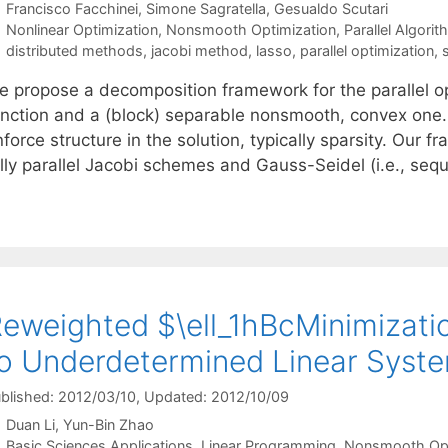
Francisco Facchinei
Simone Sagratella
Gesualdo Scutari
Categories
Nonlinear Optimization
,
Nonsmooth Optimization
,
Parallel Algori
Tags
distributed methods
,
jacobi method
,
lasso
,
parallel optimization
,
e propose a decomposition framework for the parallel opt
unction and a (block) separable nonsmooth, convex one. 
force structure in the solution, typically sparsity. Our 
ully parallel Jacobi schemes and Gauss-Seidel (i.e., seq
eweighted $\ell_1hBcMinimizatio
o Underdetermined Linear Syst
blished: 2012/03/10
, Updated: 2012/10/09
Duan Li
Yun-Bin Zhao
Categories
Basic Sciences Applications
,
Linear Programming
,
Nonsmooth Opt