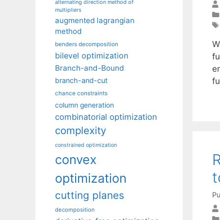
alternating direction method of
multipliers
augmented lagrangian
method
W
benders decomposition
bilevel optimization
f
Branch-and-Bound
en
f
branch-and-cut
chance constraints
column generation
combinatorial optimization
complexity
constrained optimization
R
convex
t
optimization
cutting planes
Pu
decomposition