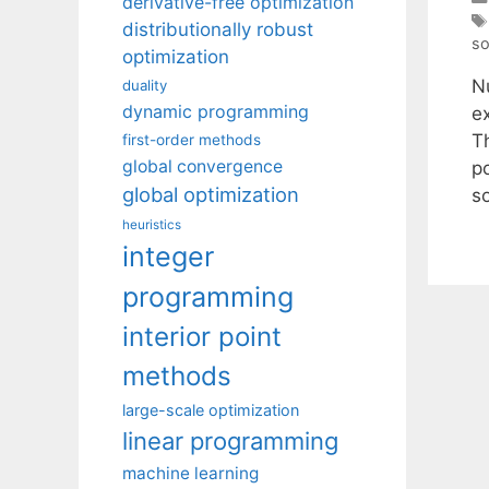
derivative-free optimization
distributionally robust
so
optimization
N
duality
dynamic programming
e
Th
first-order methods
global convergence
po
global optimization
s
heuristics
integer
programming
interior point
methods
large-scale optimization
linear programming
machine learning