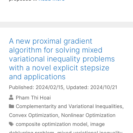
A new proximal gradient
algorithm for solving mixed
variational inequality problems
with a novel explicit stepsize
and applications
Published: 2024/02/15
, Updated: 2024/10/21
Pham Thi Hoai
Categories
Complementarity and Variational Inequalities
,
Convex Optimization
,
Nonlinear Optimization
Tags
composite optimization model
,
image