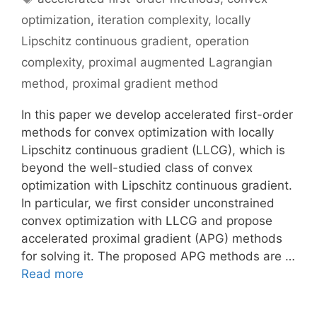
optimization
,
iteration complexity
,
locally
Lipschitz continuous gradient
,
operation
complexity
,
proximal augmented Lagrangian
method
,
proximal gradient method
In this paper we develop accelerated first-order
methods for convex optimization with locally
Lipschitz continuous gradient (LLCG), which is
beyond the well-studied class of convex
optimization with Lipschitz continuous gradient.
In particular, we first consider unconstrained
convex optimization with LLCG and propose
accelerated proximal gradient (APG) methods
for solving it. The proposed APG methods are …
Read more