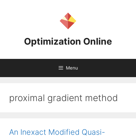
Skip
to
content
Optimization Online
Menu
proximal gradient method
An Inexact Modified Quasi-