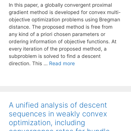
In this paper, a globally convergent proximal
gradient method is developed for convex multi-
objective optimization problems using Bregman
distance. The proposed method is free from
any kind of a priori chosen parameters or
ordering information of objective functions. At
every iteration of the proposed method, a
subproblem is solved to find a descent
direction. This …
Read more
A unified analysis of descent
sequences in weakly convex
optimization, including