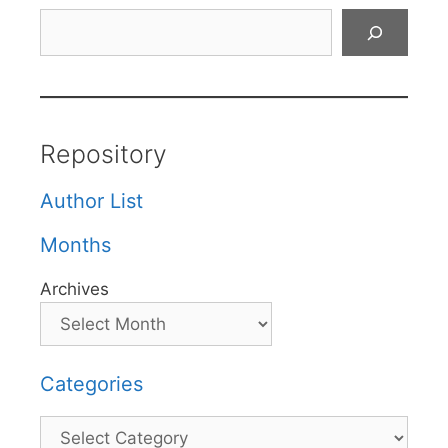
Search
Repository
Author List
Months
Archives
Categories
Categories