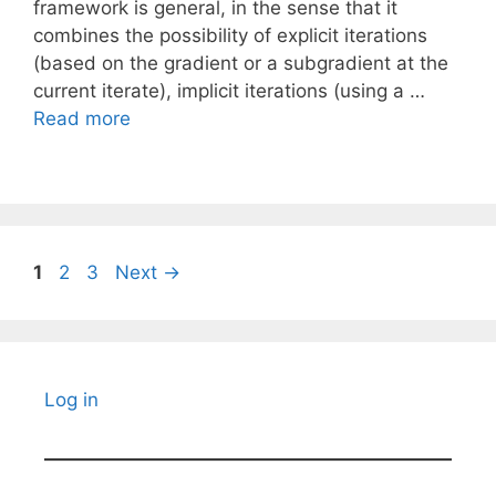
framework is general, in the sense that it
combines the possibility of explicit iterations
(based on the gradient or a subgradient at the
current iterate), implicit iterations (using a …
Read more
Page
Page
Page
1
2
3
Next
→
Log in