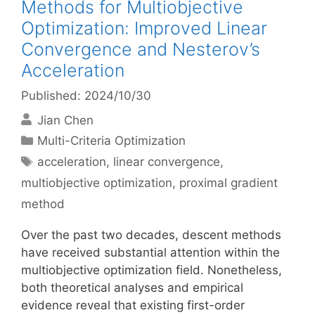
Methods for Multiobjective
Optimization: Improved Linear
Convergence and Nesterov’s
Acceleration
Published: 2024/10/30
Jian Chen
Categories
Multi-Criteria Optimization
Tags
acceleration
,
linear convergence
,
multiobjective optimization
,
proximal gradient
method
Over the past two decades, descent methods
have received substantial attention within the
multiobjective optimization field. Nonetheless,
both theoretical analyses and empirical
evidence reveal that existing first-order