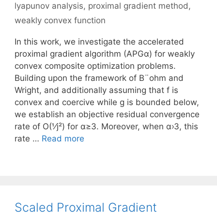
lyapunov analysis
,
proximal gradient method
,
weakly convex function
In this work, we investigate the accelerated
proximal gradient algorithm (APGα) for weakly
convex composite optimization problems.
Building upon the framework of B¨ohm and
Wright, and additionally assuming that f is
convex and coercive while g is bounded below,
we establish an objective residual convergence
rate of O(1⁄j²) for α≥3. Moreover, when α›3, this
rate …
Read more
Scaled Proximal Gradient