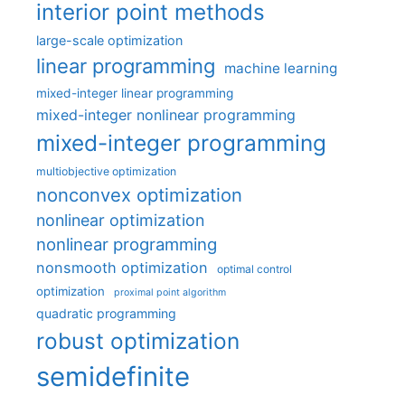
interior point methods
large-scale optimization
linear programming
machine learning
mixed-integer linear programming
mixed-integer nonlinear programming
mixed-integer programming
multiobjective optimization
nonconvex optimization
nonlinear optimization
nonlinear programming
nonsmooth optimization
optimal control
optimization
proximal point algorithm
quadratic programming
robust optimization
semidefinite