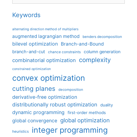
Keywords
alternating direction method of multipliers
augmented lagrangian method
benders decomposition
bilevel optimization
Branch-and-Bound
branch-and-cut
column generation
chance constraints
complexity
combinatorial optimization
constrained optimization
convex optimization
cutting planes
decomposition
derivative-free optimization
distributionally robust optimization
duality
dynamic programming
first-order methods
global optimization
global convergence
integer programming
heuristics