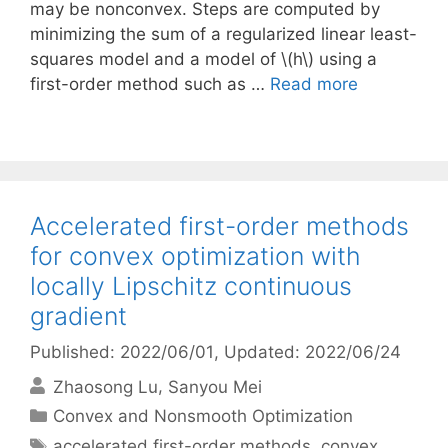
may be nonconvex. Steps are computed by
minimizing the sum of a regularized linear least-
squares model and a model of \(h\) using a
first-order method such as …
Read more
Accelerated first-order methods
for convex optimization with
locally Lipschitz continuous
gradient
Published: 2022/06/01
, Updated: 2022/06/24
Zhaosong Lu
Sanyou Mei
Categories
Convex and Nonsmooth Optimization
Tags
accelerated first-order methods
,
convex