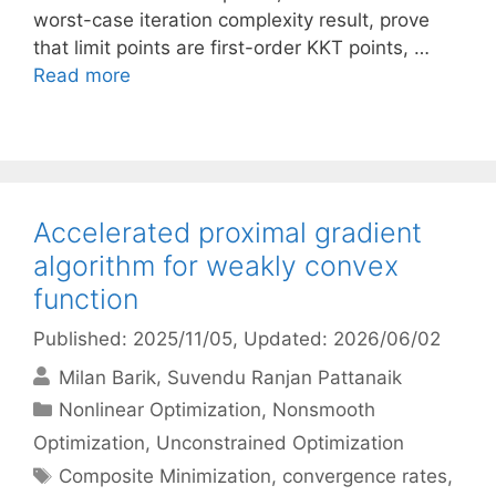
worst-case iteration complexity result, prove
that limit points are first-order KKT points, …
Read more
Accelerated proximal gradient
algorithm for weakly convex
function
Published: 2025/11/05
, Updated: 2026/06/02
Milan Barik
Suvendu Ranjan Pattanaik
Categories
Nonlinear Optimization
,
Nonsmooth
Optimization
,
Unconstrained Optimization
Tags
Composite Minimization
,
convergence rates
,