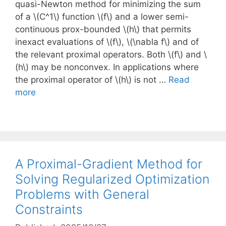
quasi-Newton method for minimizing the sum
of a \(C^1\) function \(f\) and a lower semi-
continuous prox-bounded \(h\) that permits
inexact evaluations of \(f\), \(\nabla f\) and of
the relevant proximal operators. Both \(f\) and \
(h\) may be nonconvex. In applications where
the proximal operator of \(h\) is not …
Read
more
A Proximal-Gradient Method for
Solving Regularized Optimization
Problems with General
Constraints