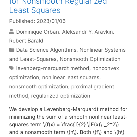
for Nonsmooth Regularized
Least Squares
Published: 2023/01/06
Dominique Orban
Aleksandr Y. Aravkin
Robert Baraldi
Categories
Data Science Algorithms
,
Nonlinear Systems
and Least-Squares
,
Nonsmooth Optimization
Tags
levenberg-marquardt method
,
nonconvex
optimization
,
nonlinear least squares
,
nonsmooth optimization
,
proximal gradient
method
,
regularized optimization
We develop a Levenberg-Marquardt method for
minimizing the sum of a smooth nonlinear least-
squares term \(f(x) = \frac{1}{2} \|F(x)\|_2^2\)
and a nonsmooth term \(h\). Both \(f\) and \(h\)