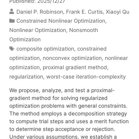
Published: 2025/12/27
Daniel P. Robinson
Frank E. Curtis
Xiaoyi Qu
Categories
Constrained Nonlinear Optimization
,
Nonlinear Optimization
,
Nonsmooth
Optimization
Tags
composite optimization
,
constrained
optimization
,
nonconvex optimization
,
nonlinear
optimization
,
proximal gradient method
,
regularization
,
worst-case iteration-complexity
We propose, analyze, and test a proximal-
gradient method for solving regularized
optimization problems with general constraints.
The method employs a decomposition strategy
to compute trial steps and uses a merit function
to determine step acceptance or rejection.
Under various assumptions, we establish a