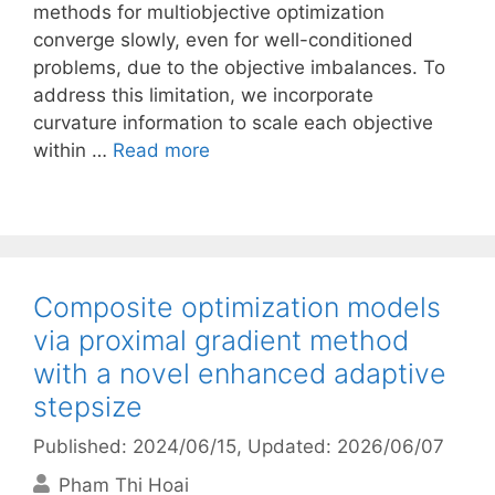
methods for multiobjective optimization
converge slowly, even for well-conditioned
problems, due to the objective imbalances. To
address this limitation, we incorporate
curvature information to scale each objective
within …
Read more
Composite optimization models
via proximal gradient method
with a novel enhanced adaptive
stepsize
Published: 2024/06/15
, Updated: 2026/06/07
Pham Thi Hoai