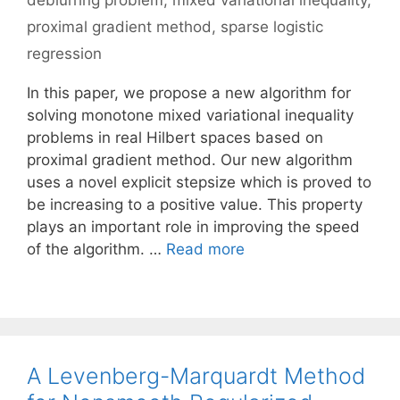
deblurring problem
,
mixed variational inequality
,
proximal gradient method
,
sparse logistic
regression
In this paper, we propose a new algorithm for
solving monotone mixed variational inequality
problems in real Hilbert spaces based on
proximal gradient method. Our new algorithm
uses a novel explicit stepsize which is proved to
be increasing to a positive value. This property
plays an important role in improving the speed
of the algorithm. …
Read more
A Levenberg-Marquardt Method