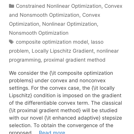
Categories
Constrained Nonlinear Optimization
,
Convex
and Nonsmooth Optimization
,
Convex
Optimization
,
Nonlinear Optimization
,
Nonsmooth Optimization
Tags
composite optimization model
,
lasso
problem
,
Locally Lipschitz Gradient
,
nonlinear
programming
,
proximal gradient method
We consider the {\it composite optimization
problems} under convex and nonconvex
settings. For the convex case, the {\it locally
Lipschitz} condition is imposed on the gradient
of the differentiable convex term. The classical
{\it proximal gradient method} will be studied
with our novel {\it enhanced adaptive} stepsize
selection. To obtain the convergence of the
proposed …
Read more