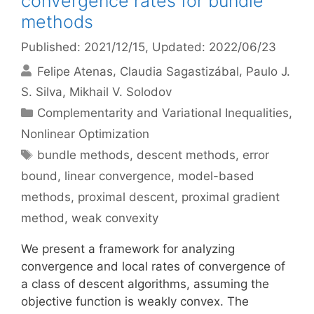
convergence rates for bundle
methods
Published: 2021/12/15
, Updated: 2022/06/23
Felipe Atenas
Claudia Sagastizábal
Paulo J.
S. Silva
Mikhail V. Solodov
Categories
Complementarity and Variational Inequalities
,
Nonlinear Optimization
Tags
bundle methods
,
descent methods
,
error
bound
,
linear convergence
,
model-based
methods
,
proximal descent
,
proximal gradient
method
,
weak convexity
We present a framework for analyzing
convergence and local rates of convergence of
a class of descent algorithms, assuming the
objective function is weakly convex. The