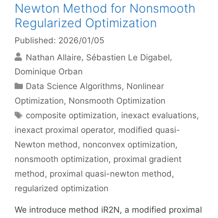
Newton Method for Nonsmooth
Regularized Optimization
Published: 2026/01/05
Nathan Allaire
Sébastien Le Digabel
Dominique Orban
Categories
Data Science Algorithms
,
Nonlinear
Optimization
,
Nonsmooth Optimization
Tags
composite optimization
,
inexact evaluations
,
inexact proximal operator
,
modified quasi-
Newton method
,
nonconvex optimization
,
nonsmooth optimization
,
proximal gradient
method
,
proximal quasi-newton method
,
regularized optimization
We introduce method iR2N, a modified proximal