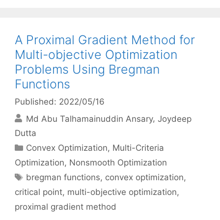
A Proximal Gradient Method for
Multi-objective Optimization
Problems Using Bregman
Functions
Published: 2022/05/16
Md Abu Talhamainuddin Ansary
Joydeep
Dutta
Categories
Convex Optimization
,
Multi-Criteria
Optimization
,
Nonsmooth Optimization
Tags
bregman functions
,
convex optimization
,
critical point
,
multi-objective optimization
,
proximal gradient method