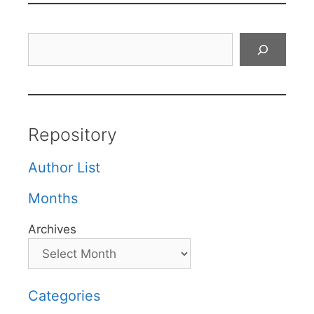
Search
Repository
Author List
Months
Archives
Categories