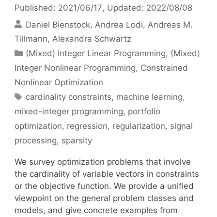
Published: 2021/06/17
, Updated: 2022/08/08
Daniel Bienstock
Andrea Lodi
Andreas M.
Tillmann
Alexandra Schwartz
Categories
(Mixed) Integer Linear Programming
,
(Mixed)
Integer Nonlinear Programming
,
Constrained
Nonlinear Optimization
Tags
cardinality constraints
,
machine learning
,
mixed-integer programming
,
portfolio
optimization
,
regression
,
regularization
,
signal
processing
,
sparsity
We survey optimization problems that involve
the cardinality of variable vectors in constraints
or the objective function. We provide a unified
viewpoint on the general problem classes and
models, and give concrete examples from