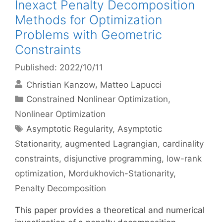
Inexact Penalty Decomposition
Methods for Optimization
Problems with Geometric
Constraints
Published: 2022/10/11
Christian Kanzow
Matteo Lapucci
Categories
Constrained Nonlinear Optimization
,
Nonlinear Optimization
Tags
Asymptotic Regularity
,
Asymptotic
Stationarity
,
augmented Lagrangian
,
cardinality
constraints
,
disjunctive programming
,
low-rank
optimization
,
Mordukhovich-Stationarity
,
Penalty Decomposition
This paper provides a theoretical and numerical