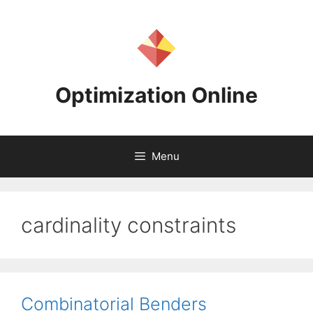
Skip
to
content
Optimization Online
Menu
cardinality constraints
Combinatorial Benders