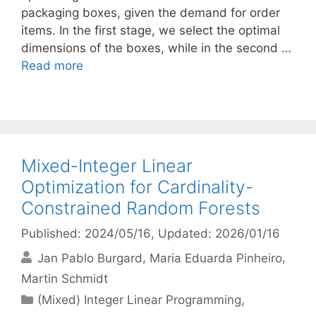
packaging boxes, given the demand for order
items. In the first stage, we select the optimal
dimensions of the boxes, while in the second …
Read more
Mixed-Integer Linear
Optimization for Cardinality-
Constrained Random Forests
Published: 2024/05/16
, Updated: 2026/01/16
Jan Pablo Burgard
Maria Eduarda Pinheiro
Martin Schmidt
Categories
(Mixed) Integer Linear Programming
,