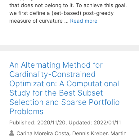
that does not belong to it. To achieve this goal,
we first define a (set-based) post-greedy
measure of curvature …
Read more
An Alternating Method for
Cardinality-Constrained
Optimization: A Computational
Study for the Best Subset
Selection and Sparse Portfolio
Problems
Published: 2020/11/20
, Updated: 2022/01/11
Carina Moreira Costa
Dennis Kreber
Martin