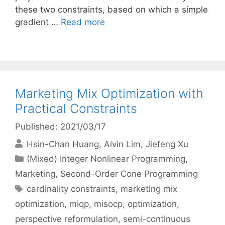
these two constraints, based on which a simple
gradient …
Read more
Marketing Mix Optimization with
Practical Constraints
Published: 2021/03/17
Hsin-Chan Huang
Alvin Lim
Jiefeng Xu
Categories
(Mixed) Integer Nonlinear Programming
,
Marketing
,
Second-Order Cone Programming
Tags
cardinality constraints
,
marketing mix
optimization
,
miqp
,
misocp
,
optimization
,
perspective reformulation
,
semi-continuous