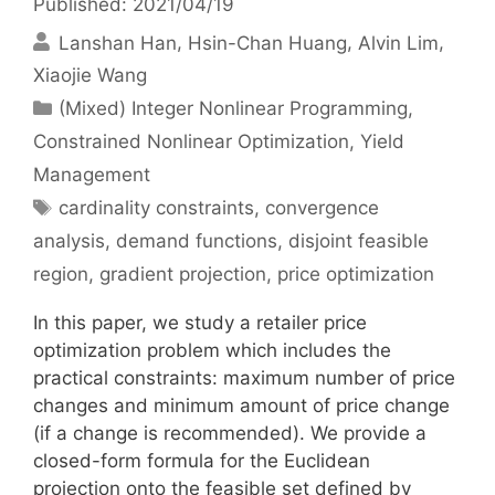
Published: 2021/04/19
Lanshan Han
Hsin-Chan Huang
Alvin Lim
Xiaojie Wang
Categories
(Mixed) Integer Nonlinear Programming
,
Constrained Nonlinear Optimization
,
Yield
Management
Tags
cardinality constraints
,
convergence
analysis
,
demand functions
,
disjoint feasible
region
,
gradient projection
,
price optimization
In this paper, we study a retailer price
optimization problem which includes the
practical constraints: maximum number of price
changes and minimum amount of price change
(if a change is recommended). We provide a
closed-form formula for the Euclidean
projection onto the feasible set defined by