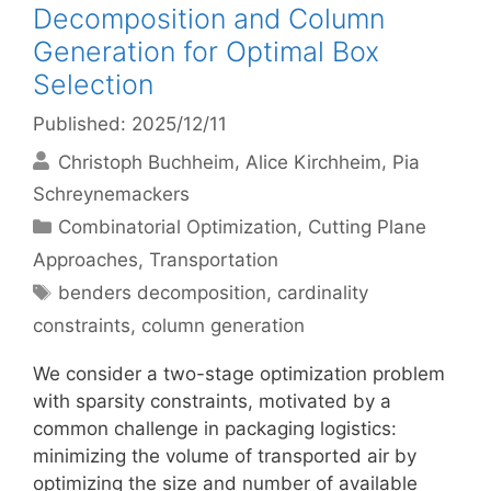
Decomposition and Column
Generation for Optimal Box
Selection
Published: 2025/12/11
Christoph Buchheim
Alice Kirchheim
Pia
Schreynemackers
Categories
Combinatorial Optimization
,
Cutting Plane
Approaches
,
Transportation
Tags
benders decomposition
,
cardinality
constraints
,
column generation
We consider a two-stage optimization problem
with sparsity constraints, motivated by a
common challenge in packaging logistics:
minimizing the volume of transported air by
optimizing the size and number of available