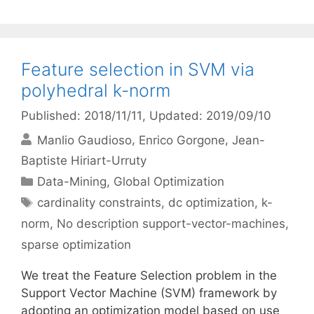
Feature selection in SVM via
polyhedral k-norm
Published: 2018/11/11
, Updated: 2019/09/10
Manlio Gaudioso
Enrico Gorgone
Jean-
Baptiste Hiriart-Urruty
Categories
Data-Mining
,
Global Optimization
Tags
cardinality constraints
,
dc optimization
,
k-
norm
,
No description support-vector-machines
,
sparse optimization
We treat the Feature Selection problem in the
Support Vector Machine (SVM) framework by
adopting an optimization model based on use