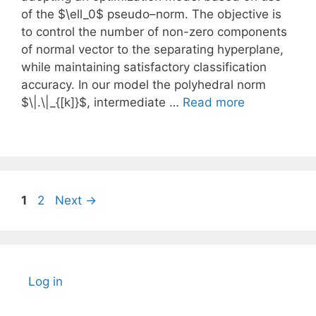
of the $\ell_0$ pseudo–norm. The objective is
to control the number of non-zero components
of normal vector to the separating hyperplane,
while maintaining satisfactory classification
accuracy. In our model the polyhedral norm
$\|.\|_{[k]}$, intermediate …
Read more
Page
Page
1
2
Next
→
Log in