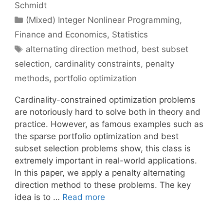
Schmidt
Categories
(Mixed) Integer Nonlinear Programming
,
Finance and Economics
,
Statistics
Tags
alternating direction method
,
best subset
selection
,
cardinality constraints
,
penalty
methods
,
portfolio optimization
Cardinality-constrained optimization problems
are notoriously hard to solve both in theory and
practice. However, as famous examples such as
the sparse portfolio optimization and best
subset selection problems show, this class is
extremely important in real-world applications.
In this paper, we apply a penalty alternating
direction method to these problems. The key
idea is to …
Read more