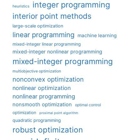
integer programming
heuristics
interior point methods
large-scale optimization
linear programming
machine learning
mixed-integer linear programming
mixed-integer nonlinear programming
mixed-integer programming
multiobjective optimization
nonconvex optimization
nonlinear optimization
nonlinear programming
nonsmooth optimization
optimal control
optimization
proximal point algorithm
quadratic programming
robust optimization