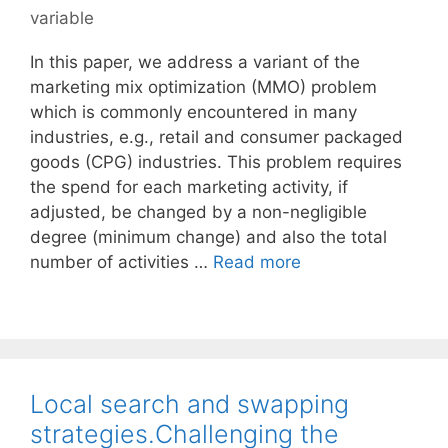
variable
In this paper, we address a variant of the
marketing mix optimization (MMO) problem
which is commonly encountered in many
industries, e.g., retail and consumer packaged
goods (CPG) industries. This problem requires
the spend for each marketing activity, if
adjusted, be changed by a non-negligible
degree (minimum change) and also the total
number of activities …
Read more
Local search and swapping
strategies.Challenging the