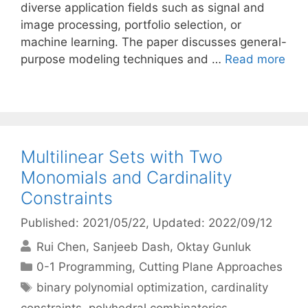
diverse application fields such as signal and
image processing, portfolio selection, or
machine learning. The paper discusses general-
purpose modeling techniques and …
Read more
Multilinear Sets with Two
Monomials and Cardinality
Constraints
Published: 2021/05/22
, Updated: 2022/09/12
Rui Chen
Sanjeeb Dash
Oktay Gunluk
Categories
0-1 Programming
,
Cutting Plane Approaches
Tags
binary polynomial optimization
,
cardinality