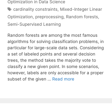
Optimization in Data Science
Tags
cardinality constraints
,
Mixed-Integer Linear
Optimization
,
preprocessing
,
Random forests
,
Semi-Supervised Learning
Random forests are among the most famous
algorithms for solving classification problems, in
particular for large-scale data sets. Considering
a set of labeled points and several decision
trees, the method takes the majority vote to
classify a new given point. In some scenarios,
however, labels are only accessible for a proper
subset of the given …
Read more