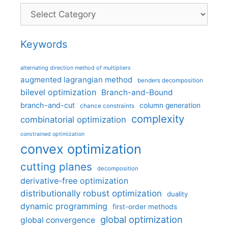
Categories
Keywords
alternating direction method of multipliers
augmented lagrangian method
benders decomposition
bilevel optimization
Branch-and-Bound
branch-and-cut
column generation
chance constraints
complexity
combinatorial optimization
constrained optimization
convex optimization
cutting planes
decomposition
derivative-free optimization
distributionally robust optimization
duality
dynamic programming
first-order methods
global optimization
global convergence