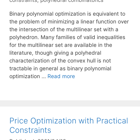
constraints
,
polyhedral combinatorics
Binary polynomial optimization is equivalent to
the problem of minimizing a linear function over
the intersection of the multilinear set with a
polyhedron. Many families of valid inequalities
for the multilinear set are available in the
literature, though giving a polyhedral
characterization of the convex hull is not
tractable in general as binary polynomial
optimization …
Read more
Price Optimization with Practical
Constraints