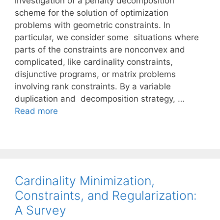
investigation of a penalty decomposition
scheme for the solution of optimization
problems with geometric constraints. In
particular, we consider some situations where
parts of the constraints are nonconvex and
complicated, like cardinality constraints,
disjunctive programs, or matrix problems
involving rank constraints. By a variable
duplication and decomposition strategy, …
Read more
Cardinality Minimization,
Constraints, and Regularization:
A Survey