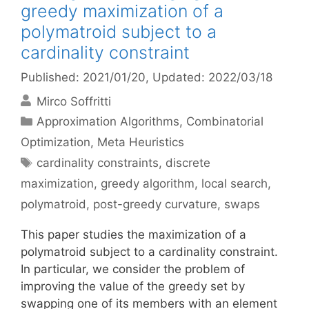
greedy maximization of a
polymatroid subject to a
cardinality constraint
Published: 2021/01/20
, Updated: 2022/03/18
Mirco Soffritti
Categories
Approximation Algorithms
,
Combinatorial
Optimization
,
Meta Heuristics
Tags
cardinality constraints
,
discrete
maximization
,
greedy algorithm
,
local search
,
polymatroid
,
post-greedy curvature
,
swaps
This paper studies the maximization of a
polymatroid subject to a cardinality constraint.
In particular, we consider the problem of
improving the value of the greedy set by
swapping one of its members with an element