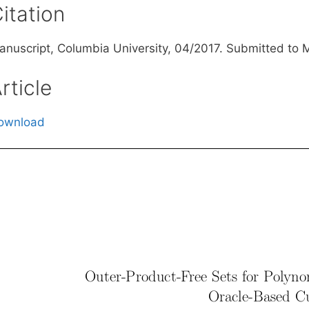
itation
anuscript, Columbia University, 04/2017. Submitted to
rticle
ownload