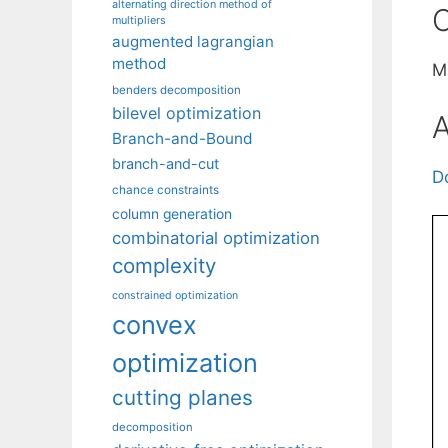
alternating direction method of
C
multipliers
augmented lagrangian
method
M
benders decomposition
bilevel optimization
A
Branch-and-Bound
branch-and-cut
D
chance constraints
column generation
combinatorial optimization
complexity
constrained optimization
convex
optimization
cutting planes
decomposition