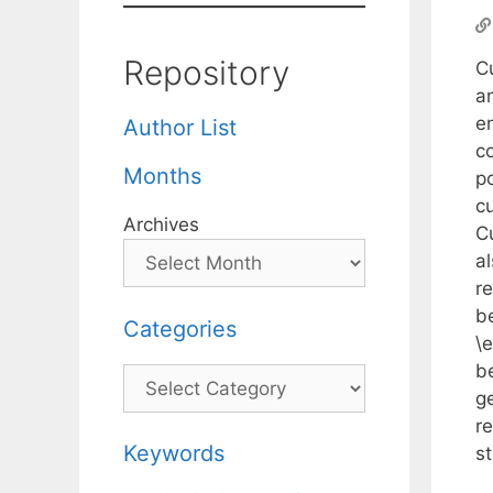
Repository
Cu
a
e
Author List
co
Months
p
cu
Archives
C
a
re
b
Categories
\
b
Categories
g
re
Keywords
s