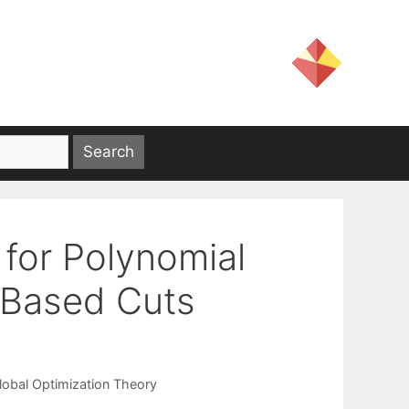
for Polynomial
-Based Cuts
lobal Optimization Theory