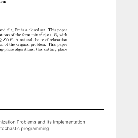
mization Problems and Its Implementation
e stochastic programming