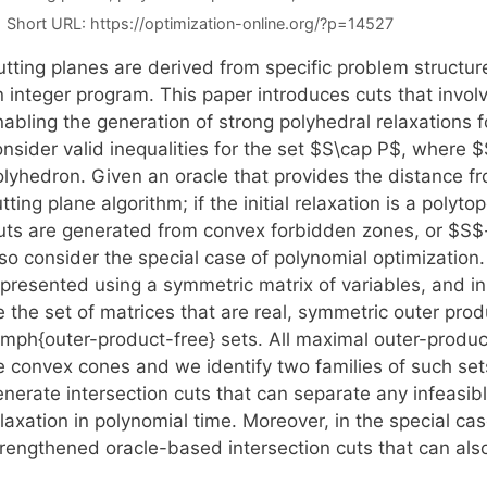
Short URL:
https://optimization-online.org/?p=14527
tting planes are derived from specific problem structure
n integer program. This paper introduces cuts that invol
nabling the generation of strong polyhedral relaxations 
nsider valid inequalities for the set $S\cap P$, where $
olyhedron. Given an oracle that provides the distance f
tting plane algorithm; if the initial relaxation is a poly
uts are generated from convex forbidden zones, or $S$-
lso consider the special case of polynomial optimization
presented using a symmetric matrix of variables, and in 
e the set of matrices that are real, symmetric outer pro
emph{outer-product-free} sets. All maximal outer-produc
e convex cones and we identify two families of such set
enerate intersection cuts that can separate any infeasib
laxation in polynomial time. Moreover, in the special ca
trengthened oracle-based intersection cuts that can also