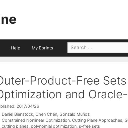
ine
Search
Help
My Eprints
for:
Outer-Product-Free Sets 
Optimization and Oracle
blished: 2017/04/26
Daniel Bienstock
Chen Chen
Gonzalo Muñoz
Categories
Constrained Nonlinear Optimization
,
Cutting Plane Approaches
,
G
Tags
cutting planes
,
polynomial optimization
,
s-free sets