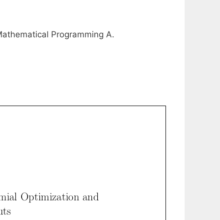
 Mathematical Programming A.