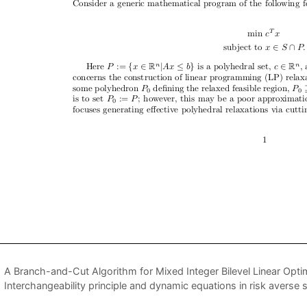
A Branch-and-Cut Algorithm for Mixed Integer Bilevel Linear Opti
Interchangeability principle and dynamic equations in risk avers