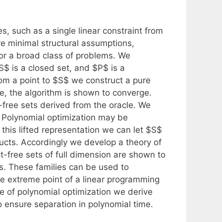
s, such as a single linear constraint from
ve minimal structural assumptions,
for a broad class of problems. We
S$ is a closed set, and $P$ is a
rom a point to $S$ we construct a pure
tope, the algorithm is shown to converge.
free sets derived from the oracle. We
. Polynomial optimization may be
this lifted representation we can let $S$
ducts. Accordingly we develop a theory of
t-free sets of full dimension are shown to
s. These families can be used to
le extreme point of a linear programming
se of polynomial optimization we derive
 ensure separation in polynomial time.