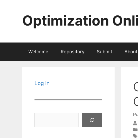
Skip
to
Optimization Onl
content
Welcome
Repository
Submit
About
Log in
Pu
Search