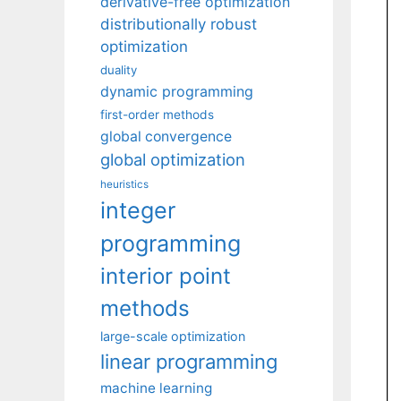
derivative-free optimization
distributionally robust
optimization
duality
dynamic programming
first-order methods
global convergence
global optimization
heuristics
integer
programming
interior point
methods
large-scale optimization
linear programming
machine learning