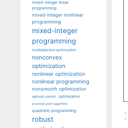
mixed-integer linear
programming
mixed-integer nonlinear
programming
mixed-integer
programming
multiobjective optimization
nonconvex
optimization
nonlinear optimization
nonlinear programming
nonsmooth optimization
optimization
optimal control
proximal point algorithm
quadratic programming
robust