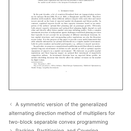
A symmetric version of the generalized
alternating direction method of multipliers for
two-block separable convex programming
Packing, Partitioning, and Covering