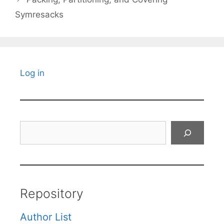
Symresacks
Log in
Search
Repository
Author List