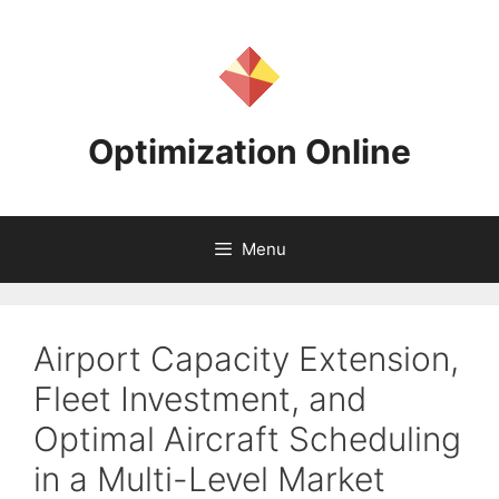
Skip
to
content
Optimization Online
Menu
Airport Capacity Extension,
Fleet Investment, and
Optimal Aircraft Scheduling
in a Multi-Level Market