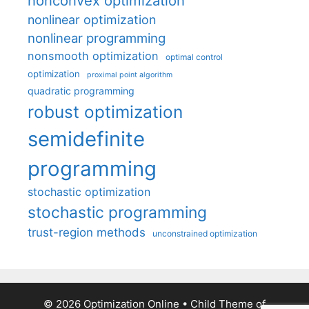
nonconvex optimization
nonlinear optimization
nonlinear programming
nonsmooth optimization
optimal control
optimization
proximal point algorithm
quadratic programming
robust optimization
semidefinite
programming
stochastic optimization
stochastic programming
trust-region methods
unconstrained optimization
© 2026 Optimization Online
• Child Theme of