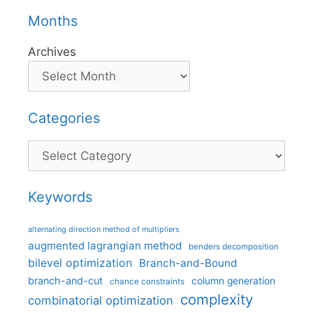
Months
Archives
Categories
Categories
Keywords
alternating direction method of multipliers
augmented lagrangian method
benders decomposition
bilevel optimization
Branch-and-Bound
branch-and-cut
column generation
chance constraints
complexity
combinatorial optimization