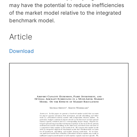
may have the potential to reduce inefficiencies
of the market model relative to the integrated
benchmark model.
Article
Download