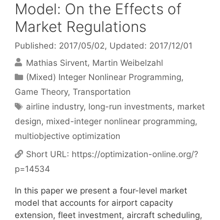
Model: On the Effects of
Market Regulations
Published: 2017/05/02
, Updated: 2017/12/01
Mathias Sirvent
Martin Weibelzahl
Categories
(Mixed) Integer Nonlinear Programming
,
Game Theory
,
Transportation
Tags
airline industry
,
long-run investments
,
market
design
,
mixed-integer nonlinear programming
,
multiobjective optimization
Short URL:
https://optimization-online.org/?
p=14534
In this paper we present a four-level market
model that accounts for airport capacity
extension, fleet investment, aircraft scheduling,