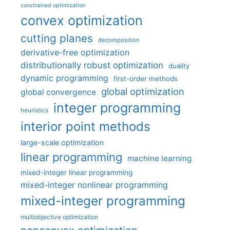
constrained optimization
convex optimization
cutting planes
decomposition
derivative-free optimization
distributionally robust optimization
duality
dynamic programming
first-order methods
global optimization
global convergence
integer programming
heuristics
interior point methods
large-scale optimization
linear programming
machine learning
mixed-integer linear programming
mixed-integer nonlinear programming
mixed-integer programming
multiobjective optimization