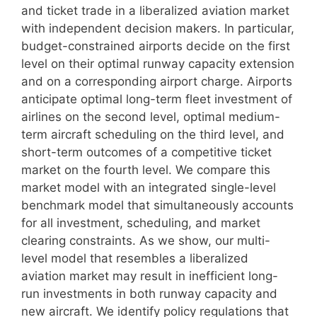
and ticket trade in a liberalized aviation market
with independent decision makers. In particular,
budget-constrained airports decide on the first
level on their optimal runway capacity extension
and on a corresponding airport charge. Airports
anticipate optimal long-term fleet investment of
airlines on the second level, optimal medium-
term aircraft scheduling on the third level, and
short-term outcomes of a competitive ticket
market on the fourth level. We compare this
market model with an integrated single-level
benchmark model that simultaneously accounts
for all investment, scheduling, and market
clearing constraints. As we show, our multi-
level model that resembles a liberalized
aviation market may result in inefficient long-
run investments in both runway capacity and
new aircraft. We identify policy regulations that