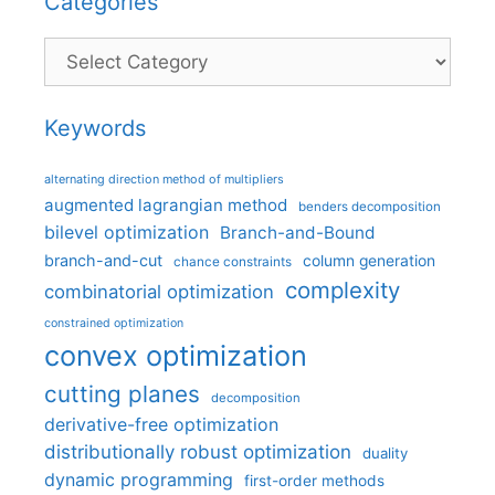
Categories
Categories
Keywords
alternating direction method of multipliers
augmented lagrangian method
benders decomposition
bilevel optimization
Branch-and-Bound
branch-and-cut
column generation
chance constraints
complexity
combinatorial optimization
constrained optimization
convex optimization
cutting planes
decomposition
derivative-free optimization
distributionally robust optimization
duality
dynamic programming
first-order methods