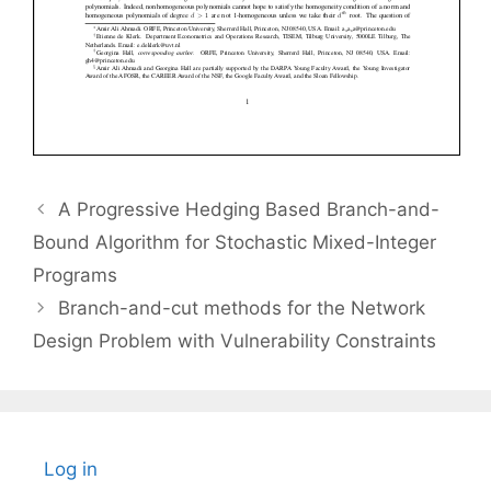
A Progressive Hedging Based Branch-and-
Bound Algorithm for Stochastic Mixed-Integer
Programs
Branch-and-cut methods for the Network
Design Problem with Vulnerability Constraints
Log in