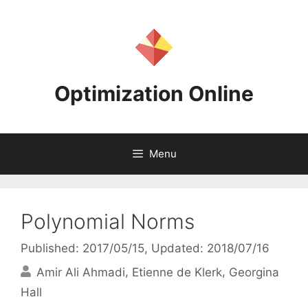
Skip
to
content
Optimization Online
Menu
Polynomial Norms
Published: 2017/05/15
, Updated: 2018/07/16
Amir Ali Ahmadi
Etienne de Klerk
Georgina
Hall