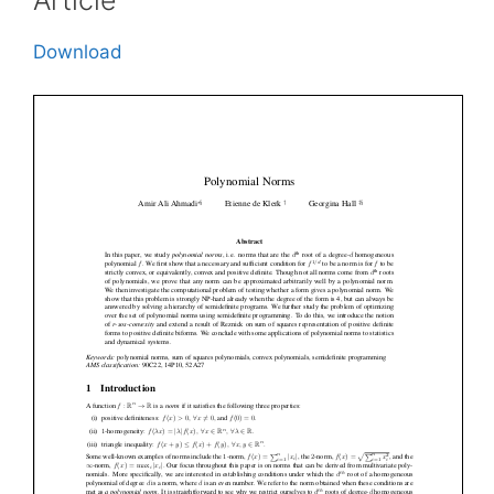
Article
Download