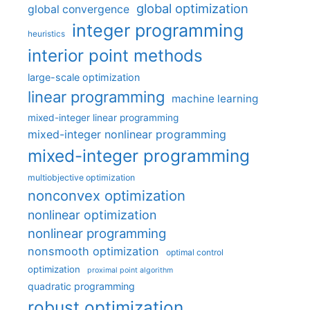
global optimization
global convergence
integer programming
heuristics
interior point methods
large-scale optimization
linear programming
machine learning
mixed-integer linear programming
mixed-integer nonlinear programming
mixed-integer programming
multiobjective optimization
nonconvex optimization
nonlinear optimization
nonlinear programming
nonsmooth optimization
optimal control
optimization
proximal point algorithm
quadratic programming
robust optimization