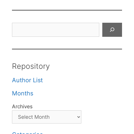
Search
Repository
Author List
Months
Archives