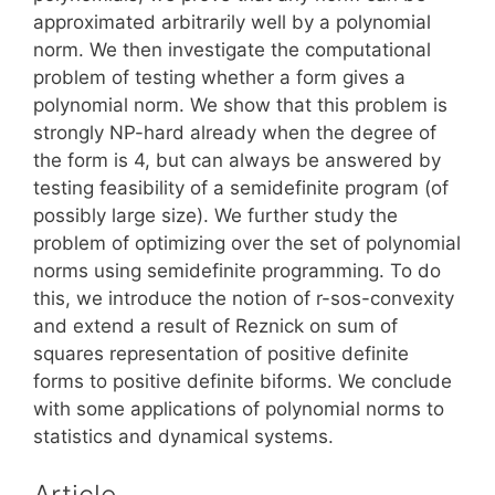
approximated arbitrarily well by a polynomial
norm. We then investigate the computational
problem of testing whether a form gives a
polynomial norm. We show that this problem is
strongly NP-hard already when the degree of
the form is 4, but can always be answered by
testing feasibility of a semidefinite program (of
possibly large size). We further study the
problem of optimizing over the set of polynomial
norms using semidefinite programming. To do
this, we introduce the notion of r-sos-convexity
and extend a result of Reznick on sum of
squares representation of positive definite
forms to positive definite biforms. We conclude
with some applications of polynomial norms to
statistics and dynamical systems.