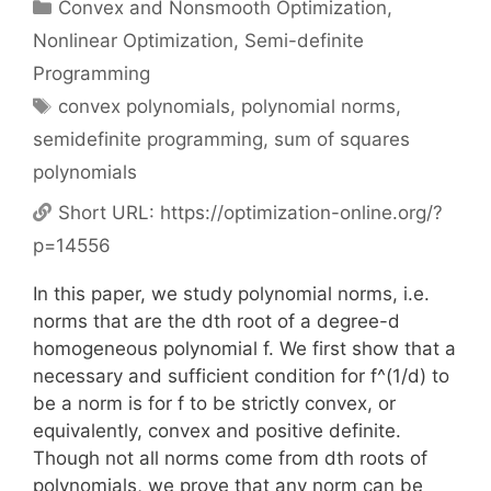
Categories
Convex and Nonsmooth Optimization
,
Nonlinear Optimization
,
Semi-definite
Programming
Tags
convex polynomials
,
polynomial norms
,
semidefinite programming
,
sum of squares
polynomials
Short URL:
https://optimization-online.org/?
p=14556
In this paper, we study polynomial norms, i.e.
norms that are the dth root of a degree-d
homogeneous polynomial f. We first show that a
necessary and sufficient condition for f^(1/d) to
be a norm is for f to be strictly convex, or
equivalently, convex and positive definite.
Though not all norms come from dth roots of
polynomials, we prove that any norm can be