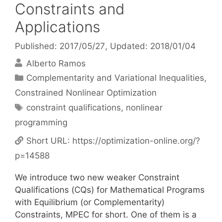
Constraints and
Applications
Published: 2017/05/27
, Updated: 2018/01/04
Alberto Ramos
Categories
Complementarity and Variational Inequalities
,
Constrained Nonlinear Optimization
Tags
constraint qualifications
,
nonlinear
programming
Short URL:
https://optimization-online.org/?
p=14588
We introduce two new weaker Constraint
Qualifications (CQs) for Mathematical Programs
with Equilibrium (or Complementarity)
Constraints, MPEC for short. One of them is a