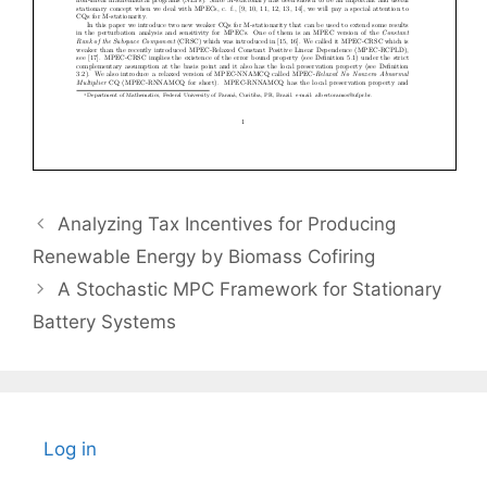
Analyzing Tax Incentives for Producing
Renewable Energy by Biomass Cofiring
A Stochastic MPC Framework for Stationary
Battery Systems
Log in