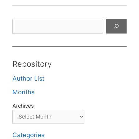
Search
Repository
Author List
Months
Archives
Categories