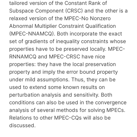
tailored version of the Constant Rank of
Subspace Component (CRSC) and the other is a
relaxed version of the MPEC-No Nonzero
Abnormal Multiplier Constraint Qualification
(MPEC-NNAMCQ). Both incorporate the exact
set of gradients of inequality constraints whose
properties have to be preserved locally. MPEC-
RNNAMCQ and MPEC-CRSC have nice
properties: they have the local preservation
property and imply the error bound property
under mild assumptions. Thus, they can be
used to extend some known results on
perturbation analysis and sensitivity. Both
conditions can also be used in the convergence
analysis of several methods for solving MPECs.
Relations to other MPEC-CQs will also be
discussed.