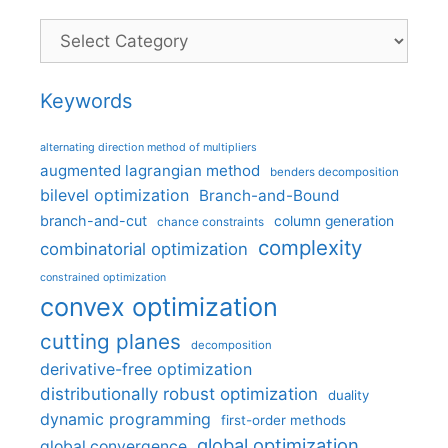
Categories
Keywords
alternating direction method of multipliers
augmented lagrangian method
benders decomposition
bilevel optimization
Branch-and-Bound
branch-and-cut
column generation
chance constraints
complexity
combinatorial optimization
constrained optimization
convex optimization
cutting planes
decomposition
derivative-free optimization
distributionally robust optimization
duality
dynamic programming
first-order methods
global optimization
global convergence