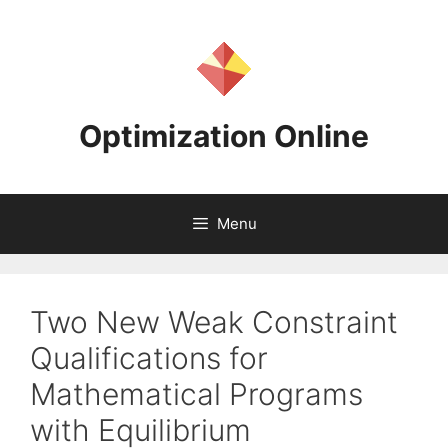
Skip
to
content
Optimization Online
Menu
Two New Weak Constraint
Qualifications for
Mathematical Programs
with Equilibrium