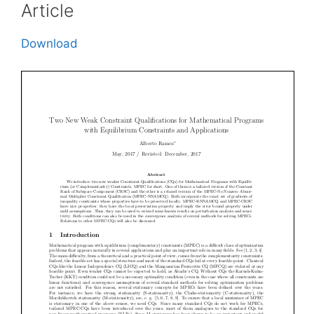
Article
Download