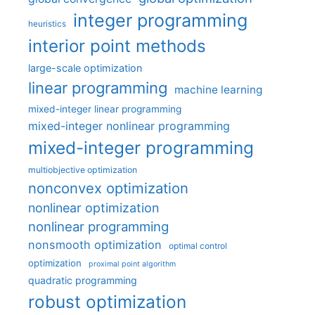
integer programming
heuristics
interior point methods
large-scale optimization
linear programming
machine learning
mixed-integer linear programming
mixed-integer nonlinear programming
mixed-integer programming
multiobjective optimization
nonconvex optimization
nonlinear optimization
nonlinear programming
nonsmooth optimization
optimal control
optimization
proximal point algorithm
quadratic programming
robust optimization