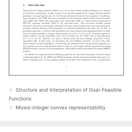
Structure and Interpretation of Dual-Feasible
Functions
Mixed-integer convex representability