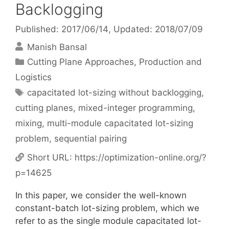
Backlogging
Published: 2017/06/14
, Updated: 2018/07/09
Manish Bansal
Categories
Cutting Plane Approaches
,
Production and
Logistics
Tags
capacitated lot-sizing without backlogging
,
cutting planes
,
mixed-integer programming
,
mixing
,
multi-module capacitated lot-sizing
problem
,
sequential pairing
Short URL:
https://optimization-online.org/?
p=14625
In this paper, we consider the well-known
constant-batch lot-sizing problem, which we
refer to as the single module capacitated lot-