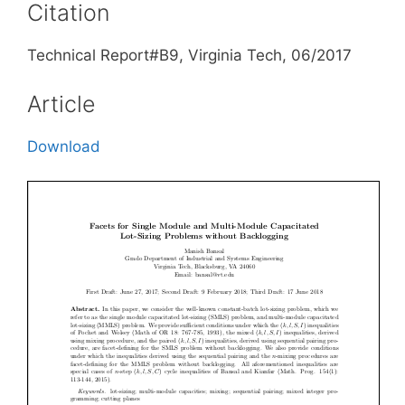
Citation
Technical Report#B9, Virginia Tech, 06/2017
Article
Download