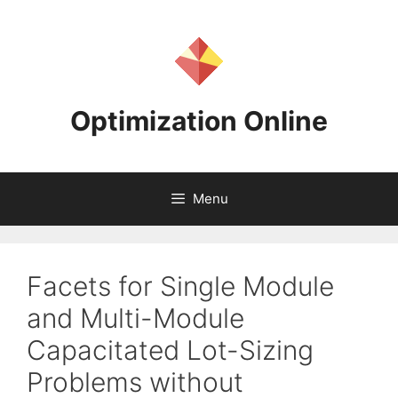
Skip
to
content
Optimization Online
Menu
Facets for Single Module
and Multi-Module
Capacitated Lot-Sizing
Problems without