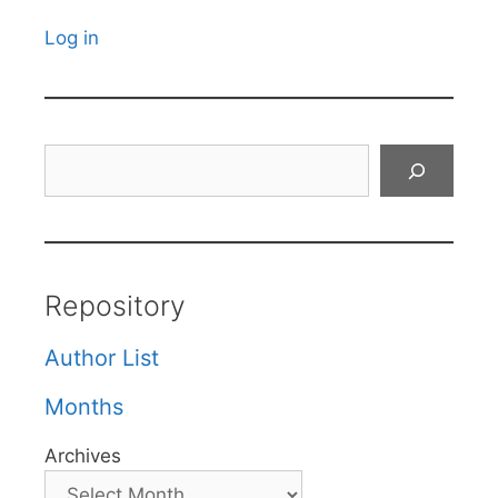
Log in
Search
Repository
Author List
Months
Archives