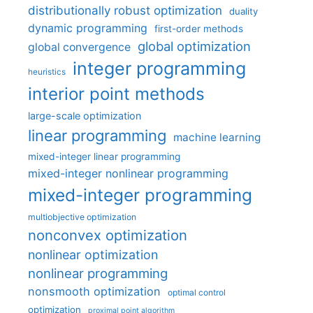
distributionally robust optimization
duality
dynamic programming
first-order methods
global optimization
global convergence
integer programming
heuristics
interior point methods
large-scale optimization
linear programming
machine learning
mixed-integer linear programming
mixed-integer nonlinear programming
mixed-integer programming
multiobjective optimization
nonconvex optimization
nonlinear optimization
nonlinear programming
nonsmooth optimization
optimal control
optimization
proximal point algorithm