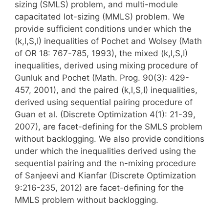
sizing (SMLS) problem, and multi-module
capacitated lot-sizing (MMLS) problem. We
provide sufficient conditions under which the
(k,l,S,I) inequalities of Pochet and Wolsey (Math
of OR 18: 767-785, 1993), the mixed (k,l,S,I)
inequalities, derived using mixing procedure of
Gunluk and Pochet (Math. Prog. 90(3): 429-
457, 2001), and the paired (k,l,S,I) inequalities,
derived using sequential pairing procedure of
Guan et al. (Discrete Optimization 4(1): 21-39,
2007), are facet-defining for the SMLS problem
without backlogging. We also provide conditions
under which the inequalities derived using the
sequential pairing and the n-mixing procedure
of Sanjeevi and Kianfar (Discrete Optimization
9:216-235, 2012) are facet-defining for the
MMLS problem without backlogging.