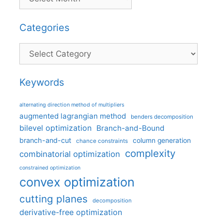
Categories
Categories
Keywords
alternating direction method of multipliers
augmented lagrangian method
benders decomposition
bilevel optimization
Branch-and-Bound
branch-and-cut
column generation
chance constraints
complexity
combinatorial optimization
constrained optimization
convex optimization
cutting planes
decomposition
derivative-free optimization