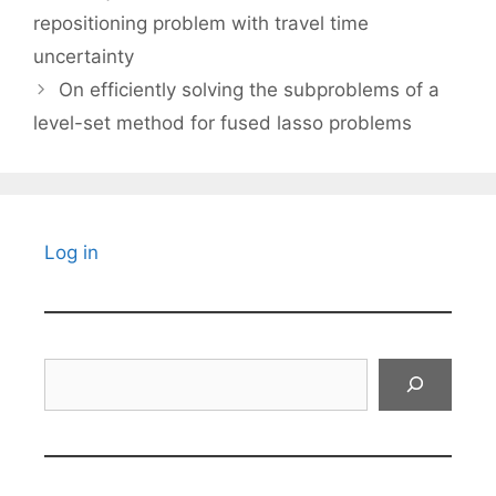
repositioning problem with travel time
uncertainty
On efficiently solving the subproblems of a
level-set method for fused lasso problems
Log in
Search