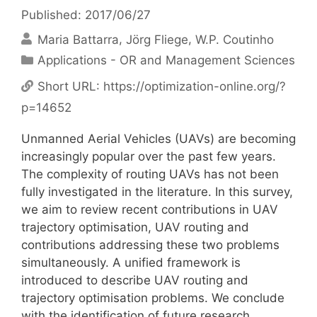
Published: 2017/06/27
Maria Battarra
Jörg Fliege
W.P. Coutinho
Categories
Applications - OR and Management Sciences
Short URL:
https://optimization-online.org/?
p=14652
Unmanned Aerial Vehicles (UAVs) are becoming
increasingly popular over the past few years.
The complexity of routing UAVs has not been
fully investigated in the literature. In this survey,
we aim to review recent contributions in UAV
trajectory optimisation, UAV routing and
contributions addressing these two problems
simultaneously. A unified framework is
introduced to describe UAV routing and
trajectory optimisation problems. We conclude
with the identification of future research