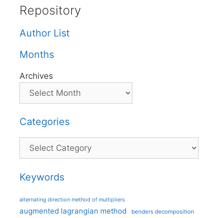
Repository
Author List
Months
Archives
Categories
Categories
Keywords
alternating direction method of multipliers
augmented lagrangian method
benders decomposition