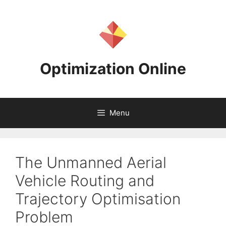
Skip
to
content
Optimization Online
Menu
The Unmanned Aerial
Vehicle Routing and
Trajectory Optimisation
Problem