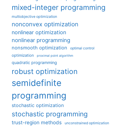
mixed-integer programming
multiobjective optimization
nonconvex optimization
nonlinear optimization
nonlinear programming
nonsmooth optimization
optimal control
optimization
proximal point algorithm
quadratic programming
robust optimization
semidefinite
programming
stochastic optimization
stochastic programming
trust-region methods
unconstrained optimization