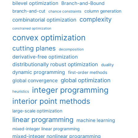
bilevel optimization
Branch-and-Bound
branch-and-cut
column generation
chance constraints
complexity
combinatorial optimization
constrained optimization
convex optimization
cutting planes
decomposition
derivative-free optimization
distributionally robust optimization
duality
dynamic programming
first-order methods
global optimization
global convergence
integer programming
heuristics
interior point methods
large-scale optimization
linear programming
machine learning
mixed-integer linear programming
mixed-integer nonlinear programming