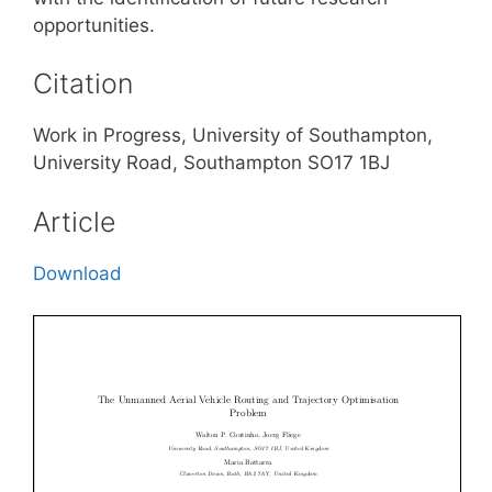
opportunities.
Citation
Work in Progress, University of Southampton,
University Road, Southampton SO17 1BJ
Article
Download