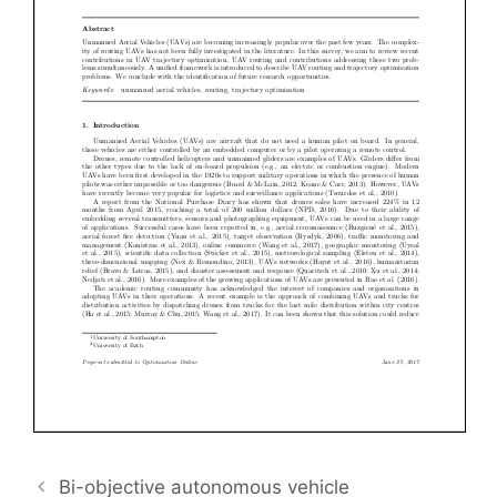
Bi-objective autonomous vehicle